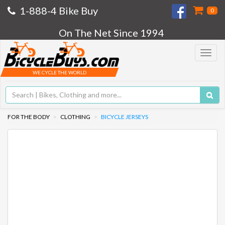
1-888-4 Bike Buy
0
On The Net Since 1994
Toggle
navigat
WE CYCLE THE WORLD
FOR THE BODY
CLOTHING
BICYCLE JERSEYS