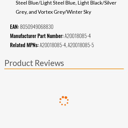
Steel Blue/Light Steel Blue, Light Black/Silver
Grey, and Vortex Grey/Winter Sky
EAN:
8050949068830
Manufacturer Part Number:
A20018085-4
Related MPNs:
A20018085-4, A20018085-5
Product Reviews