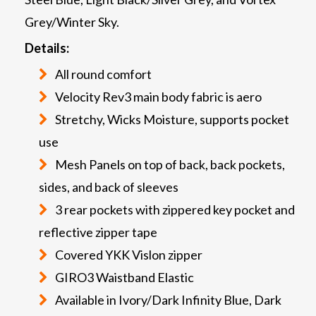
Grey/Winter Sky.
Details:
All round comfort
Velocity Rev3 main body fabric is aero
Stretchy, Wicks Moisture, supports pocket
use
Mesh Panels on top of back, back pockets,
sides, and back of sleeves
3 rear pockets with zippered key pocket and
reflective zipper tape
Covered YKK Vislon zipper
GIRO3 Waistband Elastic
Available in Ivory/Dark Infinity Blue, Dark