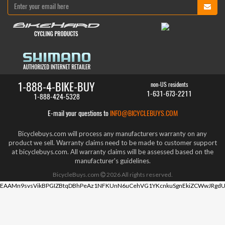
1-888-4-BIKE-BUY
non-US residents
1-631-673-2211
1-888-424-5328
E-mail your questions to
INFO@BICYCLEBUYS.COM
Bicyclebuys.com will process any manufacturers warranty on any
product we sell. Warranty claims need to be made to customer support
at bicyclebuys.com. All warranty claims will be assessed based on the
manufacturer's guidelines.
BicycleBuys.com
2026
All rights reserved.
EAAMn9svsVikBPGIZBtqDBhPeAz1NFKUnN6uCehVG1YKcnkuSgnEkiZCWwJRgdU