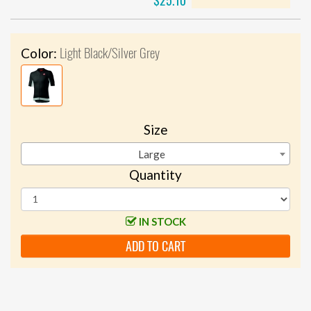
$25.10
Light Black/Silver Grey
Color:
Size
Large
Quantity
IN STOCK
ADD TO CART