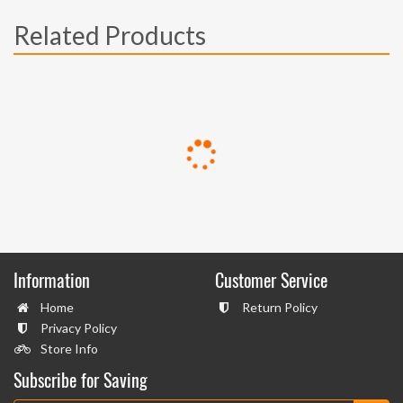
Related Products
Information
Customer Service
Home
Return Policy
Privacy Policy
Store Info
Subscribe for Saving