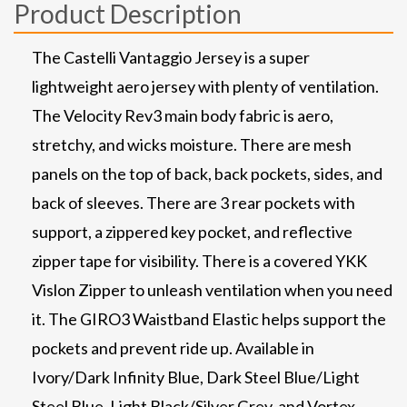
Product Description
The Castelli Vantaggio Jersey is a super
lightweight aero jersey with plenty of ventilation.
The Velocity Rev3 main body fabric is aero,
stretchy, and wicks moisture. There are mesh
panels on the top of back, back pockets, sides, and
back of sleeves. There are 3 rear pockets with
support, a zippered key pocket, and reflective
zipper tape for visibility. There is a covered YKK
Vislon Zipper to unleash ventilation when you need
it. The GIRO3 Waistband Elastic helps support the
pockets and prevent ride up. Available in
Ivory/Dark Infinity Blue, Dark Steel Blue/Light
Steel Blue, Light Black/Silver Grey, and Vortex