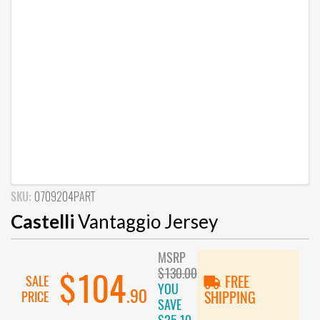
SKU:
0709204PART
Castelli
Vantaggio Jersey
MSRP
$130.00
$104
SALE
FREE
YOU
.90
PRICE
SHIPPING
SAVE