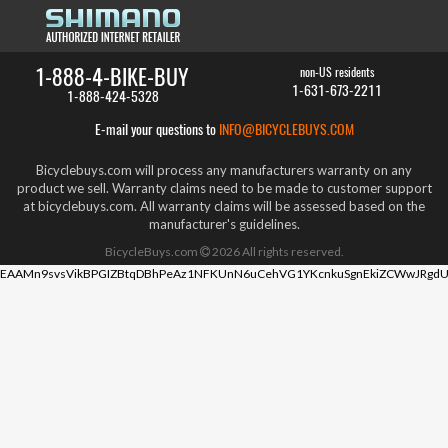
1-888-4-BIKE-BUY
non-US residents
1-631-673-2211
1-888-424-5328
E-mail your questions to
INFO@BICYCLEBUYS.COM
Bicyclebuys.com will process any manufacturers warranty on any
product we sell. Warranty claims need to be made to customer support
at bicyclebuys.com. All warranty claims will be assessed based on the
manufacturer's guidelines.
BicycleBuys.com
2026
All rights reserved.
EAAMn9svsVikBPGIZBtqDBhPeAz1NFKUnN6uCehVG1YKcnkuSgnEkiZCWwJRgdU