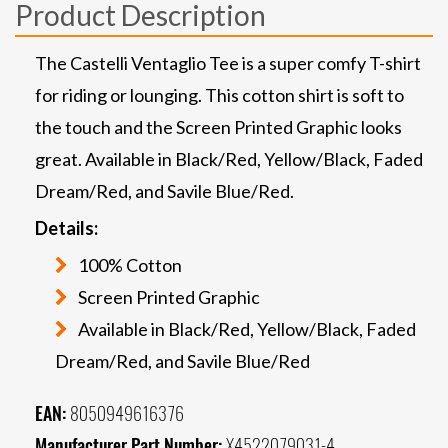
Product Description
The Castelli Ventaglio Tee is a super comfy T-shirt
for riding or lounging. This cotton shirt is soft to
the touch and the Screen Printed Graphic looks
great. Available in Black/Red, Yellow/Black, Faded
Dream/Red, and Savile Blue/Red.
Details:
100% Cotton
Screen Printed Graphic
Available in Black/Red, Yellow/Black, Faded
Dream/Red, and Savile Blue/Red
EAN:
8050949616376
Manufacturer Part Number:
X4522079031-4