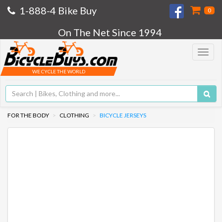
1-888-4 Bike Buy
0
On The Net Since 1994
Toggle
navigat
WE CYCLE THE WORLD
FOR THE BODY
CLOTHING
BICYCLE JERSEYS