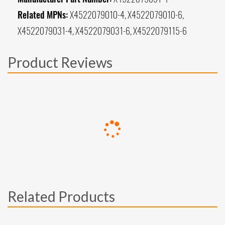
Related MPNs:
X4522079010-4, X4522079010-6,
X4522079031-4, X4522079031-6, X4522079115-6
Product Reviews
Related Products