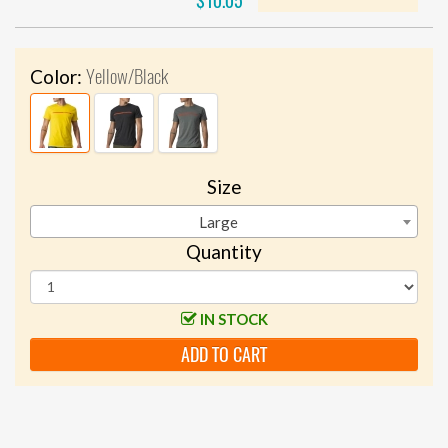
$10.05
Yellow/Black
Color:
Size
Large
Quantity
IN STOCK
ADD TO CART