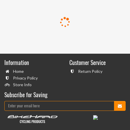
Information
Customer Service
Home
Return Policy
Privacy Policy
Store Info
Subscribe for Saving