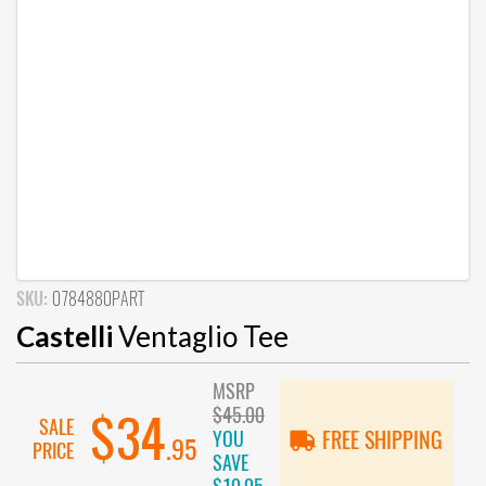
SKU:
0784880PART
Castelli
Ventaglio Tee
MSRP
$45.00
$34
SALE
YOU
FREE SHIPPING
.95
PRICE
SAVE