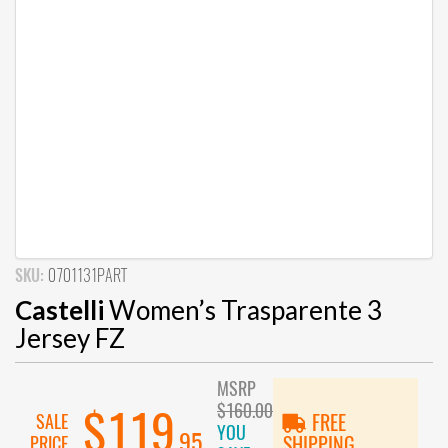
SKU:
0701131PART
Castelli
Women’s Trasparente 3
Jersey FZ
MSRP
$160.00
$119
SALE
FREE
YOU
.95
PRICE
SHIPPING