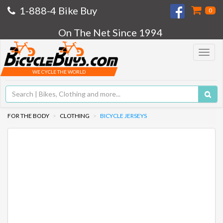
1-888-4 Bike Buy
0
On The Net Since 1994
Toggle
navigat
WE CYCLE THE WORLD
FOR THE BODY
CLOTHING
BICYCLE JERSEYS