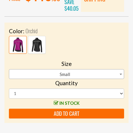
SAVE
$40.05
Orchid
Color:
Size
Small
Quantity
IN STOCK
ADD TO CART