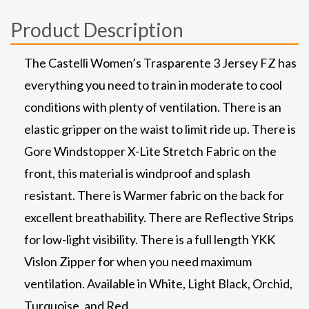
Product Description
The Castelli Women’s Trasparente 3 Jersey FZ has
everything you need to train in moderate to cool
conditions with plenty of ventilation. There is an
elastic gripper on the waist to limit ride up. There is
Gore Windstopper X-Lite Stretch Fabric on the
front, this material is windproof and splash
resistant. There is Warmer fabric on the back for
excellent breathability. There are Reflective Strips
for low-light visibility. There is a full length YKK
Vislon Zipper for when you need maximum
ventilation. Available in White, Light Black, Orchid,
Turquoise, and Red.