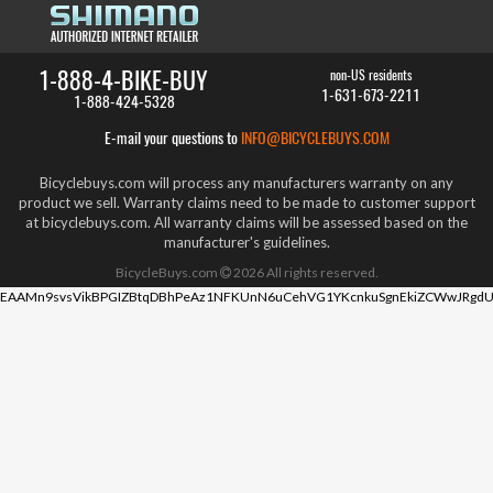
1-888-4-BIKE-BUY
non-US residents
1-631-673-2211
1-888-424-5328
E-mail your questions to
INFO@BICYCLEBUYS.COM
Bicyclebuys.com will process any manufacturers warranty on any
product we sell. Warranty claims need to be made to customer support
at bicyclebuys.com. All warranty claims will be assessed based on the
manufacturer's guidelines.
BicycleBuys.com
2026
All rights reserved.
EAAMn9svsVikBPGIZBtqDBhPeAz1NFKUnN6uCehVG1YKcnkuSgnEkiZCWwJRgdU