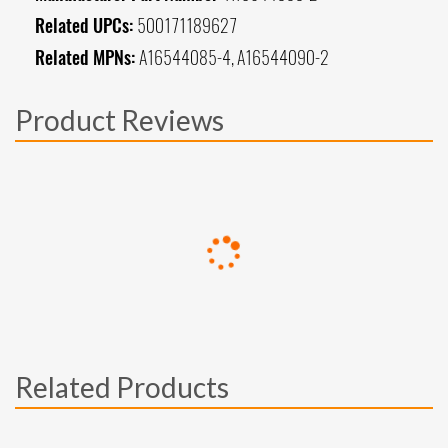
Related UPCs:
500171189627
Related MPNs:
A16544085-4, A16544090-2
Product Reviews
Related Products