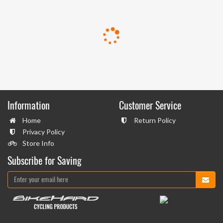
Information
Customer Service
Home
Return Policy
Privacy Policy
Store Info
Subscribe for Saving