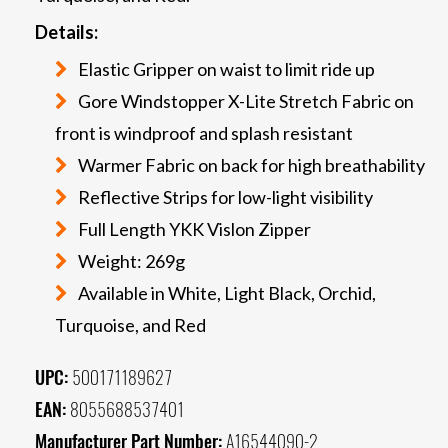
Details:
Elastic Gripper on waist to limit ride up
Gore Windstopper X-Lite Stretch Fabric on
front is windproof and splash resistant
Warmer Fabric on back for high breathability
Reflective Strips for low-light visibility
Full Length YKK Vislon Zipper
Weight: 269g
Available in White, Light Black, Orchid,
Turquoise, and Red
UPC:
500171189627
EAN:
8055688537401
Manufacturer Part Number:
A16544090-2