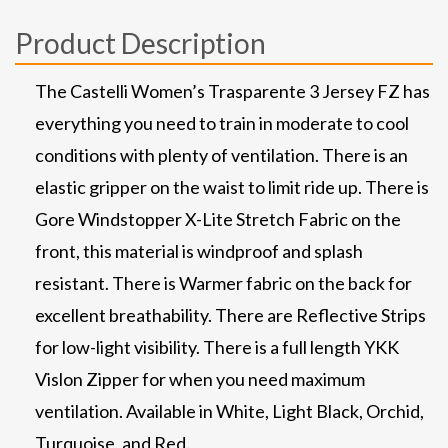
Product Description
The Castelli Women’s Trasparente 3 Jersey FZ has
everything you need to train in moderate to cool
conditions with plenty of ventilation. There is an
elastic gripper on the waist to limit ride up. There is
Gore Windstopper X-Lite Stretch Fabric on the
front, this material is windproof and splash
resistant. There is Warmer fabric on the back for
excellent breathability. There are Reflective Strips
for low-light visibility. There is a full length YKK
Vislon Zipper for when you need maximum
ventilation. Available in White, Light Black, Orchid,
Turquoise, and Red.