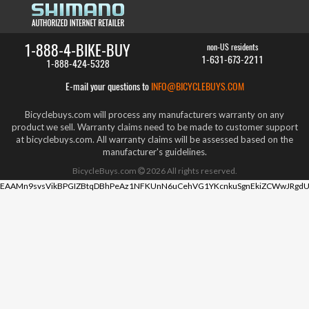
1-888-4-BIKE-BUY
non-US residents
1-631-673-2211
1-888-424-5328
E-mail your questions to
INFO@BICYCLEBUYS.COM
Bicyclebuys.com will process any manufacturers warranty on any
product we sell. Warranty claims need to be made to customer support
at bicyclebuys.com. All warranty claims will be assessed based on the
manufacturer's guidelines.
BicycleBuys.com
2026
All rights reserved.
EAAMn9svsVikBPGIZBtqDBhPeAz1NFKUnN6uCehVG1YKcnkuSgnEkiZCWwJRgdU