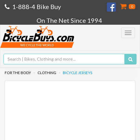
1-888-4 Bike Buy
0
On The Net Since 1994
Toggle
navigat
WE CYCLE THE WORLD
FOR THE BODY
CLOTHING
BICYCLE JERSEYS