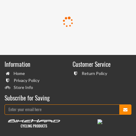
Information
Customer Service
Home
Return Policy
Privacy Policy
Store Info
Subscribe for Saving