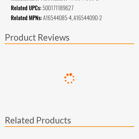
Related UPCs:
500171189627
Related MPNs:
A16544085-4, A16544090-2
Product Reviews
Related Products