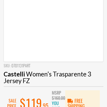
SKU:
0701131PART
Castelli
Women’s Trasparente 3
Jersey FZ
MSRP
$160.00
$119
SALE
FREE
YOU
.95
PRICE
SHIPPING