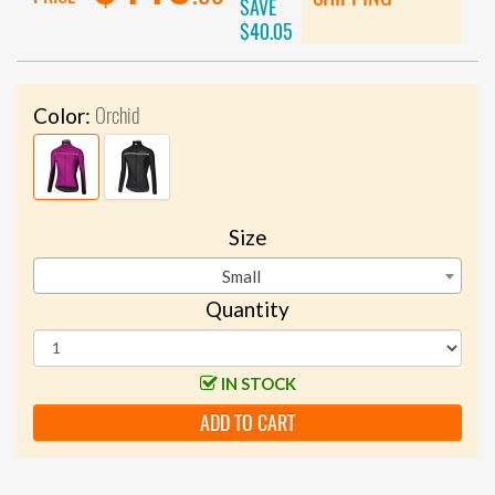
SAVE
$40.05
Orchid
Color:
Size
Small
Quantity
IN STOCK
ADD TO CART