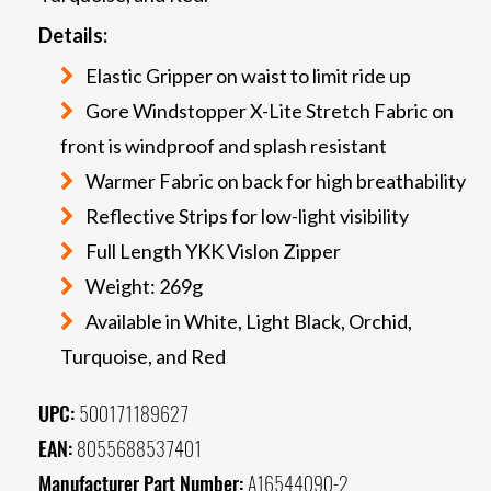
Details:
Elastic Gripper on waist to limit ride up
Gore Windstopper X-Lite Stretch Fabric on
front is windproof and splash resistant
Warmer Fabric on back for high breathability
Reflective Strips for low-light visibility
Full Length YKK Vislon Zipper
Weight: 269g
Available in White, Light Black, Orchid,
Turquoise, and Red
UPC:
500171189627
EAN:
8055688537401
Manufacturer Part Number:
A16544090-2