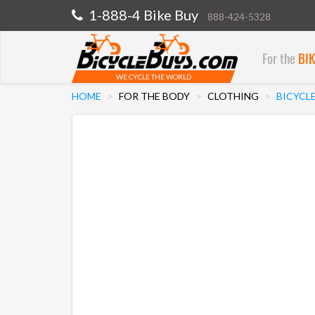
1-888-4 Bike Buy
888-424-5328
For the
BI
WE CYCLE THE WORLD
HOME
FOR THE BODY
CLOTHING
BICYCLE