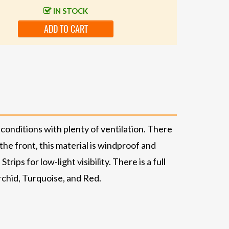
IN STOCK
ADD TO CART
conditions with plenty of ventilation. There
the front, this material is windproof and
ips for low-light visibility. There is a full
rchid, Turquoise, and Red.