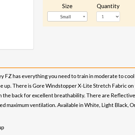
Size
Quantity
Small
 FZ has everything you need to train in moderate to cool 
 ride up. There is Gore Windstopper X-Lite Stretch Fabric on 
the back for excellent breathability. There are Reflective Str
d maximum ventilation. Available in White, Light Black, O
up