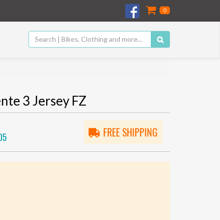
0
te 3 Jersey FZ
FREE SHIPPING
05