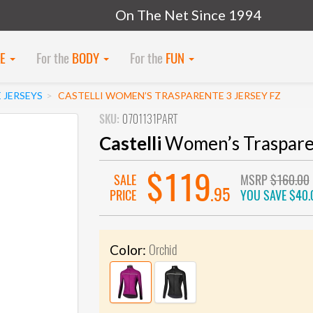
On The Net Since 1994
KE
For the
BODY
For the
FUN
 JERSEYS
CASTELLI WOMEN’S TRASPARENTE 3 JERSEY FZ
SKU:
0701131PART
Castelli
Women’s Trasparen
$119
SALE
MSRP
$160.00
.95
PRICE
YOU SAVE
$40.
Orchid
Color: