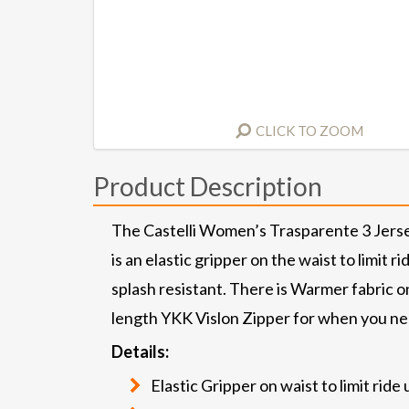
CLICK TO ZOOM
Product Description
The Castelli Women’s Trasparente 3 Jersey
is an elastic gripper on the waist to limit
splash resistant. There is Warmer fabric on 
length YKK Vislon Zipper for when you nee
Details:
Elastic Gripper on waist to limit ride 