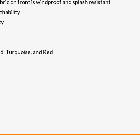
ric on front is windproof and splash resistant
thability
ty
hid, Turquoise, and Red