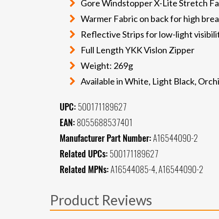
Gore Windstopper X-Lite Stretch Fab
Warmer Fabric on back for high brea
Reflective Strips for low-light visibili
Full Length YKK Vislon Zipper
Weight: 269g
Available in White, Light Black, Orc
UPC:
500171189627
EAN:
8055688537401
Manufacturer Part Number:
A16544090-2
Related UPCs:
500171189627
Related MPNs:
A16544085-4, A16544090-2
Product Reviews