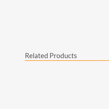
Related Products