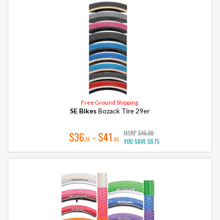
Free Ground Shipping
SE Bikes
Bozack Tire 29er
MSRP
$45.00
$36
- $41
.25
.95
YOU SAVE
$8.75