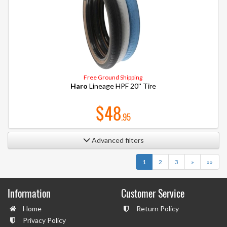
Free Ground Shipping
Haro
Lineage HPF 20'' Tire
$48
.95
Advanced filters
Next
Last
1
2
3
»
»»
Information
Customer Service
Home
Return Policy
Privacy Policy