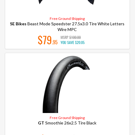
Free Ground Shipping
SE Bikes
Beast Mode Speedster 27.5x3.0 Tire White Letters
Wire MPC
$79
MSRP
$100.00
.95
YOU SAVE
$20.05
Free Ground Shipping
GT
Smoothie 26x2.5 Tire Black