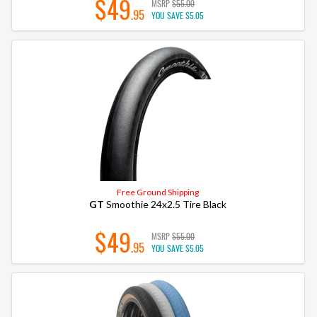
$49
MSRP
$55.00
.95
YOU SAVE
$5.05
Free Ground Shipping
GT
Smoothie 24x2.5 Tire Black
$49
MSRP
$55.00
.95
YOU SAVE
$5.05