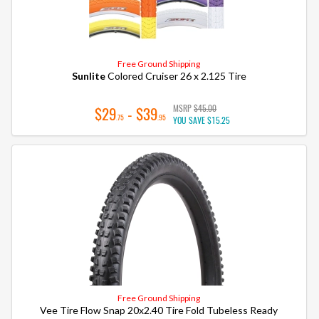
Free Ground Shipping
Sunlite
Colored Cruiser 26 x 2.125 Tire
MSRP
$45.00
$29
- $39
.75
.95
YOU SAVE
$15.25
Free Ground Shipping
Vee Tire Flow Snap 20x2.40 Tire Fold Tubeless Ready