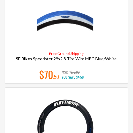
Free Ground Shipping
SE Bikes
Speedster 29x2.8 Tire Wire MPC Blue/White
$70
MSRP
$75.00
.50
YOU SAVE
$4.50