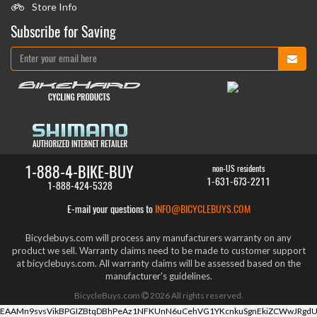
Store Info
Subscribe for Saving
1-888-4-BIKE-BUY
non-US residents
1-631-673-2211
1-888-424-5328
E-mail your questions to
INFO@BICYCLEBUYS.COM
Bicyclebuys.com will process any manufacturers warranty on any
product we sell. Warranty claims need to be made to customer support
at bicyclebuys.com. All warranty claims will be assessed based on the
manufacturer's guidelines.
BicycleBuys.com
2026
All rights reserved.
EAAMn9svsVikBPGIZBtqDBhPeAz1NFKUnN6uCehVG1YKcnkuSgnEkiZCWwJRgdU