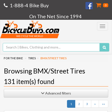
1-888-4 Bike Buy
0
On The Net Since 1994
Toggle
navigat
WE CYCLE THE WORLD
FOR THE BIKE
TIRES
BMX/STREET TIRES
Browsing BMX/Street Tires
131
item(s) found
Advanced filters
Next
Last
1
2
3
»
»»