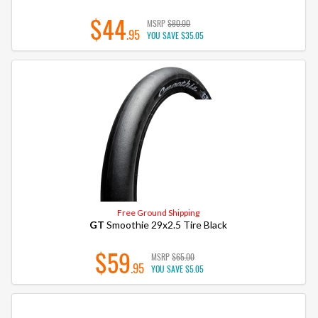
$44
MSRP
$80.00
.95
YOU SAVE
$35.05
Free Ground Shipping
GT
Smoothie 29x2.5 Tire Black
$59
MSRP
$65.00
.95
YOU SAVE
$5.05