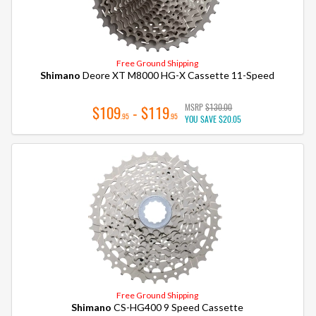
Free Ground Shipping
Shimano
Deore XT M8000 HG-X Cassette 11-Speed
MSRP
$130.00
$109
- $119
.95
.95
YOU SAVE
$20.05
Free Ground Shipping
Shimano
CS-HG400 9 Speed Cassette