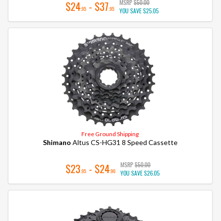
MSRP
$50.00
$24
- $37
.95
.95
YOU SAVE
$25.05
Free Ground Shipping
Shimano
Altus CS-HG31 8 Speed Cassette
MSRP
$50.00
$23
- $24
.95
.90
YOU SAVE
$26.05