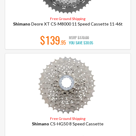
Free Ground Shipping
Shimano
Deore XT CS-M8000 11 Speed Cassette 11-46t
$139
MSRP
$170.00
.95
YOU SAVE
$30.05
Free Ground Shipping
Shimano
CS-HG50 8 Speed Cassette