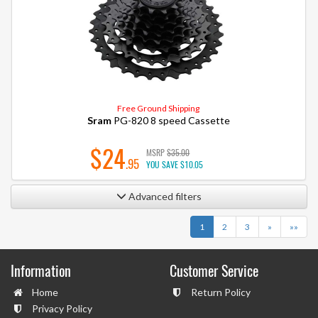
Free Ground Shipping
Sram
PG-820 8 speed Cassette
$24
MSRP
$35.00
.95
YOU SAVE
$10.05
Advanced filters
Next
Last
1
2
3
»
»»
Information
Customer Service
Home
Return Policy
Privacy Policy