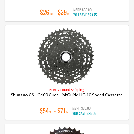
MSRP
$50.00
$26
- $39
.25
.95
YOU SAVE
$23.75
Free Ground Shipping
Shimano
CS-LG400 Cues LinkGuide HG 10 Speed Cassette
MSRP
$80.00
$54
- $71
.95
.50
YOU SAVE
$25.05