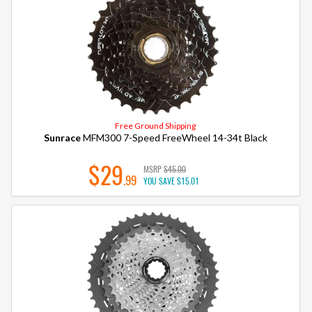
Free Ground Shipping
Sunrace
MFM300 7-Speed FreeWheel 14-34t Black
$29
MSRP
$45.00
.99
YOU SAVE
$15.01