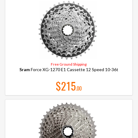
Free Ground Shipping
Sram
Force XG-1270 E1 Cassette 12 Speed 10-36t
$215
.00