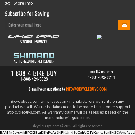
Store Info
Subscribe for Saving
1-888-4-BIKE-BUY
non-US residents
1-631-673-2211
1-888-424-5328
E-mail your questions to
INFO@BICYCLEBUYS.COM
Bicyclebuys.com will process any manufacturers warranty on any
product we sell. Warranty claims need to be made to customer support
at bicyclebuys.com. All warranty claims will be assessed based on the
manufacturer's guidelines.
BicycleBuys.com
2026
All rights reserved.
EAAMn9svsVikBPGIZBtqDBhPeAz1NFKUnN6uCehVG1YKcnkuSgnEkiZCWwJRgdU