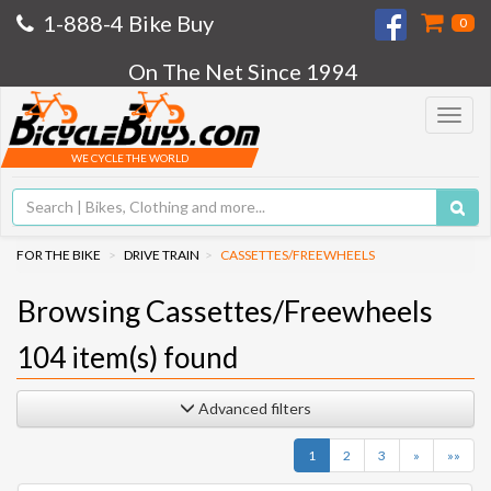
1-888-4 Bike Buy
0
On The Net Since 1994
Toggle
navigat
WE CYCLE THE WORLD
FOR THE BIKE
DRIVE TRAIN
CASSETTES/FREEWHEELS
Browsing Cassettes/Freewheels
104
item(s) found
Advanced filters
Next
Last
1
2
3
»
»»