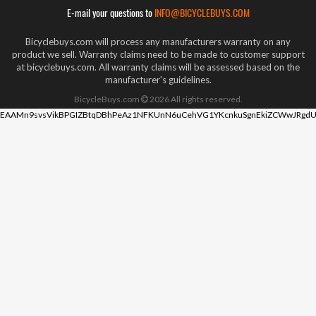
E-mail your questions to
INFO@BICYCLEBUYS.COM
Bicyclebuys.com will process any manufacturers warranty on any
product we sell. Warranty claims need to be made to customer support
at bicyclebuys.com. All warranty claims will be assessed based on the
manufacturer's guidelines.
BicycleBuys.com
2026
All rights reserved.
EAAMn9svsVikBPGIZBtqDBhPeAz1NFKUnN6uCehVG1YKcnkuSgnEkiZCWwJRgdU