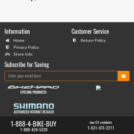
Information
Customer Service
Home
Return Policy
Privacy Policy
Store Info
Subscribe for Saving
1-888-4-BIKE-BUY
non-US residents
1-631-673-2211
1-888-424-5328