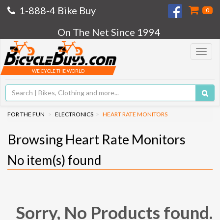
1-888-4 Bike Buy
0
On The Net Since 1994
Toggle
navigat
WE CYCLE THE WORLD
FOR THE FUN
ELECTRONICS
HEART RATE MONITORS
Browsing Heart Rate Monitors
No
item(s) found
Sorry, No Products found.