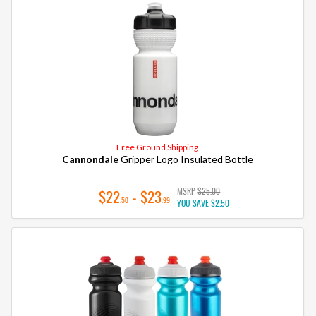
Free Ground Shipping
Cannondale
Gripper Logo Insulated Bottle
MSRP
$25.00
$22
- $23
.50
.99
YOU SAVE
$2.50