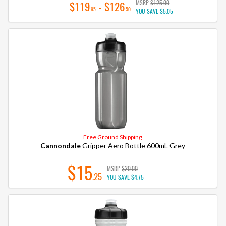
MSRP
$125.00
$119
- $126
.95
.50
YOU SAVE
$5.05
Free Ground Shipping
Cannondale
Gripper Aero Bottle 600mL Grey
$15
MSRP
$20.00
.25
YOU SAVE
$4.75