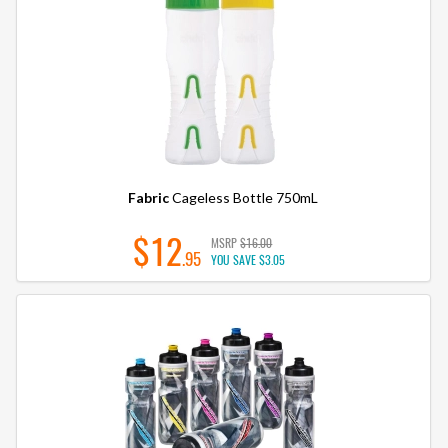
Fabric
Cageless Bottle 750mL
$12
MSRP
$16.00
.95
YOU SAVE
$3.05