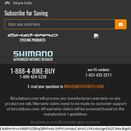
Store Info
Subscribe for Saving
1-888-4-BIKE-BUY
non-US residents
1-631-673-2211
1-888-424-5328
E-mail your questions to
INFO@BICYCLEBUYS.COM
Bicyclebuys.com will process any manufacturers warranty on any
product we sell. Warranty claims need to be made to customer support
at bicyclebuys.com. All warranty claims will be assessed based on the
manufacturer's guidelines.
BicycleBuys.com
2026
All rights reserved.
EAAMn9svsVikBPGIZBtqDBhPeAz1NFKUnN6uCehVG1YKcnkuSgnEkiZCWwJRgdU