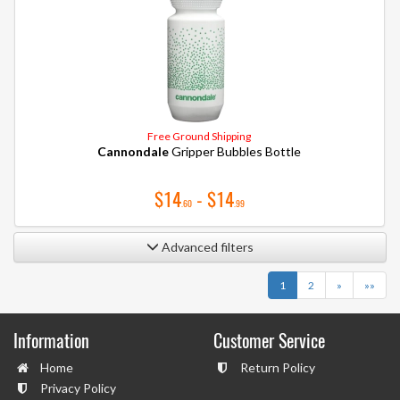
Free Ground Shipping
Cannondale
Gripper Bubbles Bottle
$14
- $14
.60
.99
Advanced filters
Next
Last
1
2
»
»»
Information
Customer Service
Home
Return Policy
Privacy Policy