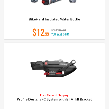
BikeHard
Insulated Water Bottle
$12
MSRP
$17.00
.99
YOU SAVE
$4.01
Free Ground Shipping
Profile Design
s FC System with BTA Tilt Bracket