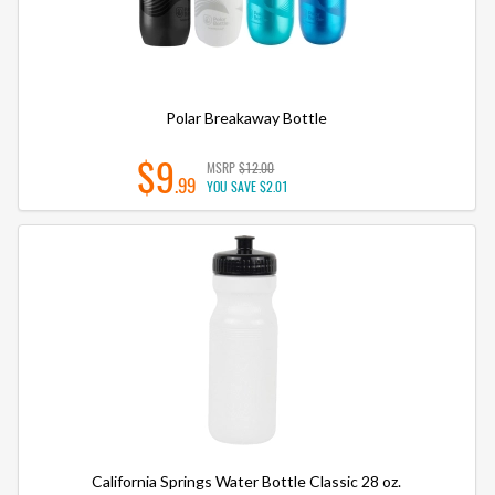
Polar Breakaway Bottle
$9
MSRP
$12.00
.99
YOU SAVE
$2.01
California Springs Water Bottle Classic 28 oz.