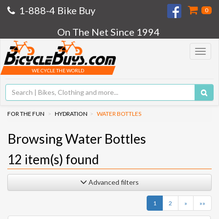
1-888-4 Bike Buy
0
On The Net Since 1994
Toggle
navigat
WE CYCLE THE WORLD
FOR THE FUN
HYDRATION
WATER BOTTLES
Browsing Water Bottles
12
item(s) found
Advanced filters
Next
Last
1
2
»
»»