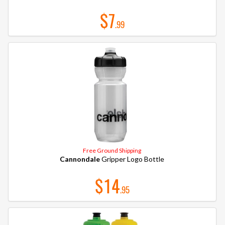
$7
.99
Free Ground Shipping
Cannondale
Gripper Logo Bottle
$14
.95