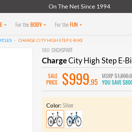
On The Net Since 1994
KE
For the
BODY
For the
FUN
CYCLES
CHARGE CITY HIGH STEP E-BIKE
SKU:
CHCHSPART
Charge
City High Step E-B
$999
SALE
MSRP
$1,800.
.95
PRICE
YOU SAVE
$80
Silver
Color: