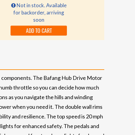
Not in stock. Available
for backorder, arriving
soon
ADD TO CART
ble components. The Bafang Hub Drive Motor
a thumb throttle so you can decide how much
ns as you navigate the hills and winding
power when you need it. The double wall rims
ility and resilience. The top speed is 20 mph
 lights for enhanced safety. The pedals and