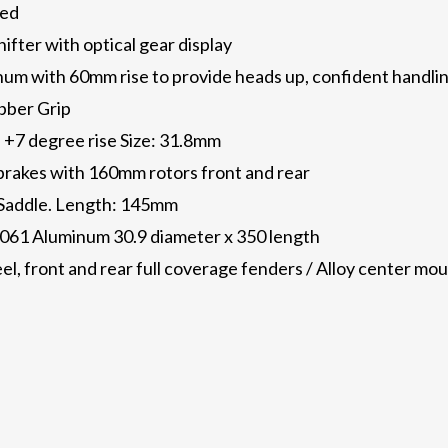
eed
ifter with optical gear display
m with 60mm rise to provide heads up, confident handling
bber Grip
 +7 degree rise Size: 31.8mm
brakes with 160mm rotors front and rear
Saddle. Length: 145mm
6061 Aluminum 30.9 diameter x 350 length
el, front and rear full coverage fenders / Alloy center mou