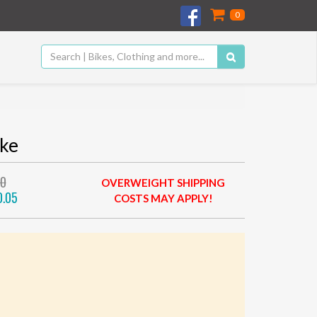
0
ike
00
OVERWEIGHT SHIPPING
0.05
COSTS MAY APPLY!