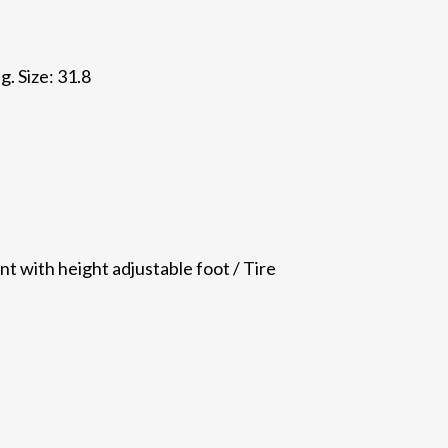
. Size: 31.8
nt with height adjustable foot / Tire