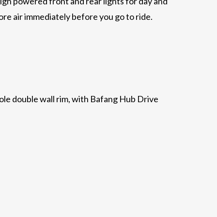
high powered front and rear lights for day and
ore air immediately before you go to ride.
2 hole double wall rim, with Bafang Hub Drive