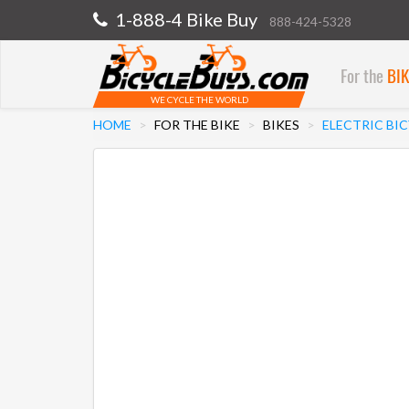
1-888-4 Bike Buy
888-424-5328
For the
BI
WE CYCLE THE WORLD
HOME
FOR THE BIKE
BIKES
ELECTRIC BI