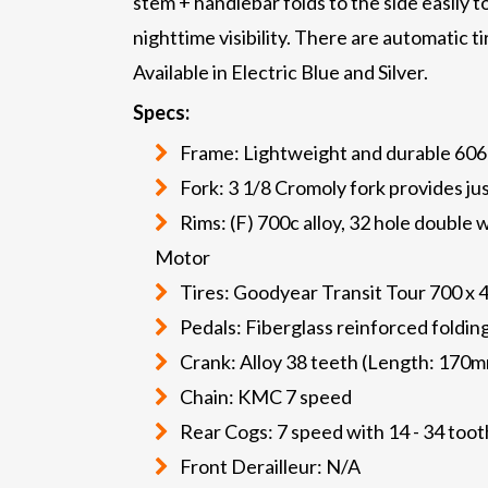
stem + handlebar folds to the side easily 
nighttime visibility. There are automatic 
Available in Electric Blue and Silver.
Specs:
Frame: Lightweight and durable 60
Fork: 3 1/8 Cromoly fork provides ju
Rims: (F) 700c alloy, 32 hole double w
Motor
Tires: Goodyear Transit Tour 700 x 4
Pedals: Fiberglass reinforced foldin
Crank: Alloy 38 teeth (Length: 170m
Chain: KMC 7 speed
Rear Cogs: 7 speed with 14 - 34 too
Front Derailleur: N/A