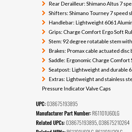
Rear Derailleur: Shimano Altus 7 sp
Shifters: Shimano Tourney 7 speed sh
Handlebar: Lightweight 6061 Aluminu
Grips: Charge Comfort Ergo Soft Ru
Stem: 92 degree rotatable stem with
Brakes: Promax cable actuated disc 
Saddle: Ergonomic Charge Comfort 
Seatpost: Lightweight and durable 
Extras: Lightweight and stainless ste
Pressure Indicator Valve Caps
UPC:
038675193895
Manufacturer Part Number:
R61101U60LG
Related UPCs:
038675193895, 038675210264