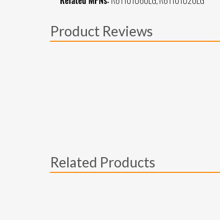
Related MPNs:
R61101U60LG, R61101U20LG
Product Reviews
Related Products