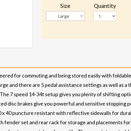
Size
Quantity
Large
neered for commuting and being stored easily with folda
harge and there are 5 pedal assistance settings as well as 
he 7 speed 14-34t setup gives you plenty of shifting optio
ed disc brakes give you powerful and sensitive stopping 
x 40 puncture resistant with reflective sidewalls for durab
th fender set and rear rack for storage and placements for