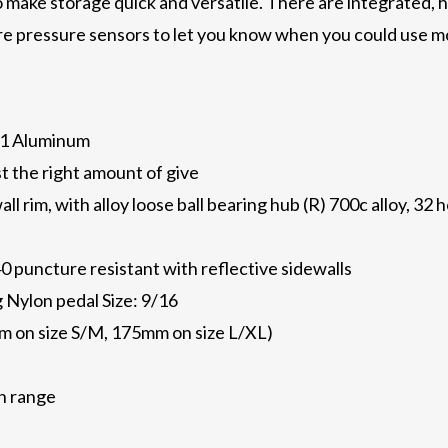
to make storage quick and versatile. There are integrated, 
tire pressure sensors to let you know when you could use m
61 Aluminum
st the right amount of give
all rim, with alloy loose ball bearing hub (R) 700c alloy, 3
0 puncture resistant with reflective sidewalls
g Nylon pedal Size: 9/16
m on size S/M, 175mm on size L/XL)
th range