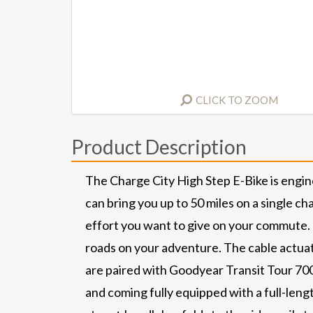
CLICK TO ZOOM
Product Description
The Charge City High Step E-Bike is engi
can bring you up to 50 miles on a single c
effort you want to give on your commute. T
roads on your adventure. The cable actuat
are paired with Goodyear Transit Tour 700 
and coming fully equipped with a full-leng