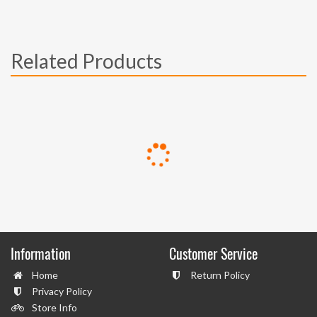
Related Products
Information
Customer Service
Home
Return Policy
Privacy Policy
Store Info