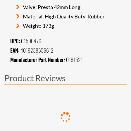
Valve: Presta 42mm Long
Material: High Quality Butyl Rubber
Weight: 173g
UPC:
C1500476
EAN:
4019238556612
Manufacturer Part Number:
0181521
Product Reviews