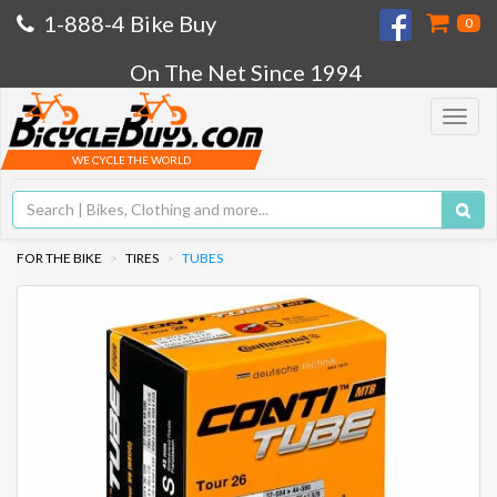
1-888-4 Bike Buy
0
On The Net Since 1994
Toggle
navigat
WE CYCLE THE WORLD
FOR THE BIKE
TIRES
TUBES