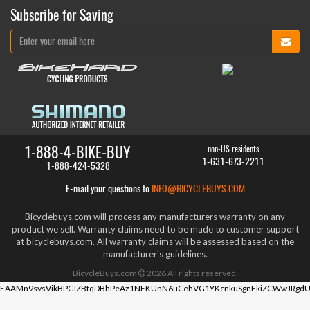
Subscribe for Saving
1-888-4-BIKE-BUY
non-US residents
1-631-673-2211
1-888-424-5328
E-mail your questions to
INFO@BICYCLEBUYS.COM
Bicyclebuys.com will process any manufacturers warranty on any
product we sell. Warranty claims need to be made to customer support
at bicyclebuys.com. All warranty claims will be assessed based on the
manufacturer's guidelines.
BicycleBuys.com
2026
All rights reserved.
EAAMn9svsVikBPGIZBtqDBhPeAz1NFKUnN6uCehVG1YKcnkuSgnEkiZCWwJRgdU