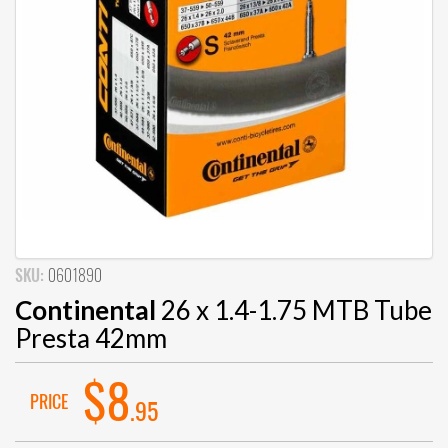
SKU:
0601890
Continental
26 x 1.4-1.75 MTB Tube
Presta 42mm
$8
PRICE
.95