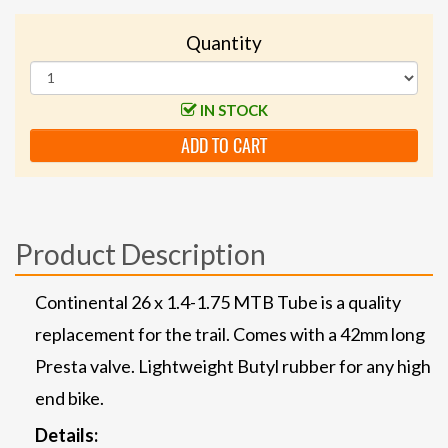
Quantity
IN STOCK
ADD TO CART
Product Description
Continental 26 x 1.4-1.75 MTB Tube is a quality
replacement for the trail. Comes with a 42mm long
Presta valve. Lightweight Butyl rubber for any high
end bike.
Details: