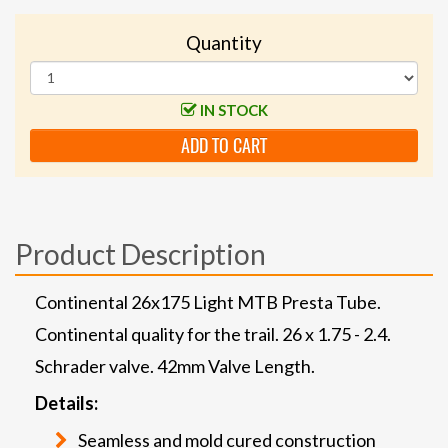
Quantity
IN STOCK
ADD TO CART
Product Description
Continental 26x175 Light MTB Presta Tube.
Continental quality for the trail. 26 x 1.75 - 2.4.
Schrader valve. 42mm Valve Length.
Details:
Seamless and mold cured construction