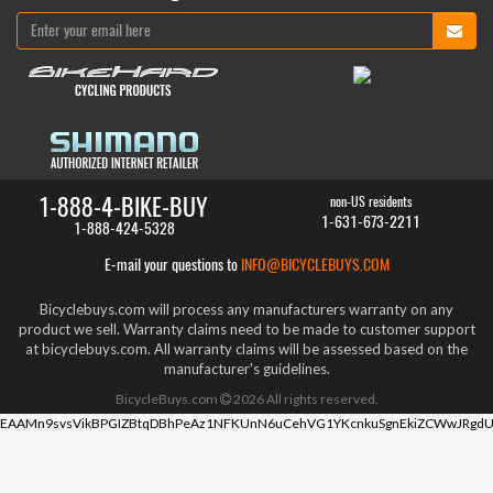
1-888-4-BIKE-BUY
non-US residents
1-631-673-2211
1-888-424-5328
E-mail your questions to
INFO@BICYCLEBUYS.COM
Bicyclebuys.com will process any manufacturers warranty on any
product we sell. Warranty claims need to be made to customer support
at bicyclebuys.com. All warranty claims will be assessed based on the
manufacturer's guidelines.
BicycleBuys.com
2026
All rights reserved.
EAAMn9svsVikBPGIZBtqDBhPeAz1NFKUnN6uCehVG1YKcnkuSgnEkiZCWwJRgdU