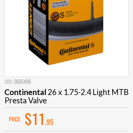
SKU:
0605496
Continental
26 x 1.75-2.4 Light MTB
Presta Valve
$11
PRICE
.95