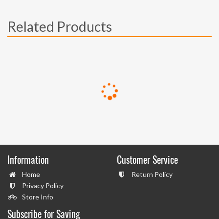
Related Products
Information
Customer Service
Home
Return Policy
Privacy Policy
Store Info
Subscribe for Saving