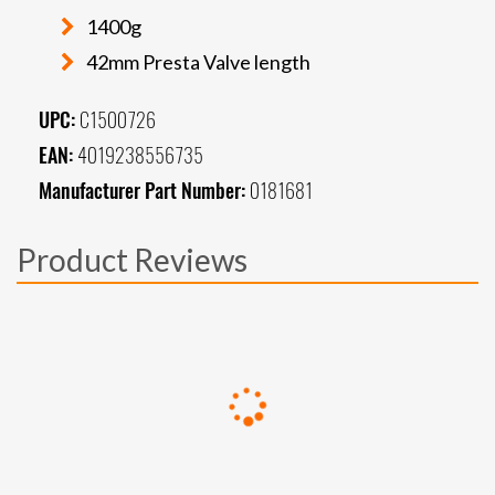
1400g
42mm Presta Valve length
UPC:
C1500726
EAN:
4019238556735
Manufacturer Part Number:
0181681
Product Reviews