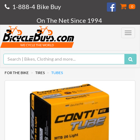
1-888-4 Bike Buy
0
On The Net Since 1994
Toggle
navigat
WE CYCLE THE WORLD
FOR THE BIKE
TIRES
TUBES