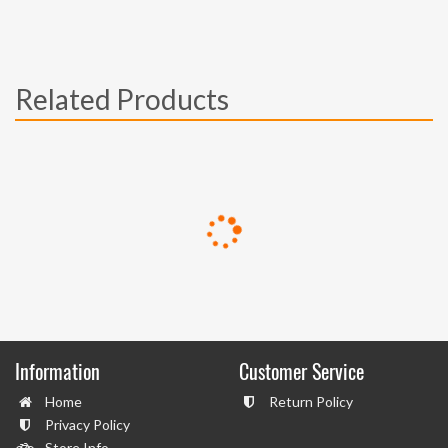
Related Products
Information
Customer Service
Home
Return Policy
Privacy Policy
Store Info