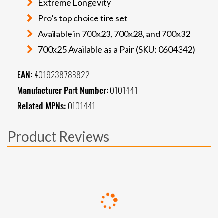
Extreme Longevity
Pro’s top choice tire set
Available in 700x23, 700x28, and 700x32
700x25 Available as a Pair (SKU: 0604342)
EAN:
4019238788822
Manufacturer Part Number:
0101441
Related MPNs:
0101441
Product Reviews