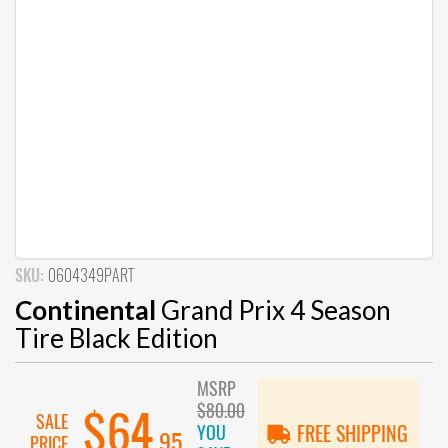
SKU:
0604349PART
Continental
Grand Prix 4 Season
Tire Black Edition
MSRP
$80.00
$64
SALE
YOU
FREE SHIPPING
.95
PRICE