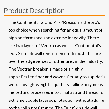
Product Description
The Continental Grand Prix 4-Season is the pro’s
top choice when searching for an equal amount of
high performance and extreme longevity. There
are two layers of Vectran as well as Continental’s
DuraSkin sidewall reinforcement to push this tire
over the edge verses all other tires in the industry.
The Vectran breaker is made of a highly
sophisticated fiber and woven similarly to a spider’s
web. This lightweight Liquid-crystalline polymer is
melted and processed into a multi strand thread for
extreme double layered protection without adding
to the rolling resistance. The DuraSkin sidewall