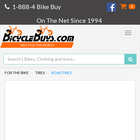
1-888-4 Bike Buy
0
On The Net Since 1994
Toggle
navigat
WE CYCLE THE WORLD
FOR THE BIKE
TIRES
ROAD TIRES