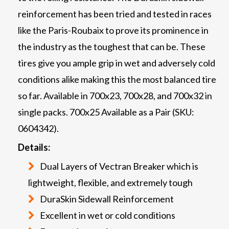
reinforcement has been tried and tested in races
like the Paris-Roubaix to prove its prominence in
the industry as the toughest that can be. These
tires give you ample grip in wet and adversely cold
conditions alike making this the most balanced tire
so far. Available in 700x23, 700x28, and 700x32 in
single packs. 700x25 Available as a Pair (SKU:
0604342).
Details:
Dual Layers of Vectran Breaker which is
lightweight, flexible, and extremely tough
DuraSkin Sidewall Reinforcement
Excellent in wet or cold conditions