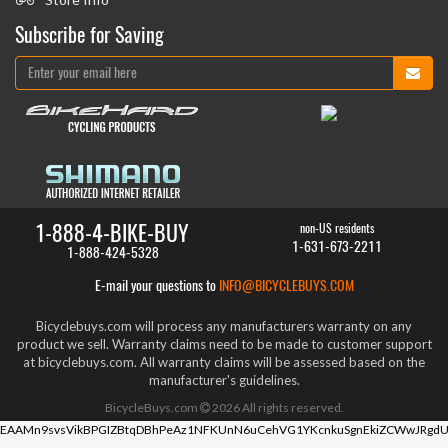
Subscribe for Saving
1-888-4-BIKE-BUY
non-US residents
1-631-673-2211
1-888-424-5328
E-mail your questions to
INFO@BICYCLEBUYS.COM
Bicyclebuys.com will process any manufacturers warranty on any
product we sell. Warranty claims need to be made to customer support
at bicyclebuys.com. All warranty claims will be assessed based on the
manufacturer's guidelines.
BicycleBuys.com
2026
All rights reserved.
EAAMn9svsVikBPGIZBtqDBhPeAz1NFKUnN6uCehVG1YKcnkuSgnEkiZCWwJRgdU