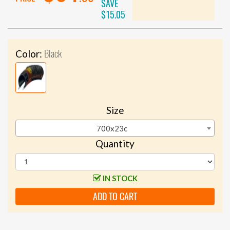
SAVE
$15.05
Black
Color:
Size
700x23c
Quantity
IN STOCK
ADD TO CART