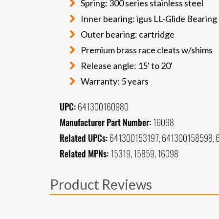
Spring: 300 series stainless steel
Inner bearing: igus LL-Glide Bearing
Outer bearing: cartridge
Premium brass race cleats w/shims
Release angle: 15' to 20'
Warranty: 5 years
UPC:
641300160980
Manufacturer Part Number:
16098
Related UPCs:
641300153197, 641300158598,
Related MPNs:
15319, 15859, 16098
Product Reviews