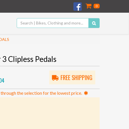
0
DALS
3 Clipless Pedals
FREE SHIPPING
04
 through the selection for the lowest price.