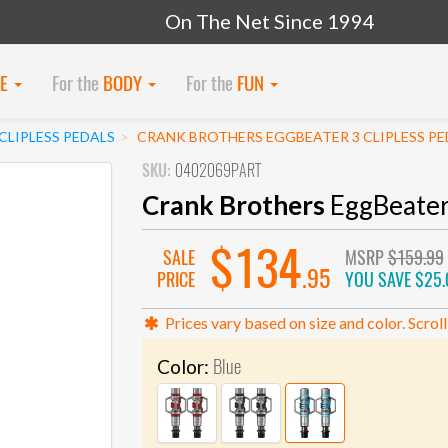
On The Net Since 1994
KE
For the
BODY
For the
FUN
LIPLESS PEDALS
CRANK BROTHERS EGGBEATER 3 CLIPLESS PE
SKU:
0402069PART
Crank Brothers
EggBeater 
$134
SALE
MSRP
$159.99
.95
PRICE
YOU SAVE
$25.
Prices vary based on size and color. Scroll
Blue
Color: