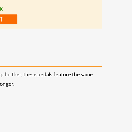
CK
RT
ep further, these pedals feature the same
longer.