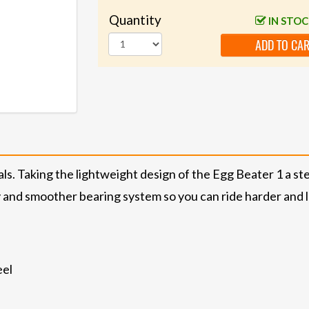
Quantity
IN STO
ADD TO CA
ls. Taking the lightweight design of the Egg Beater 1 a st
y and smoother bearing system so you can ride harder and 
eel