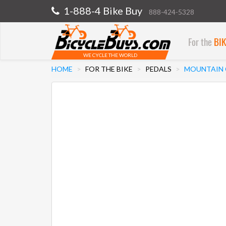
1-888-4 Bike Buy
888-424-5328
For the
BI
WE CYCLE THE WORLD
HOME
FOR THE BIKE
PEDALS
MOUNTAIN C