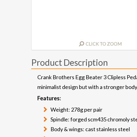
CLICK TO ZOOM
Product Description
Crank Brothers Egg Beater 3 Clipless Peda
minimalist design but with a stronger bod
Features:
Weight: 278g per pair
Spindle: forged scm435 chromoly st
Body & wings: cast stainless steel