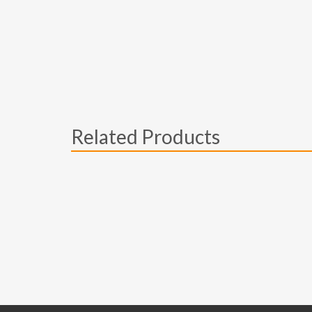
Related Products