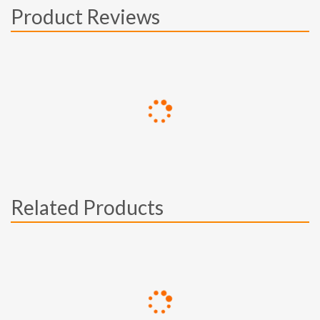
Product Reviews
Related Products