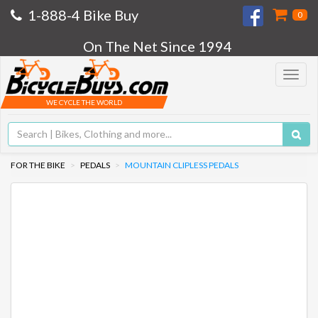
1-888-4 Bike Buy
0
On The Net Since 1994
Toggle
navigat
WE CYCLE THE WORLD
FOR THE BIKE
PEDALS
MOUNTAIN CLIPLESS PEDALS