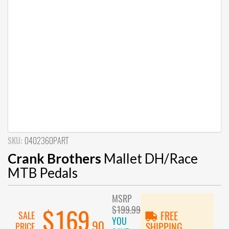
SKU:
0402360PART
Crank Brothers
Mallet DH/Race
MTB Pedals
MSRP
$199.99
$169
SALE
FREE
YOU
.90
PRICE
SHIPPING