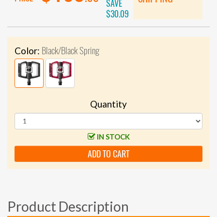
SAVE
$30.09
Black/Black Spring
Color:
Quantity
IN STOCK
ADD TO CART
Product Description