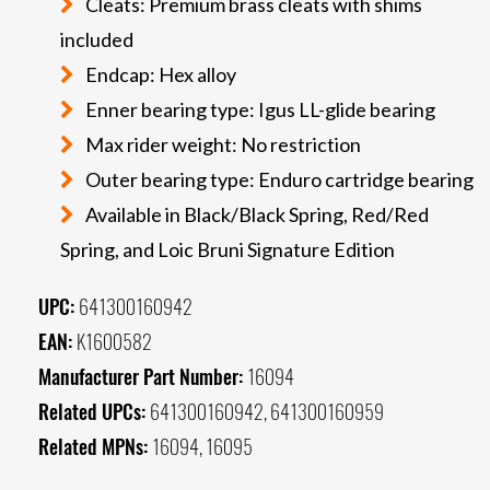
Cleats: Premium brass cleats with shims
included
Endcap: Hex alloy
Enner bearing type: Igus LL-glide bearing
Max rider weight: No restriction
Outer bearing type: Enduro cartridge bearing
Available in Black/Black Spring, Red/Red
Spring, and Loic Bruni Signature Edition
UPC:
641300160942
EAN:
K1600582
Manufacturer Part Number:
16094
Related UPCs:
641300160942, 641300160959
Related MPNs:
16094, 16095