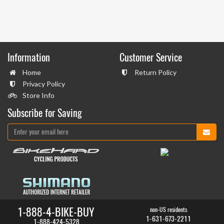
Information
Customer Service
Home
Return Policy
Privacy Policy
Store Info
Subscribe for Saving
1-888-4-BIKE-BUY
non-US residents
1-631-673-2211
1-888-424-5328