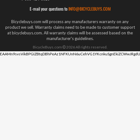
E-mail your questions to
INFO@BICYCLEBUYS.COM
Bicyclebuys.com will process any manufacturers warranty on any
product we sell. Warranty claims need to be made to customer support
at bicyclebuys.com. All warranty claims will be assessed based on the
manufacturer's guidelines.
BicycleBuys.com
2026
All rights reserved.
EAAMn9svsVikBPGIZBtqDBhPeAz1NFKUnN6uCehVG1YKcnkuSgnEkiZCWwJRgdU