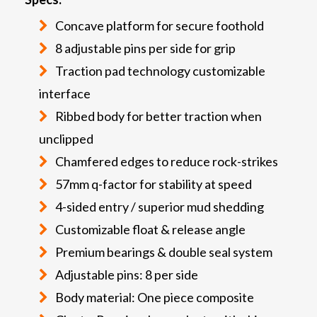
Concave platform for secure foothold
8 adjustable pins per side for grip
Traction pad technology customizable
interface
Ribbed body for better traction when
unclipped
Chamfered edges to reduce rock-strikes
57mm q-factor for stability at speed
4-sided entry / superior mud shedding
Customizable float & release angle
Premium bearings & double seal system
Adjustable pins: 8 per side
Body material: One piece composite