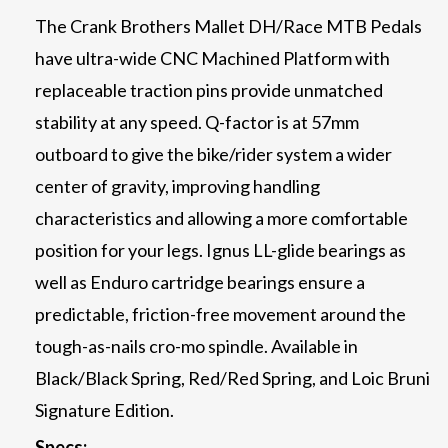
The Crank Brothers Mallet DH/Race MTB Pedals
have ultra-wide CNC Machined Platform with
replaceable traction pins provide unmatched
stability at any speed. Q-factor is at 57mm
outboard to give the bike/rider system a wider
center of gravity, improving handling
characteristics and allowing a more comfortable
position for your legs. Ignus LL-glide bearings as
well as Enduro cartridge bearings ensure a
predictable, friction-free movement around the
tough-as-nails cro-mo spindle. Available in
Black/Black Spring, Red/Red Spring, and Loic Bruni
Signature Edition.
Specs: