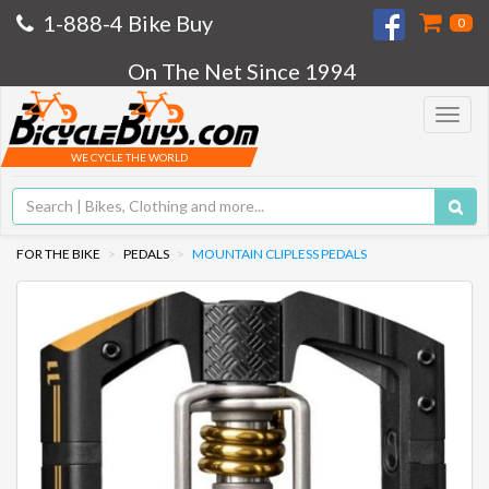
1-888-4 Bike Buy
0
On The Net Since 1994
Toggle
navigat
WE CYCLE THE WORLD
FOR THE BIKE
PEDALS
MOUNTAIN CLIPLESS PEDALS