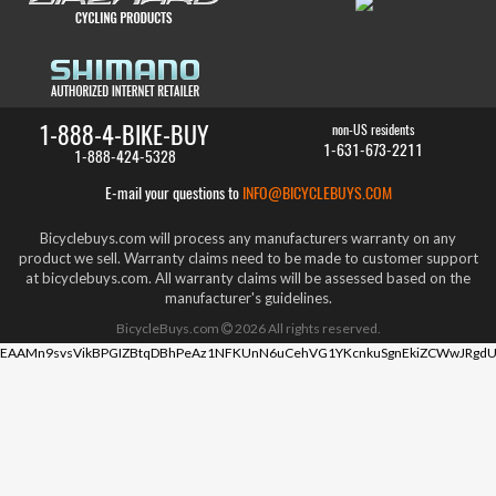
1-888-4-BIKE-BUY
non-US residents
1-631-673-2211
1-888-424-5328
E-mail your questions to
INFO@BICYCLEBUYS.COM
Bicyclebuys.com will process any manufacturers warranty on any
product we sell. Warranty claims need to be made to customer support
at bicyclebuys.com. All warranty claims will be assessed based on the
manufacturer's guidelines.
BicycleBuys.com
2026
All rights reserved.
EAAMn9svsVikBPGIZBtqDBhPeAz1NFKUnN6uCehVG1YKcnkuSgnEkiZCWwJRgdU