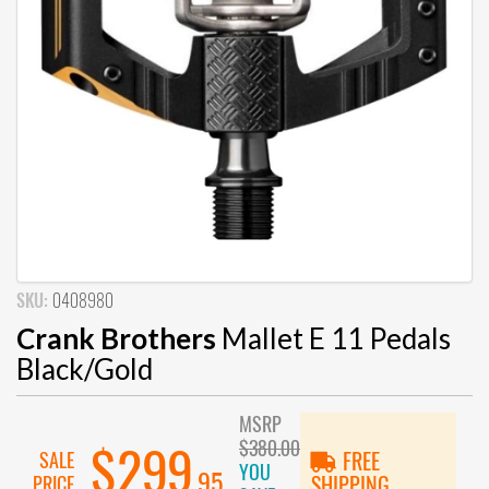
SKU:
0408980
Crank Brothers
Mallet E 11 Pedals
Black/Gold
MSRP
$380.00
$299
SALE
FREE
YOU
.95
PRICE
SHIPPING