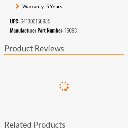
Warranty: 5 Years
UPC:
641300160935
Manufacturer Part Number:
16093
Product Reviews
Related Products