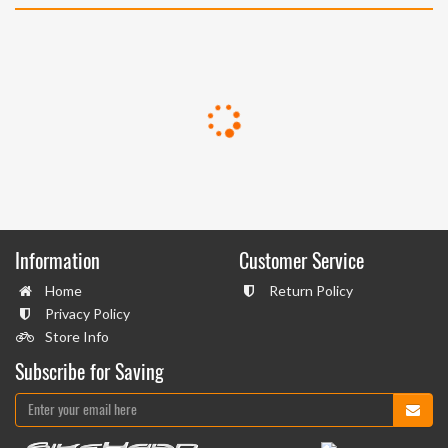
Information
Customer Service
Home
Return Policy
Privacy Policy
Store Info
Subscribe for Saving