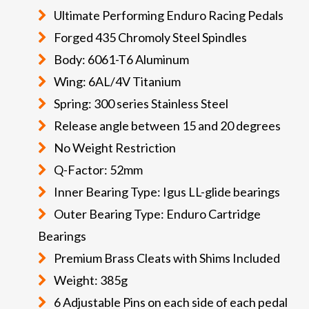
Ultimate Performing Enduro Racing Pedals
Forged 435 Chromoly Steel Spindles
Body: 6061-T6 Aluminum
Wing: 6AL/4V Titanium
Spring: 300 series Stainless Steel
Release angle between 15 and 20 degrees
No Weight Restriction
Q-Factor: 52mm
Inner Bearing Type: Igus LL-glide bearings
Outer Bearing Type: Enduro Cartridge
Bearings
Premium Brass Cleats with Shims Included
Weight: 385g
6 Adjustable Pins on each side of each pedal