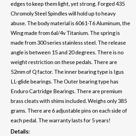
edges to keep them light, yet strong. Forged 435
Chromoly Steel Spindles will hold up to heavy
abuse. The body material is 6061-T6 Aluminum, the
Wing made from 6al/4v Titanium. The spring is
made from 300 series stainless steel. The release
angle is between 15 and 20 degrees. There is no
weight restriction on these pedals. There are
52mm of Q factor. The inner bearing type is Igus
LL-glide bearings. The Outer bearing type has
Enduro Cartridge Bearings. There are premium
brass cleats with shims included. Weighs only 385
grams. There are 6 adjustable pins on each side of
each pedal. The warranty lasts for 5 years!
Details: