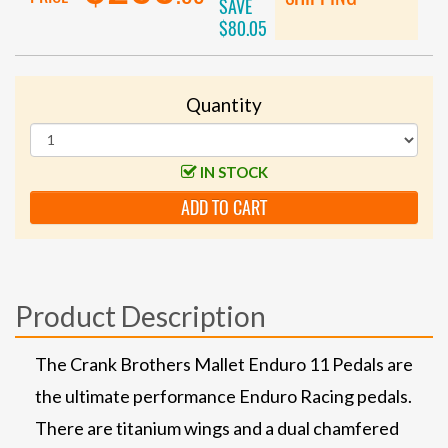
SAVE
$80.05
Quantity
IN STOCK
ADD TO CART
Product Description
The Crank Brothers Mallet Enduro 11 Pedals are
the ultimate performance Enduro Racing pedals.
There are titanium wings and a dual chamfered