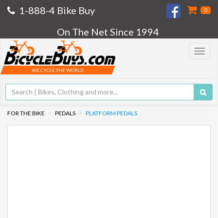
1-888-4 Bike Buy
0
On The Net Since 1994
Toggle
navigat
WE CYCLE THE WORLD
FOR THE BIKE
PEDALS
PLATFORM PEDALS