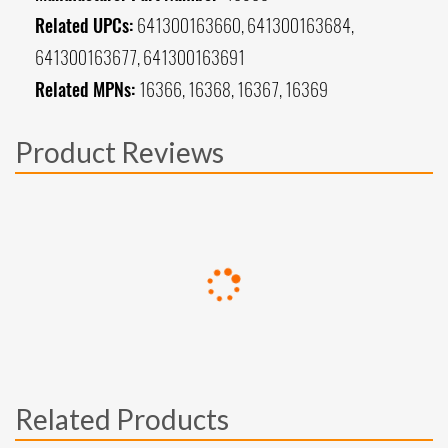
Related UPCs:
641300163660, 641300163684,
641300163677, 641300163691
Related MPNs:
16366, 16368, 16367, 16369
Product Reviews
Related Products