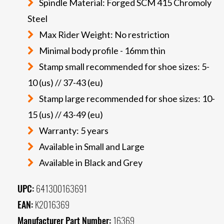
Spindle Material: Forged SCM 415 Chromoly
Steel
Max Rider Weight: No restriction
Minimal body profile - 16mm thin
Stamp small recommended for shoe sizes: 5-
10 (us) // 37-43 (eu)
Stamp large recommended for shoe sizes: 10-
15 (us) // 43-49 (eu)
Warranty: 5 years
Available in Small and Large
Available in Black and Grey
UPC:
641300163691
EAN:
K2016369
Manufacturer Part Number:
16369