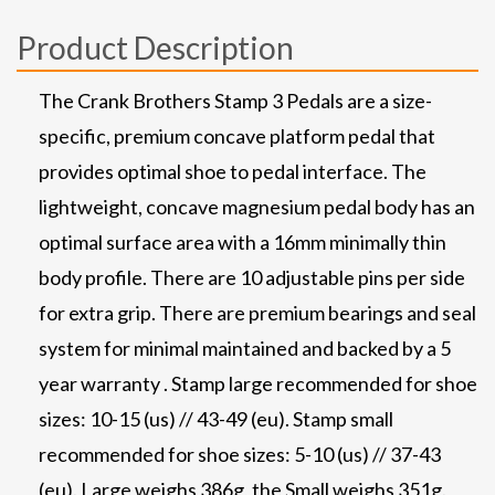
Product Description
The Crank Brothers Stamp 3 Pedals are a size-
specific, premium concave platform pedal that
provides optimal shoe to pedal interface. The
lightweight, concave magnesium pedal body has an
optimal surface area with a 16mm minimally thin
body profile. There are 10 adjustable pins per side
for extra grip. There are premium bearings and seal
system for minimal maintained and backed by a 5
year warranty . Stamp large recommended for shoe
sizes: 10-15 (us) // 43-49 (eu). Stamp small
recommended for shoe sizes: 5-10 (us) // 37-43
(eu). Large weighs 386g, the Small weighs 351g.