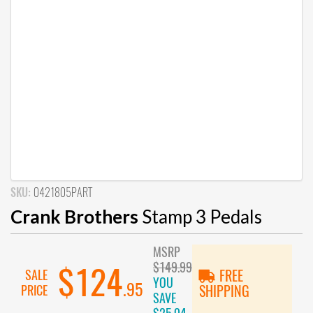
SKU:
0421805PART
Crank Brothers
Stamp 3 Pedals
MSRP
$149.99
$124
SALE
FREE
YOU
.95
PRICE
SHIPPING
SAVE