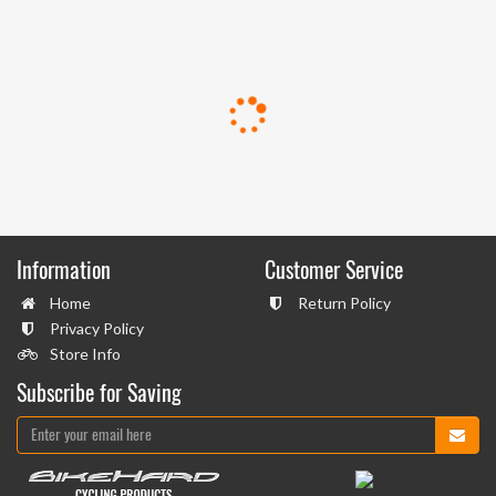
Information
Customer Service
Home
Return Policy
Privacy Policy
Store Info
Subscribe for Saving