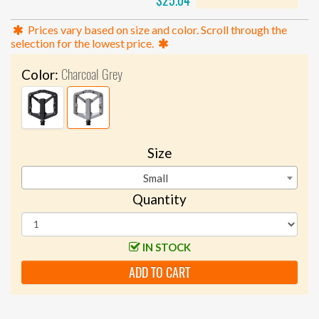
$25.04
Prices vary based on size and color. Scroll through the
selection for the lowest price.
Charcoal Grey
Color:
Size
Small
Quantity
IN STOCK
ADD TO CART