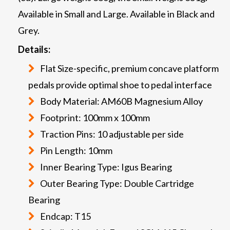
Available in Small and Large. Available in Black and
Grey.
Details:
Flat Size-specific, premium concave platform
pedals provide optimal shoe to pedal interface
Body Material: AM60B Magnesium Alloy
Footprint: 100mm x 100mm
Traction Pins: 10 adjustable per side
Pin Length: 10mm
Inner Bearing Type: Igus Bearing
Outer Bearing Type: Double Cartridge
Bearing
Endcap: T15