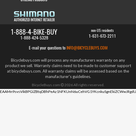
1-888-4-BIKE-BUY
non-US residents
1-631-673-2211
1-888-424-5328
E-mail your questions to
INFO@BICYCLEBUYS.COM
Bicyclebuys.com will process any manufacturers warranty on any
product we sell. Warranty claims need to be made to customer support
at bicyclebuys.com. All warranty claims will be assessed based on the
manufacturer's guidelines.
BicycleBuys.com
2026
All rights reserved.
EAAMn9svsVikBPGIZBtqDBhPeAz1NFKUnN6uCehVG1YKcnkuSgnEkiZCWwJRgdU