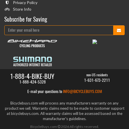
Privacy Policy
Store Info
Subscribe for Saving
1-888-4-BIKE-BUY
non-US residents
1-631-673-2211
1-888-424-5328
E-mail your questions to
INFO@BICYCLEBUYS.COM
Bicyclebuys.com will process any manufacturers warranty on any
product we sell. Warranty claims need to be made to customer support
at bicyclebuys.com. All warranty claims will be assessed based on the
manufacturer's guidelines.
BicycleBuys.com
2026
All rights reserved.