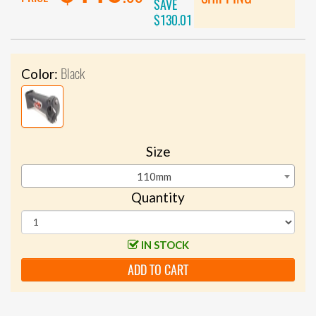
SAVE
$130.01
Black
Color:
Size
110mm
Quantity
IN STOCK
ADD TO CART