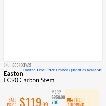
SKU:
1630466PART
Limited Time Offer, Limited Quantities Available.
Easton
EC90 Carbon Stem
MSRP
$250.00
$119
SALE
FREE
YOU
.99
PRICE
SHIPPING