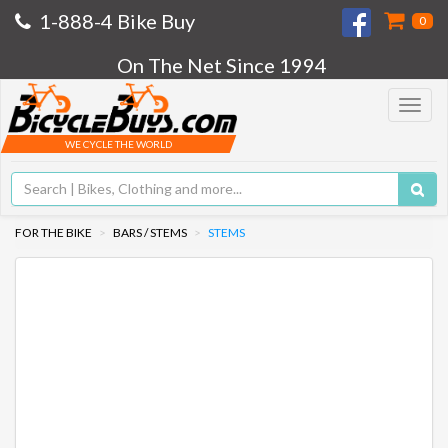
1-888-4 Bike Buy
0
On The Net Since 1994
Toggle
navigat
WE CYCLE THE WORLD
FOR THE BIKE
BARS / STEMS
STEMS