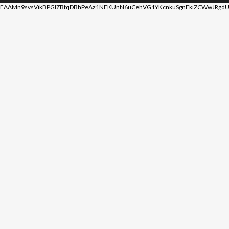
EAAMn9svsVikBPGIZBtqDBhPeAz1NFKUnN6uCehVG1YKcnkuSgnEkiZCWwJRgdU