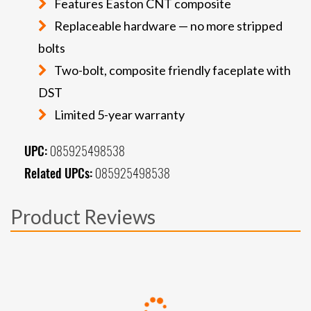
Features Easton CNT composite
Replaceable hardware — no more stripped
bolts
Two-bolt, composite friendly faceplate with
DST
Limited 5-year warranty
UPC:
085925498538
Related UPCs:
085925498538
Product Reviews