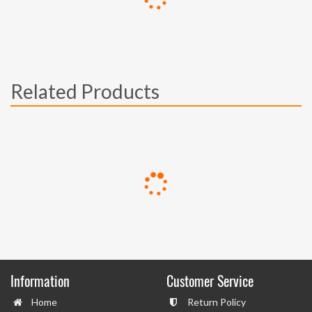
Related Products
Information
Customer Service
Home
Return Policy