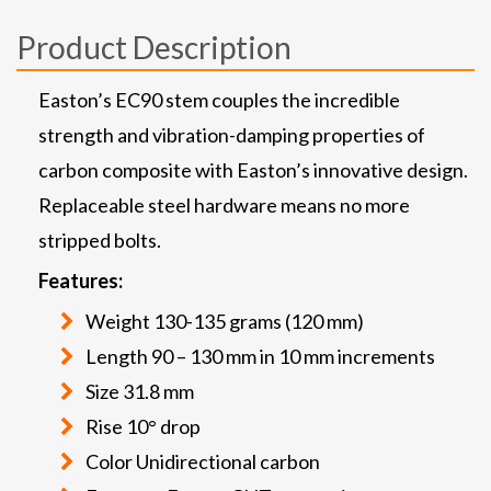
Product Description
Easton’s EC90 stem couples the incredible
strength and vibration-damping properties of
carbon composite with Easton’s innovative design.
Replaceable steel hardware means no more
stripped bolts.
Features:
Weight 130-135 grams (120 mm)
Length 90 – 130 mm in 10 mm increments
Size 31.8 mm
Rise 10° drop
Color Unidirectional carbon