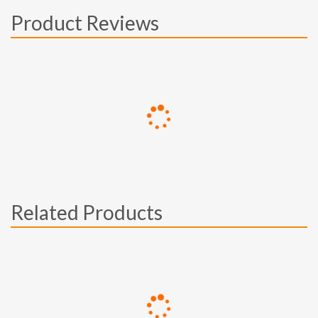
Product Reviews
Related Products