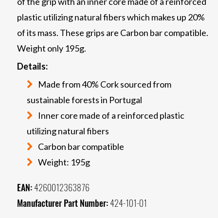
of the grip with an inner core made of a reinforced
plastic utilizing natural fibers which makes up 20%
of its mass. These grips are Carbon bar compatible.
Weight only 195g.
Details:
Made from 40% Cork sourced from
sustainable forests in Portugal
Inner core made of a reinforced plastic
utilizing natural fibers
Carbon bar compatible
Weight: 195g
EAN:
4260012363876
Manufacturer Part Number:
424-101-01