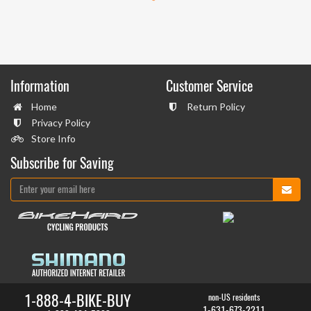
Information
Customer Service
Home
Return Policy
Privacy Policy
Store Info
Subscribe for Saving
1-888-4-BIKE-BUY
non-US residents
1-631-673-2211