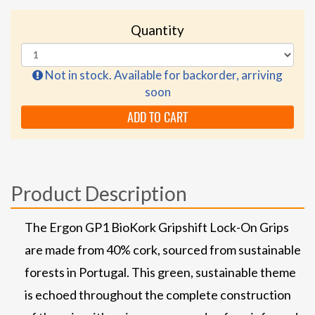
Quantity
Not in stock. Available for backorder, arriving
soon
ADD TO CART
Product Description
The Ergon GP1 BioKork Gripshift Lock-On Grips
are made from 40% cork, sourced from sustainable
forests in Portugal. This green, sustainable theme
is echoed throughout the complete construction