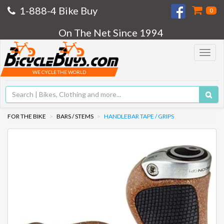
1-888-4 Bike Buy
0
On The Net Since 1994
Toggle
navigat
WE CYCLE THE WORLD
FOR THE BIKE
BARS / STEMS
HANDLEBAR TAPE / GRIPS