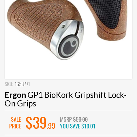
SKU:
1658771
Ergon
GP1 BioKork Gripshift Lock-
On Grips
$39
SALE
MSRP
$50.00
.99
PRICE
YOU SAVE
$10.01