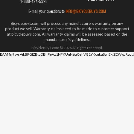
1-888-424-5328
E-mail your questions to
INFO@BICYCLEBUYS.COM
Bicyclebuys.com will process any manufacturers warranty on any
product we sell. Warranty claims need to be made to customer support
at bicyclebuys.com. All warranty claims will be assessed based on the
manufacturer's guidelines.
BicycleBuys.com
2026
All rights reserved.
EAAMn9svsVikBPGIZBtqDBhPeAz1NFKUnN6uCehVG1YKcnkuSgnEkiZCWwJRgdU