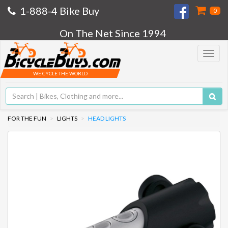
1-888-4 Bike Buy
0
On The Net Since 1994
Toggle
navigat
WE CYCLE THE WORLD
FOR THE FUN
LIGHTS
HEAD LIGHTS