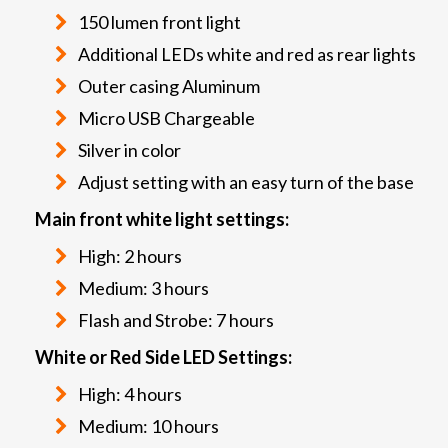
150 lumen front light
Additional LEDs white and red as rear lights
Outer casing Aluminum
Micro USB Chargeable
Silver in color
Adjust setting with an easy turn of the base
Main front white light settings:
High: 2 hours
Medium: 3 hours
Flash and Strobe: 7 hours
White or Red Side LED Settings:
High: 4 hours
Medium: 10 hours