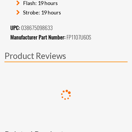
Flash: 19 hours
Strobe: 19 hours
UPC:
038675098633
Manufacturer Part Number:
FP1107U6OS
Product Reviews