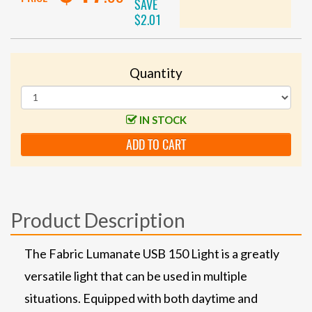
SAVE
$2.01
Quantity
IN STOCK
ADD TO CART
Product Description
The Fabric Lumanate USB 150 Light is a greatly
versatile light that can be used in multiple
situations. Equipped with both daytime and