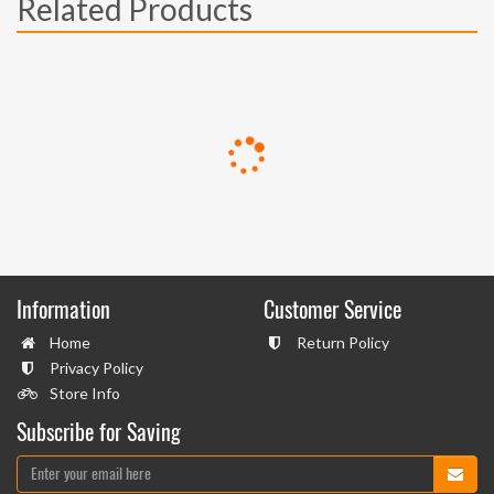
Related Products
Information
Customer Service
Home
Return Policy
Privacy Policy
Store Info
Subscribe for Saving