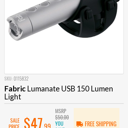
SKU:
0115832
Fabric
Lumanate USB 150 Lumen
Light
MSRP
$50.00
$47
SALE
YOU
FREE SHIPPING
.99
PRICE