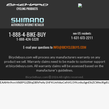
1-888-4-BIKE-BUY
non-US residents
1-631-673-2211
1-888-424-5328
E-mail your questions to
INFO@BICYCLEBUYS.COM
Bicyclebuys.com will process any manufacturers warranty on any
product we sell. Warranty claims need to be made to customer support
at bicyclebuys.com. All warranty claims will be assessed based on the
manufacturer's guidelines.
BicycleBuys.com
2026
All rights reserved.
EAAMn9svsVikBPGIZBtqDBhPeAz1NFKUnN6uCehVG1YKcnkuSgnEkiZCWwJRgdU