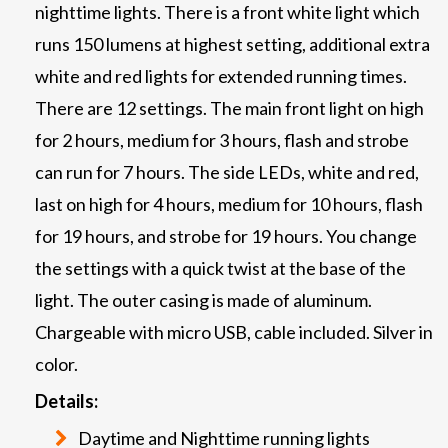
nighttime lights. There is a front white light which
runs 150 lumens at highest setting, additional extra
white and red lights for extended running times.
There are 12 settings. The main front light on high
for 2 hours, medium for 3 hours, flash and strobe
can run for 7 hours. The side LEDs, white and red,
last on high for 4 hours, medium for 10 hours, flash
for 19 hours, and strobe for 19 hours. You change
the settings with a quick twist at the base of the
light. The outer casing is made of aluminum.
Chargeable with micro USB, cable included. Silver in
color.
Details:
Daytime and Nighttime running lights