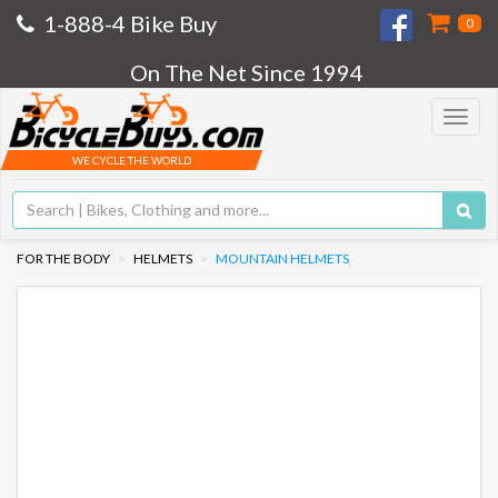
1-888-4 Bike Buy
0
On The Net Since 1994
Toggle
navigat
WE CYCLE THE WORLD
FOR THE BODY
HELMETS
MOUNTAIN HELMETS