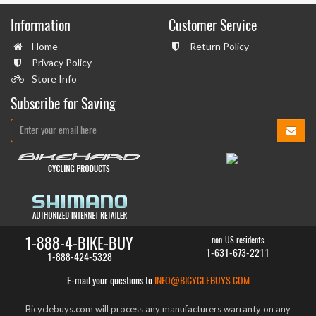
Information
Customer Service
Home
Return Policy
Privacy Policy
Store Info
Subscribe for Saving
1-888-4-BIKE-BUY
non-US residents
1-631-673-2211
1-888-424-5328
E-mail your questions to
INFO@BICYCLEBUYS.COM
Bicyclebuys.com will process any manufacturers warranty on any