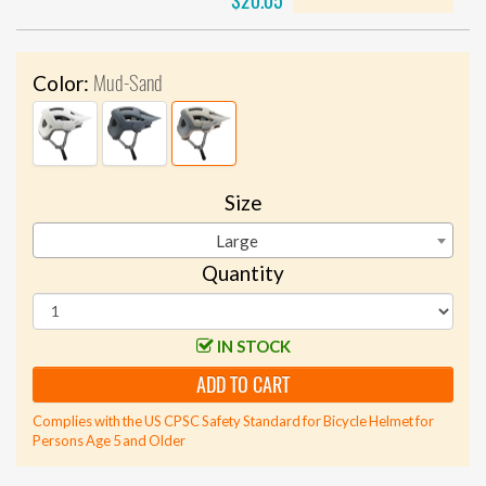
$20.05
Mud-Sand
Color:
Size
Large
Quantity
IN STOCK
ADD TO CART
Complies with the US CPSC Safety Standard for Bicycle Helmet for
Persons Age 5 and Older