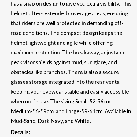
has a snap on design to give you extra visibility. This
helmet offers extended coverage areas, ensuring
that riders are well protected in demanding off-
road conditions. The compact design keeps the
helmet lightweight and agile while offering
maximum protection. The breakaway, adjustable
peak visor shields against mud, sun glare, and
obstacles like branches. There is also a secure
glasses storage integrated into the rear vents,
keeping your eyewear stable and easily accessible
when not in use. The sizing Small-52-56cm,
Medium-56-59cm, and Large-59-61cm. Available in
Mud-Sand, Dark Navy, and White.
Details: