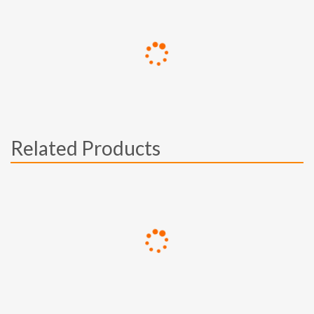
Related Products