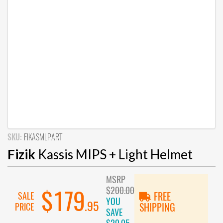
SKU:
FIKASMLPART
Fizik
Kassis MIPS + Light Helmet
MSRP
$200.00
$179
SALE
FREE
YOU
.95
PRICE
SHIPPING
SAVE