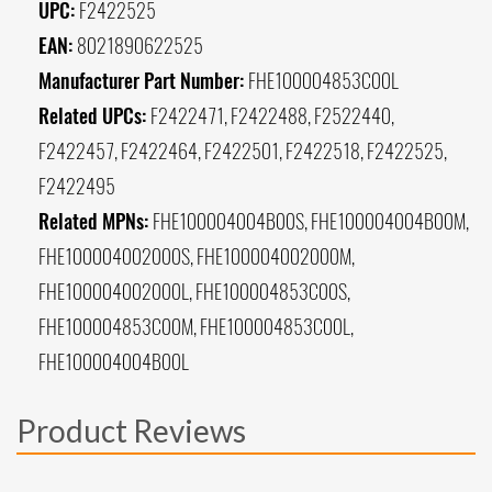
UPC:
F2422525
EAN:
8021890622525
Manufacturer Part Number:
FHE100004853C00L
Related UPCs:
F2422471, F2422488, F2522440,
F2422457, F2422464, F2422501, F2422518, F2422525,
F2422495
Related MPNs:
FHE100004004B00S, FHE100004004B00M,
FHE100004002000S, FHE100004002000M,
FHE100004002000L, FHE100004853C00S,
FHE100004853C00M, FHE100004853C00L,
FHE100004004B00L
Product Reviews