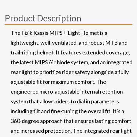
Product Description
The Fizik Kassis MIPS + Light Helmet is a
lightweight, well-ventilated, and robust MTB and
trail-riding helmet. It features extended coverage,
the latest MIPS Air Node system, and an integrated
rear light to prioritize rider safety alongside a fully
adjustable fit for maximum comfort. The
engineered micro-adjustable internal retention
system that allows riders to dial in parameters
including tilt and fine-tuning the overall fit. It’s a
360-degree approach that ensures lasting comfort
and increased protection. The integrated rear light