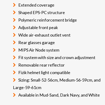
Extended coverage
Shaped EPS-PC structure
Polymeric reinforcement bridge
Adjustable front peak
Wide air-exhaust outlet vent
Rear glasses garage
MIPS Air Node system
Fit system with size and crown adjustment
Removable rear reflector
Fizik helmet light compatible
Sizing: Small-52-56cm, Medium-56-59cm, and
Large-59-61cm
Available in Mud-Sand, Dark Navy, and White