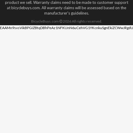
product we sell. Warranty claims need to be made to customer support
at bicyclebuys.com. All warranty claims will be assessed based on the
manufacturer's guidelines.
BicycleBuys.com
2026
All rights reserved.
EAAMn9svsVikBPGIZBtqDBhPeAz1NFKUnN6uCehVG1YKcnkuSgnEkiZCWwJRgdU