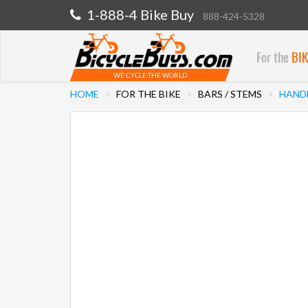
1-888-4 Bike Buy
888-424-5328
For the
BI
WE CYCLE THE WORLD
HOME
FOR THE BIKE
BARS / STEMS
HANDL