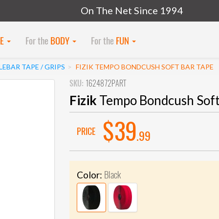
On The Net Since 1994
KE
For the
BODY
For the
FUN
EBAR TAPE / GRIPS
FIZIK TEMPO BONDCUSH SOFT BAR TAPE
SKU:
1624872PART
Fizik
Tempo Bondcush Soft
$39
PRICE
.99
Black
Color: