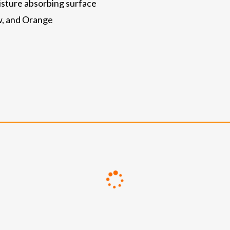
oisture absorbing surface
ow, and Orange