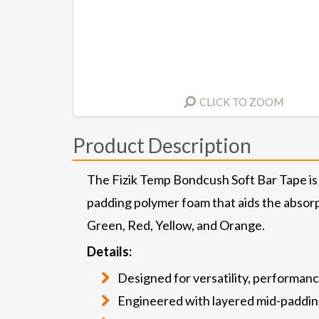
CLICK TO ZOOM
Product Description
The Fizik Temp Bondcush Soft Bar Tape is 
padding polymer foam that aids the absorpt
Green, Red, Yellow, and Orange.
Details:
Designed for versatility, performanc
Engineered with layered mid-paddi