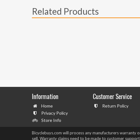
Related Products
Information
Customer Service
Home
Return Policy
Privacy Policy
Store Info
Bicyclebuys.com will process any manufacturers warranty 
sell. Warranty claims need to be made to customer support