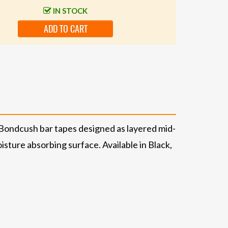
IN STOCK
ADD TO CART
e Bondcush bar tapes designed as layered mid-
isture absorbing surface. Available in Black,