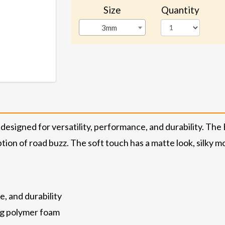
Size
Quantity
3mm
designed for versatility, performance, and durability. Th
ion of road buzz. The soft touch has a matte look, silky mo
e, and durability
ng polymer foam