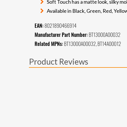
Soft Touch has a matte look, silky m
Available in Black, Green, Red, Yell
EAN:
8021890466914
Manufacturer Part Number:
BT13000A00032
Related MPNs:
BT13000A00032, BT14A00012
Product Reviews