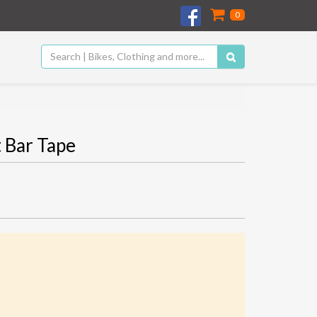
0
 Bar Tape