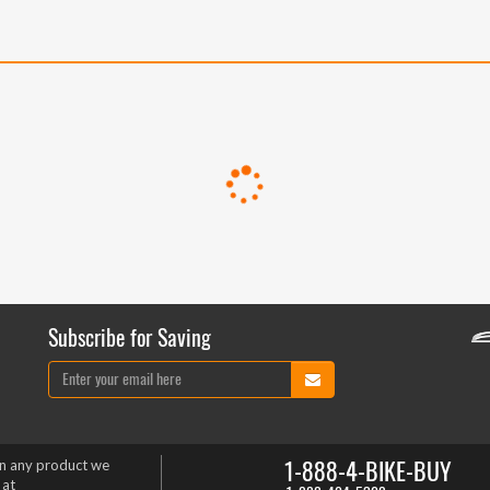
Subscribe for Saving
1-888-4-BIKE-BUY
on any product we
 at