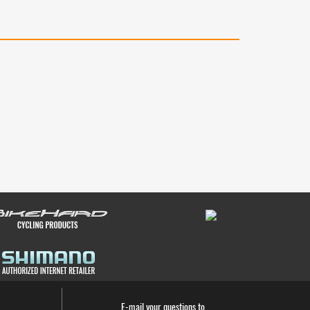
E-mail your questions to