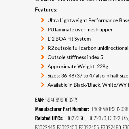
Features:
Ultra Lightweight Performance Bas
PU laminate over mesh upper
Li2 BOA Fit System
R2 outsole full carbon unidirectional
Outsole stiffness index 5
Approximate Weight: 228g
Sizes: 36-48 (37 to 47 also in half size
Available in Black/Black, White/Whi
EAN:
5940699000279
Manufacturer Part Number:
TPR3BMR1R202038
Related UPCs:
F3022360, F3022370, F3022375,
F3022445, F3022450, F3022455, F3022460, F3