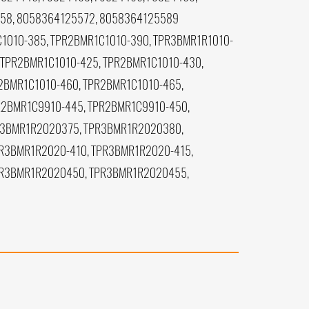
558, 8058364125572, 8058364125589
1010-385, TPR2BMR1C1010-390, TPR3BMR1R1010-
 TPR2BMR1C1010-425, TPR2BMR1C1010-430,
2BMR1C1010-460, TPR2BMR1C1010-465,
R2BMR1C9910-445, TPR2BMR1C9910-450,
R3BMR1R2020375, TPR3BMR1R2020380,
R3BMR1R2020-410, TPR3BMR1R2020-415,
PR3BMR1R2020450, TPR3BMR1R2020455,