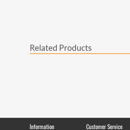
Related Products
Information
Customer Service