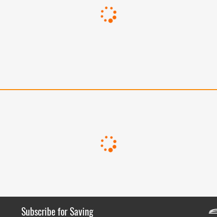
Subscribe for Saving