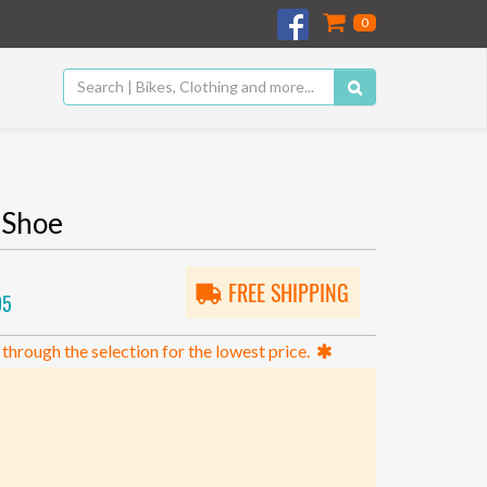
0
 Shoe
FREE SHIPPING
05
 through the selection for the lowest price.