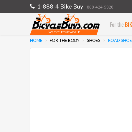
1-888-4 Bike Buy
888-424-5328
For the
BI
WE CYCLE THE WORLD
HOME
FOR THE BODY
SHOES
ROAD SHOE