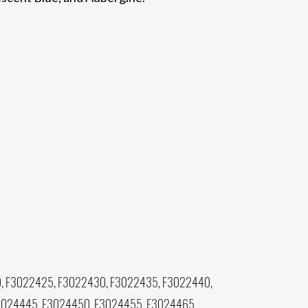
, F3022425, F3022430, F3022435, F3022440,
3024445, F3024450, F3024455, F3024465,