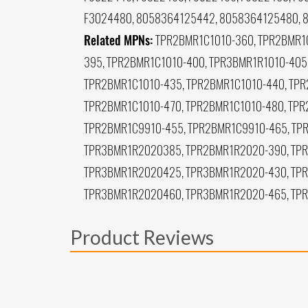
F3024480, 8058364125442, 8058364125480, 
Related MPNs:
TPR2BMR1C1010-360, TPR2BMR1C
395, TPR2BMR1C1010-400, TPR3BMR1R1010-405
TPR2BMR1C1010-435, TPR2BMR1C1010-440, TPR
TPR2BMR1C1010-470, TPR2BMR1C1010-480, TPR
TPR2BMR1C9910-455, TPR2BMR1C9910-465, TP
TPR3BMR1R2020385, TPR2BMR1R2020-390, TPR
TPR3BMR1R2020425, TPR3BMR1R2020-430, TP
TPR3BMR1R2020460, TPR3BMR1R2020-465, TP
Product Reviews