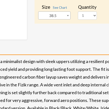
Size
Quantity
See Chart
38.5
minimalist design with sleek uppers utilizing a resilient
ed yield and providing long lasting foot support. The fit is 
 engineered carbon fiber layup saves weight and delivers in
ive in the Fizik range. A wide vent inlet and deep internal c
ing is set slightly further back compared to traditional se
ted for very aggressive, forward aero positions. These sup
andard version. Available in Black/Black, White/White, Iri