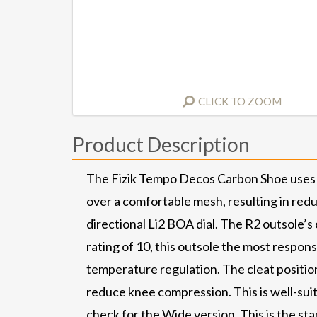
CLICK TO ZOOM
Product Description
The Fizik Tempo Decos Carbon Shoe uses a 
over a comfortable mesh, resulting in reduc
directional Li2 BOA dial. The R2 outsole’s
rating of 10, this outsole the most respons
temperature regulation. The cleat position
reduce knee compression. This is well-sui
check for the Wide version. This is the st