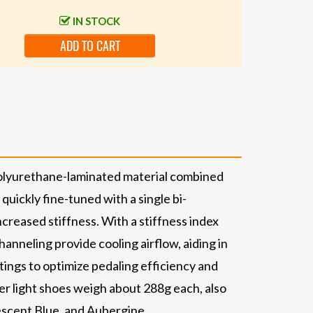
IN STOCK
ADD TO CART
 polyurethane-laminated material combined
quickly fine-tuned with a single bi-
creased stiffness. With a stiffness index
hanneling provide cooling airflow, aiding in
ttings to optimize pedaling efficiency and
er light shoes weigh about 288g each, also
descent Blue, and Aubergine.