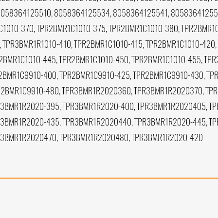
8058364125510, 8058364125534, 8058364125541, 8058364125
1010-370, TPR2BMR1C1010-375, TPR2BMR1C1010-380, TPR2BMR1C
, TPR3BMR1R1010-410, TPR2BMR1C1010-415, TPR2BMR1C1010-420,
2BMR1C1010-445, TPR2BMR1C1010-450, TPR2BMR1C1010-455, TPR
2BMR1C9910-400, TPR2BMR1C9910-425, TPR2BMR1C9910-430, TP
R2BMR1C9910-480, TPR3BMR1R2020360, TPR3BMR1R2020370, TP
3BMR1R2020-395, TPR3BMR1R2020-400, TPR3BMR1R2020405, TP
R3BMR1R2020-435, TPR3BMR1R2020440, TPR3BMR1R2020-445, T
R3BMR1R2020470, TPR3BMR1R2020480, TPR3BMR1R2020-420