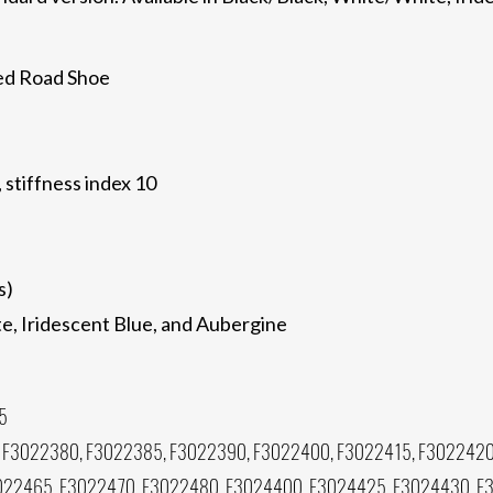
ed Road Shoe
, stiffness index 10
s)
te, Iridescent Blue, and Aubergine
5
 F3022380, F3022385, F3022390, F3022400, F3022415, F3022420
022465, F3022470, F3022480, F3024400, F3024425, F3024430, F