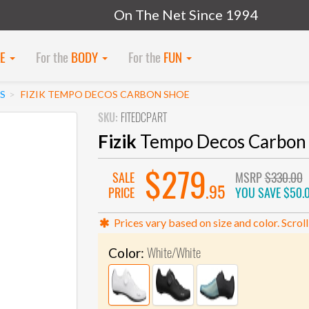
On The Net Since 1994
KE
For the
BODY
For the
FUN
S
FIZIK TEMPO DECOS CARBON SHOE
SKU:
FITEDCPART
Fizik
Tempo Decos Carbon
$279
SALE
MSRP
$330.00
.95
PRICE
YOU SAVE
$50.
Prices vary based on size and color. Scroll
White/White
Color: