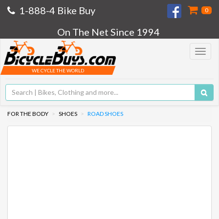
1-888-4 Bike Buy
0
On The Net Since 1994
Toggle
navigat
WE CYCLE THE WORLD
FOR THE BODY
SHOES
ROAD SHOES