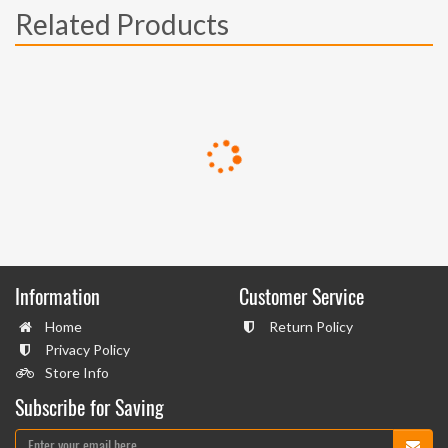
Related Products
Information
Customer Service
Home
Return Policy
Privacy Policy
Store Info
Subscribe for Saving