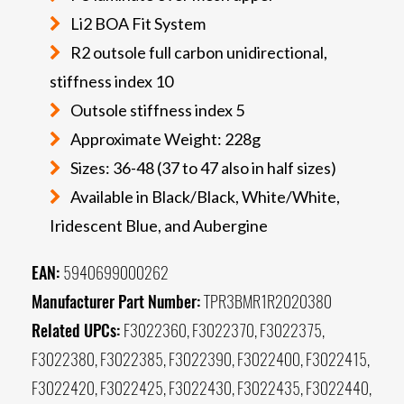
Li2 BOA Fit System
R2 outsole full carbon unidirectional,
stiffness index 10
Outsole stiffness index 5
Approximate Weight: 228g
Sizes: 36-48 (37 to 47 also in half sizes)
Available in Black/Black, White/White,
Iridescent Blue, and Aubergine
EAN:
5940699000262
Manufacturer Part Number:
TPR3BMR1R2020380
Related UPCs:
F3022360, F3022370, F3022375,
F3022380, F3022385, F3022390, F3022400, F3022415,
F3022420, F3022425, F3022430, F3022435, F3022440,