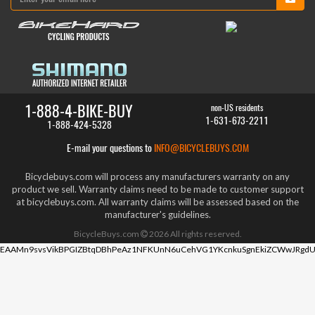
1-888-4-BIKE-BUY
non-US residents
1-631-673-2211
1-888-424-5328
E-mail your questions to
INFO@BICYCLEBUYS.COM
Bicyclebuys.com will process any manufacturers warranty on any
product we sell. Warranty claims need to be made to customer support
at bicyclebuys.com. All warranty claims will be assessed based on the
manufacturer's guidelines.
BicycleBuys.com
2026
All rights reserved.
EAAMn9svsVikBPGIZBtqDBhPeAz1NFKUnN6uCehVG1YKcnkuSgnEkiZCWwJRgdU