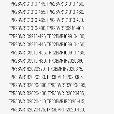
TPR2BMR1C1010-445, TPR2BMR1C1010-450,
TPR2BMR1C1010-455, TPR2BMR1C1010-460,
TPR2BMR1C1010-465, TPR2BMR1C1010-470,
TPR2BMR1C1010-480, TPR2BMR1C9910-400,
TPR2BMR1C9910-425, TPR2BMR1C9910-430,
TPR2BMR1C9910-445, TPR2BMR1C9910-450,
TPR2BMR1C9910-455, TPR2BMR1C9910-465,
TPR2BMR1C9910-480, TPR3BMR1R2020360,
TPR3BMR1R2020370, TPR3BMR1R2020375,
TPR3BMR1R2020380, TPR3BMR1R2020385,
TPR2BMR1R2020-390, TPR3BMR1R2020-395,
TPR3BMR1R2020-400, TPR3BMR1R2020405,
TPR3BMR1R2020-410, TPR3BMR1R2020-415,
TPR3BMR1R2020425, TPR3BMR1R2020-430,