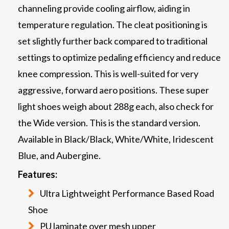
channeling provide cooling airflow, aiding in
temperature regulation. The cleat positioning is
set slightly further back compared to traditional
settings to optimize pedaling efficiency and reduce
knee compression. This is well-suited for very
aggressive, forward aero positions. These super
light shoes weigh about 288g each, also check for
the Wide version. This is the standard version.
Available in Black/Black, White/White, Iridescent
Blue, and Aubergine.
Features:
Ultra Lightweight Performance Based Road
Shoe
PU laminate over mesh upper