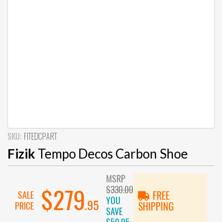
SKU:
FITEDCPART
Fizik
Tempo Decos Carbon Shoe
MSRP
$330.00
$279
SALE
FREE
YOU
.95
PRICE
SHIPPING
SAVE