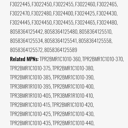
F3022445, F3022450, F3022455, F3022460, F3022465,
F3022470, F3022480, F3024400, F3024425, F3024430,
F3024445, F3024450, F3024455, F3024465, F3024480,
8058364125442, 8058364125480, 8058364125510,
8058364125534, 8058364125541, 8058364125558,
8058364125572, 8058364125589
Related MPNs:
TPR2BMR1C1010-360, TPR2BMR1C1010-370,
TPR2BMR1C1010-375, TPR2BMR1C1010-380,
TPR2BMR1C1010-385, TPR2BMR1C1010-390,
TPR3BMR1R1010-395, TPR2BMR1C1010-400,
TPR3BMR1R1010-405, TPR3BMR1R1010-410,
TPR2BMR1C1010-415, TPR2BMR1C1010-420,
TPR2BMR1C1010-425, TPR2BMR1C1010-430,
TPR2BMR1C1010-435, TPR2BMR1C1010-440,