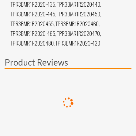
TPR3BMR1R2020-435, TPR3BMR1R2020440,
TPR3BMR1R2020-445, TPR3BMR1R2020450,
TPR3BMR1R2020455, TPR3BMR1R2020460,
TPR3BMR1R2020-465, TPR3BMR1R2020470,
TPR3BMR1R2020480, TPR3BMR1R2020-420
Product Reviews