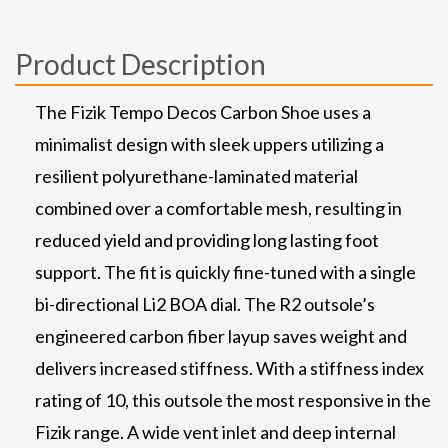
Product Description
The Fizik Tempo Decos Carbon Shoe uses a
minimalist design with sleek uppers utilizing a
resilient polyurethane-laminated material
combined over a comfortable mesh, resulting in
reduced yield and providing long lasting foot
support. The fit is quickly fine-tuned with a single
bi-directional Li2 BOA dial. The R2 outsole’s
engineered carbon fiber layup saves weight and
delivers increased stiffness. With a stiffness index
rating of 10, this outsole the most responsive in the
Fizik range. A wide vent inlet and deep internal