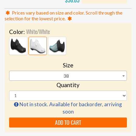
$50.05
Prices vary based on size and color. Scroll through the
selection for the lowest price.
White/White
Color:
Size
38
Quantity
Not in stock. Available for backorder, arriving
soon
ADD TO CART