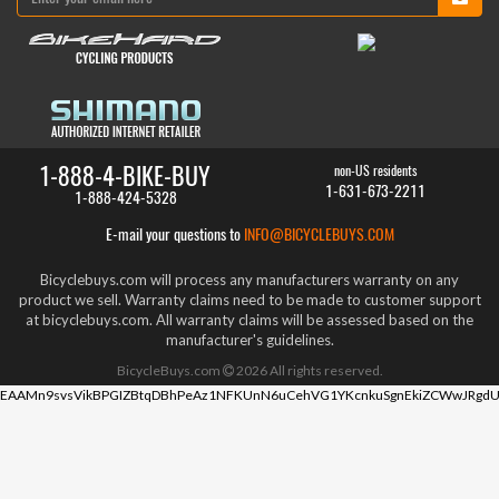
1-888-4-BIKE-BUY
non-US residents
1-631-673-2211
1-888-424-5328
E-mail your questions to
INFO@BICYCLEBUYS.COM
Bicyclebuys.com will process any manufacturers warranty on any
product we sell. Warranty claims need to be made to customer support
at bicyclebuys.com. All warranty claims will be assessed based on the
manufacturer's guidelines.
BicycleBuys.com
2026
All rights reserved.
EAAMn9svsVikBPGIZBtqDBhPeAz1NFKUnN6uCehVG1YKcnkuSgnEkiZCWwJRgdU