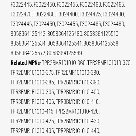
F3022445, F3022450, F3022455, F3022460, F3022465,
F3022470, F3022480, F3024400, F3024425, F3024430,
F3024445, F3024450, F3024455, F3024465, F3024480,
8058364125442, 8058364125480, 8058364125510,
8058364125534, 8058364125541, 8058364125558,
8058364125572, 8058364125589
Related MPNs:
TPR2BMR1C1010-360, TPR2BMR1C1010-370,
TPR2BMR1C1010-375, TPR2BMR1C1010-380,
TPR2BMR1C1010-385, TPR2BMR1C1010-390,
TPR3BMR1R1010-395, TPR2BMR1C1010-400,
TPR3BMR1R1010-405, TPR3BMR1R1010-410,
TPR2BMR1C1010-415, TPR2BMR1C1010-420,
TPR2BMR1C1010-425, TPR2BMR1C1010-430,
TPR2BMR1C1010-435, TPR2BMR1C1010-440,