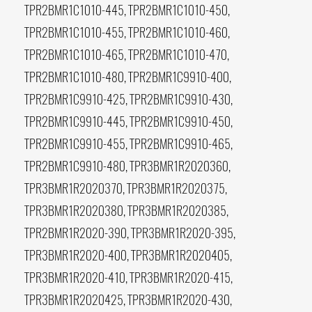
TPR2BMR1C1010-445, TPR2BMR1C1010-450,
TPR2BMR1C1010-455, TPR2BMR1C1010-460,
TPR2BMR1C1010-465, TPR2BMR1C1010-470,
TPR2BMR1C1010-480, TPR2BMR1C9910-400,
TPR2BMR1C9910-425, TPR2BMR1C9910-430,
TPR2BMR1C9910-445, TPR2BMR1C9910-450,
TPR2BMR1C9910-455, TPR2BMR1C9910-465,
TPR2BMR1C9910-480, TPR3BMR1R2020360,
TPR3BMR1R2020370, TPR3BMR1R2020375,
TPR3BMR1R2020380, TPR3BMR1R2020385,
TPR2BMR1R2020-390, TPR3BMR1R2020-395,
TPR3BMR1R2020-400, TPR3BMR1R2020405,
TPR3BMR1R2020-410, TPR3BMR1R2020-415,
TPR3BMR1R2020425, TPR3BMR1R2020-430,