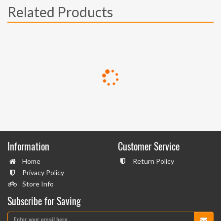
Related Products
Information
Customer Service
Home
Return Policy
Privacy Policy
Store Info
Subscribe for Saving