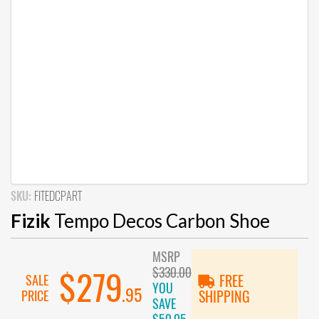
SKU:
FITEDCPART
Fizik
Tempo Decos Carbon Shoe
MSRP
$330.00
$279
SALE
FREE
YOU
.95
PRICE
SHIPPING
SAVE