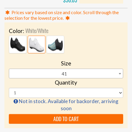
$50.05
Prices vary based on size and color. Scroll through the
selection for the lowest price.
White/White
Color:
Size
41
Quantity
Not in stock. Available for backorder, arriving
soon
ADD TO CART