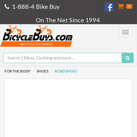
1-888-4 Bike Buy
0
On The Net Since 1994
Toggle
navigat
WE CYCLE THE WORLD
FOR THE BODY
SHOES
ROAD SHOES