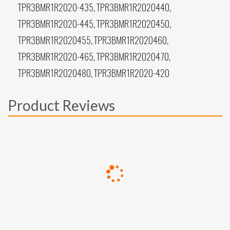
TPR3BMR1R2020-435, TPR3BMR1R2020440,
TPR3BMR1R2020-445, TPR3BMR1R2020450,
TPR3BMR1R2020455, TPR3BMR1R2020460,
TPR3BMR1R2020-465, TPR3BMR1R2020470,
TPR3BMR1R2020480, TPR3BMR1R2020-420
Product Reviews