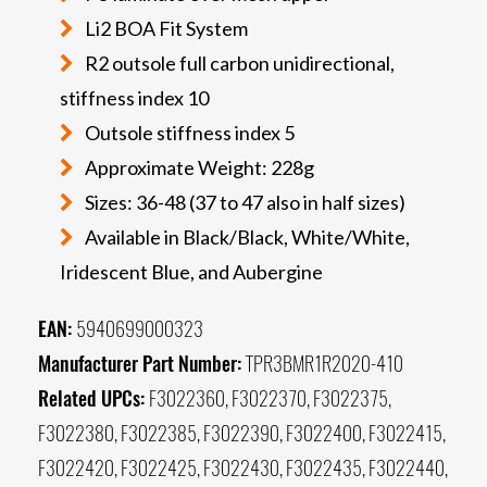
Li2 BOA Fit System
R2 outsole full carbon unidirectional,
stiffness index 10
Outsole stiffness index 5
Approximate Weight: 228g
Sizes: 36-48 (37 to 47 also in half sizes)
Available in Black/Black, White/White,
Iridescent Blue, and Aubergine
EAN:
5940699000323
Manufacturer Part Number:
TPR3BMR1R2020-410
Related UPCs:
F3022360, F3022370, F3022375,
F3022380, F3022385, F3022390, F3022400, F3022415,
F3022420, F3022425, F3022430, F3022435, F3022440,