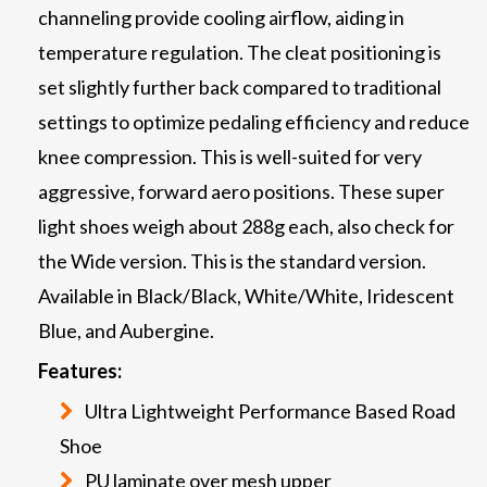
channeling provide cooling airflow, aiding in
temperature regulation. The cleat positioning is
set slightly further back compared to traditional
settings to optimize pedaling efficiency and reduce
knee compression. This is well-suited for very
aggressive, forward aero positions. These super
light shoes weigh about 288g each, also check for
the Wide version. This is the standard version.
Available in Black/Black, White/White, Iridescent
Blue, and Aubergine.
Features:
Ultra Lightweight Performance Based Road
Shoe
PU laminate over mesh upper