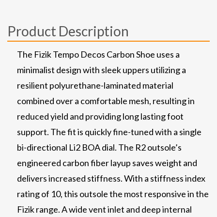
Product Description
The Fizik Tempo Decos Carbon Shoe uses a
minimalist design with sleek uppers utilizing a
resilient polyurethane-laminated material
combined over a comfortable mesh, resulting in
reduced yield and providing long lasting foot
support. The fit is quickly fine-tuned with a single
bi-directional Li2 BOA dial. The R2 outsole’s
engineered carbon fiber layup saves weight and
delivers increased stiffness. With a stiffness index
rating of 10, this outsole the most responsive in the
Fizik range. A wide vent inlet and deep internal