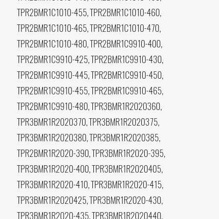
TPR2BMR1C1010-455, TPR2BMR1C1010-460,
TPR2BMR1C1010-465, TPR2BMR1C1010-470,
TPR2BMR1C1010-480, TPR2BMR1C9910-400,
TPR2BMR1C9910-425, TPR2BMR1C9910-430,
TPR2BMR1C9910-445, TPR2BMR1C9910-450,
TPR2BMR1C9910-455, TPR2BMR1C9910-465,
TPR2BMR1C9910-480, TPR3BMR1R2020360,
TPR3BMR1R2020370, TPR3BMR1R2020375,
TPR3BMR1R2020380, TPR3BMR1R2020385,
TPR2BMR1R2020-390, TPR3BMR1R2020-395,
TPR3BMR1R2020-400, TPR3BMR1R2020405,
TPR3BMR1R2020-410, TPR3BMR1R2020-415,
TPR3BMR1R2020425, TPR3BMR1R2020-430,
TPR3BMR1R2020-435, TPR3BMR1R2020440,