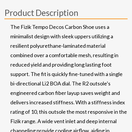
Product Description
The Fizik Tempo Decos Carbon Shoe uses a
minimalist design with sleek uppers utilizing a
resilient polyurethane-laminated material
combined over a comfortable mesh, resulting in
reduced yield and providing long lasting foot
support. The fit is quickly fine-tuned with a single
bi-directional Li2 BOA dial. The R2 outsole’s
engineered carbon fiber layup saves weight and
delivers increased stiffness. With a stiffness index
rating of 10, this outsole the most responsive in the
Fizik range. A wide vent inlet and deep internal
channeling provide cooling airflow, aiding in