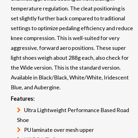
temperature regulation. The cleat positioning is
set slightly further back compared to traditional
settings to optimize pedaling efficiency and reduce
knee compression. This is well-suited for very
aggressive, forward aero positions. These super
light shoes weigh about 288g each, also check for
the Wide version. This is the standard version.
Available in Black/Black, White/White, Iridescent
Blue, and Aubergine.
Features:
Ultra Lightweight Performance Based Road
Shoe
PU laminate over mesh upper