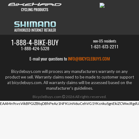
1-888-4-BIKE-BUY
non-US residents
1-631-673-2211
1-888-424-5328
E-mail your questions to
INFO@BICYCLEBUYS.COM
Bicyclebuys.com will process any manufacturers warranty on any
product we sell. Warranty claims need to be made to customer support
at bicyclebuys.com. All warranty claims will be assessed based on the
manufacturer's guidelines.
BicycleBuys.com
2026
All rights reserved.
EAAMn9svsVikBPGIZBtqDBhPeAz1NFKUnN6uCehVG1YKcnkuSgnEkiZCWwJRgdU