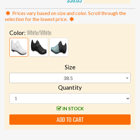
$50.05
Prices vary based on size and color. Scroll through the
selection for the lowest price.
White/White
Color:
Size
38.5
Quantity
IN STOCK
ADD TO CART