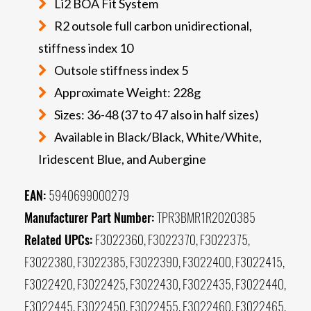
Li2 BOA Fit System
R2 outsole full carbon unidirectional,
stiffness index 10
Outsole stiffness index 5
Approximate Weight: 228g
Sizes: 36-48 (37 to 47 also in half sizes)
Available in Black/Black, White/White,
Iridescent Blue, and Aubergine
EAN:
5940699000279
Manufacturer Part Number:
TPR3BMR1R2020385
Related UPCs:
F3022360, F3022370, F3022375,
F3022380, F3022385, F3022390, F3022400, F3022415,
F3022420, F3022425, F3022430, F3022435, F3022440,
F3022445, F3022450, F3022455, F3022460, F3022465,