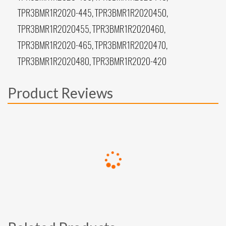
TPR3BMR1R2020-445, TPR3BMR1R2020450,
TPR3BMR1R2020455, TPR3BMR1R2020460,
TPR3BMR1R2020-465, TPR3BMR1R2020470,
TPR3BMR1R2020480, TPR3BMR1R2020-420
Product Reviews