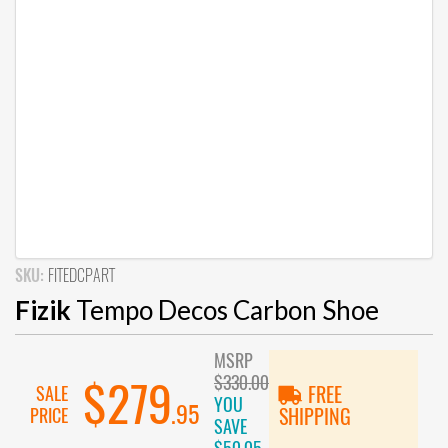
SKU:
FITEDCPART
Fizik
Tempo Decos Carbon Shoe
MSRP
$330.00
$279
SALE
FREE
YOU
.95
PRICE
SHIPPING
SAVE