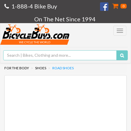
1-888-4 Bike Buy
0
On The Net Since 1994
Toggle
navigat
WE CYCLE THE WORLD
FOR THE BODY
SHOES
ROAD SHOES