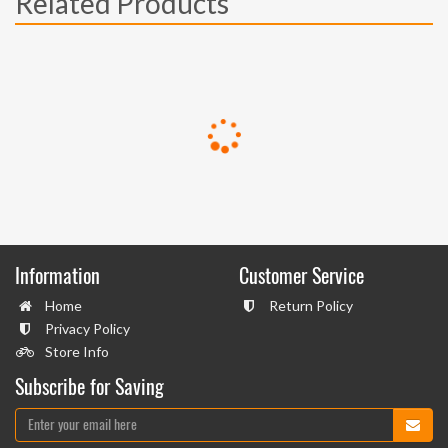
Related Products
Information
Customer Service
Home
Return Policy
Privacy Policy
Store Info
Subscribe for Saving