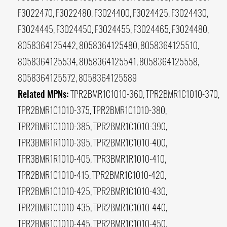
F3022470, F3022480, F3024400, F3024425, F3024430,
F3024445, F3024450, F3024455, F3024465, F3024480,
8058364125442, 8058364125480, 8058364125510,
8058364125534, 8058364125541, 8058364125558,
8058364125572, 8058364125589
Related MPNs:
TPR2BMR1C1010-360, TPR2BMR1C1010-370,
TPR2BMR1C1010-375, TPR2BMR1C1010-380,
TPR2BMR1C1010-385, TPR2BMR1C1010-390,
TPR3BMR1R1010-395, TPR2BMR1C1010-400,
TPR3BMR1R1010-405, TPR3BMR1R1010-410,
TPR2BMR1C1010-415, TPR2BMR1C1010-420,
TPR2BMR1C1010-425, TPR2BMR1C1010-430,
TPR2BMR1C1010-435, TPR2BMR1C1010-440,
TPR2BMR1C1010-445, TPR2BMR1C1010-450,