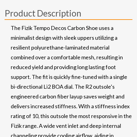
Product Description
The Fizik Tempo Decos Carbon Shoe uses a
minimalist design with sleek uppers utilizing a
resilient polyurethane-laminated material
combined over a comfortable mesh, resulting in
reduced yield and providing long lasting foot
support. The fit is quickly fine-tuned with a single
bi-directional Li2 BOA dial. The R2 outsole’s
engineered carbon fiber layup saves weight and
delivers increased stiffness. With a stiffness index
rating of 10, this outsole the most responsive in the
Fizik range. A wide vent inlet and deep internal
channeling provide cooling airflow, aiding in