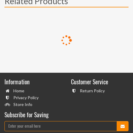
Related Products
Information
Customer Service
Home
Return Policy
Privacy Policy
Store Info
Subscribe for Saving