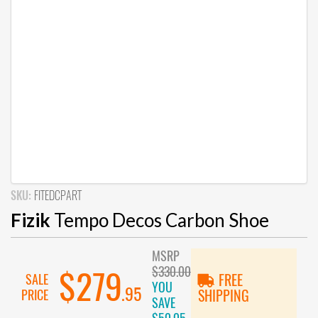
SKU:
FITEDCPART
Fizik
Tempo Decos Carbon Shoe
MSRP
$330.00
$279
SALE
FREE
YOU
.95
PRICE
SHIPPING
SAVE