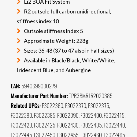
Li2 BOA Fit System
R2 outsole full carbon unidirectional,
stiffness index 10
Outsole stiffness index 5
Approximate Weight: 228g
Sizes: 36-48 (37 to 47 also in half sizes)
Available in Black/Black, White/White,
Iridescent Blue, and Aubergine
EAN:
5940699000279
Manufacturer Part Number:
TPR3BMR1R2020385
Related UPCs:
F3022360, F3022370, F3022375,
F3022380, F3022385, F3022390, F3022400, F3022415,
F3022420, F3022425, F3022430, F3022435, F3022440,
F3022445, F3022450, F3022455, F3022460, F3022465,