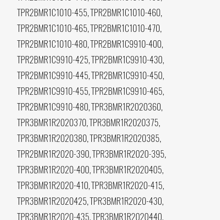
TPR2BMR1C1010-455, TPR2BMR1C1010-460,
TPR2BMR1C1010-465, TPR2BMR1C1010-470,
TPR2BMR1C1010-480, TPR2BMR1C9910-400,
TPR2BMR1C9910-425, TPR2BMR1C9910-430,
TPR2BMR1C9910-445, TPR2BMR1C9910-450,
TPR2BMR1C9910-455, TPR2BMR1C9910-465,
TPR2BMR1C9910-480, TPR3BMR1R2020360,
TPR3BMR1R2020370, TPR3BMR1R2020375,
TPR3BMR1R2020380, TPR3BMR1R2020385,
TPR2BMR1R2020-390, TPR3BMR1R2020-395,
TPR3BMR1R2020-400, TPR3BMR1R2020405,
TPR3BMR1R2020-410, TPR3BMR1R2020-415,
TPR3BMR1R2020425, TPR3BMR1R2020-430,
TPR3BMR1R2020-435, TPR3BMR1R2020440,