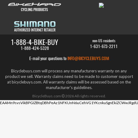
1-888-4-BIKE-BUY
non-US residents
1-631-673-2211
1-888-424-5328
E-mail your questions to
INFO@BICYCLEBUYS.COM
Bicyclebuys.com will process any manufacturers warranty on any
product we sell. Warranty claims need to be made to customer support
at bicyclebuys.com. All warranty claims will be assessed based on the
manufacturer's guidelines.
BicycleBuys.com
2026
All rights reserved.
EAAMn9svsVikBPGIZBtqDBhPeAz1NFKUnN6uCehVG1YKcnkuSgnEkiZCWwJRgdU