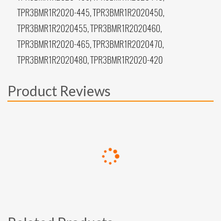
TPR3BMR1R2020-445, TPR3BMR1R2020450,
TPR3BMR1R2020455, TPR3BMR1R2020460,
TPR3BMR1R2020-465, TPR3BMR1R2020470,
TPR3BMR1R2020480, TPR3BMR1R2020-420
Product Reviews