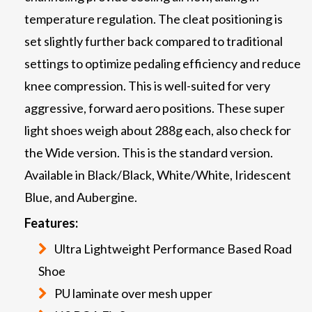
temperature regulation. The cleat positioning is
set slightly further back compared to traditional
settings to optimize pedaling efficiency and reduce
knee compression. This is well-suited for very
aggressive, forward aero positions. These super
light shoes weigh about 288g each, also check for
the Wide version. This is the standard version.
Available in Black/Black, White/White, Iridescent
Blue, and Aubergine.
Features:
Ultra Lightweight Performance Based Road
Shoe
PU laminate over mesh upper