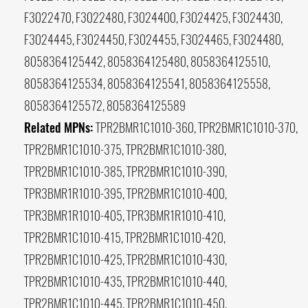
F3022470, F3022480, F3024400, F3024425, F3024430,
F3024445, F3024450, F3024455, F3024465, F3024480,
8058364125442, 8058364125480, 8058364125510,
8058364125534, 8058364125541, 8058364125558,
8058364125572, 8058364125589
Related MPNs:
TPR2BMR1C1010-360, TPR2BMR1C1010-370,
TPR2BMR1C1010-375, TPR2BMR1C1010-380,
TPR2BMR1C1010-385, TPR2BMR1C1010-390,
TPR3BMR1R1010-395, TPR2BMR1C1010-400,
TPR3BMR1R1010-405, TPR3BMR1R1010-410,
TPR2BMR1C1010-415, TPR2BMR1C1010-420,
TPR2BMR1C1010-425, TPR2BMR1C1010-430,
TPR2BMR1C1010-435, TPR2BMR1C1010-440,
TPR2BMR1C1010-445, TPR2BMR1C1010-450,