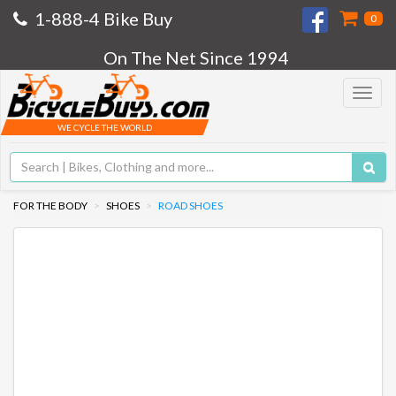
1-888-4 Bike Buy
0
On The Net Since 1994
Toggle
navigat
WE CYCLE THE WORLD
FOR THE BODY
SHOES
ROAD SHOES