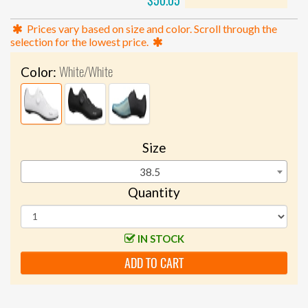
$50.05
Prices vary based on size and color. Scroll through the
selection for the lowest price.
White/White
Color:
Size
38.5
Quantity
IN STOCK
ADD TO CART