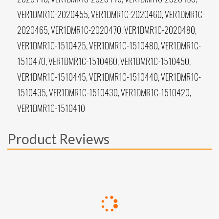
VER1DMR1C-2020455, VER1DMR1C-2020460, VER1DMR1C-
2020465, VER1DMR1C-2020470, VER1DMR1C-2020480,
VER1DMR1C-1510425, VER1DMR1C-1510480, VER1DMR1C-
1510470, VER1DMR1C-1510460, VER1DMR1C-1510450,
VER1DMR1C-1510445, VER1DMR1C-1510440, VER1DMR1C-
1510435, VER1DMR1C-1510430, VER1DMR1C-1510420,
VER1DMR1C-1510410
Product Reviews