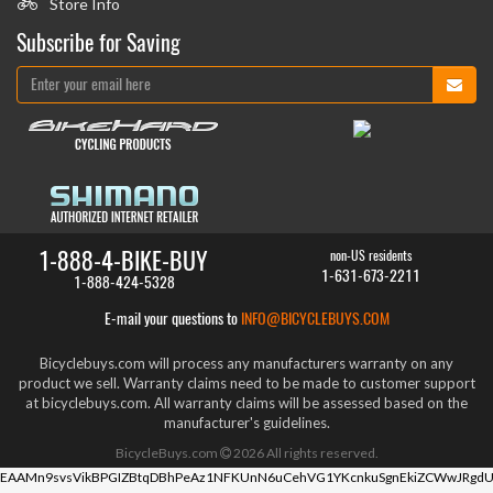
Store Info
Subscribe for Saving
1-888-4-BIKE-BUY
non-US residents
1-631-673-2211
1-888-424-5328
E-mail your questions to
INFO@BICYCLEBUYS.COM
Bicyclebuys.com will process any manufacturers warranty on any
product we sell. Warranty claims need to be made to customer support
at bicyclebuys.com. All warranty claims will be assessed based on the
manufacturer's guidelines.
BicycleBuys.com
2026
All rights reserved.
EAAMn9svsVikBPGIZBtqDBhPeAz1NFKUnN6uCehVG1YKcnkuSgnEkiZCWwJRgdU