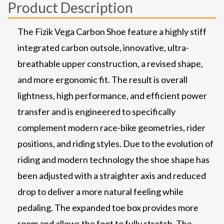
Product Description
The Fizik Vega Carbon Shoe feature a highly stiff
integrated carbon outsole, innovative, ultra-
breathable upper construction, a revised shape,
and more ergonomic fit. The result is overall
lightness, high performance, and efficient power
transfer and is engineered to specifically
complement modern race-bike geometries, rider
positions, and riding styles. Due to the evolution of
riding and modern technology the shoe shape has
been adjusted with a straighter axis and reduced
drop to deliver a more natural feeling while
pedaling. The expanded toe box provides more
room and allows the foot to fully stretch. The