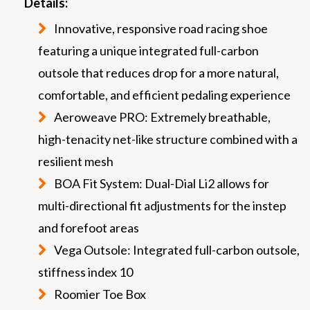
Details:
Innovative, responsive road racing shoe
featuring a unique integrated full-carbon
outsole that reduces drop for a more natural,
comfortable, and efficient pedaling experience
Aeroweave PRO: Extremely breathable,
high-tenacity net-like structure combined with a
resilient mesh
BOA Fit System: Dual-Dial Li2 allows for
multi-directional fit adjustments for the instep
and forefoot areas
Vega Outsole: Integrated full-carbon outsole,
stiffness index 10
Roomier Toe Box