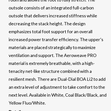
outsole consists of an integrated full-carbon
outsole that delivers increased stiffness while
decreasing the stack height. The design
emphasizes total foot support for an overall
increased power transfer efficiency. The upper’s
materials are placed strategically to maximize
ventilation and support. The Aeroweave PRO
material is extremely breathable, with a high-
tenacity net-like structure combined with a
resilient mesh. There are Dual-Dial BOA Li2 to add
an extra level of adjustment to take comfort to the
next level. Available in White, Coal Black/Black, and
Yellow Fluo/White.