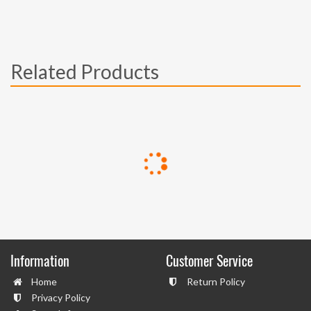
Related Products
Information
Customer Service
Home
Return Policy
Privacy Policy