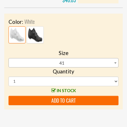
$40.05
White
Color:
Size
41
Quantity
IN STOCK
ADD TO CART