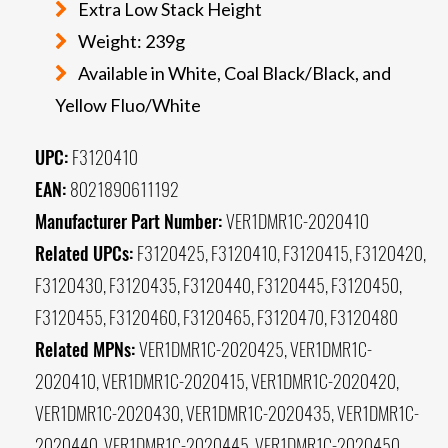
Extra Low Stack Height
Weight: 239g
Available in White, Coal Black/Black, and
Yellow Fluo/White
UPC:
F3120410
EAN:
8021890611192
Manufacturer Part Number:
VER1DMR1C-2020410
Related UPCs:
F3120425, F3120410, F3120415, F3120420,
F3120430, F3120435, F3120440, F3120445, F3120450,
F3120455, F3120460, F3120465, F3120470, F3120480
Related MPNs:
VER1DMR1C-2020425, VER1DMR1C-
2020410, VER1DMR1C-2020415, VER1DMR1C-2020420,
VER1DMR1C-2020430, VER1DMR1C-2020435, VER1DMR1C-
2020440, VER1DMR1C-2020445, VER1DMR1C-2020450,