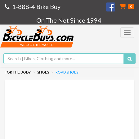
1-888-4 Bike Buy
0
On The Net Since 1994
Toggle
navigat
WE CYCLE THE WORLD
FOR THE BODY
SHOES
ROAD SHOES