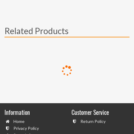
Related Products
Information
Customer Service
Home
Return Policy
Privacy Policy