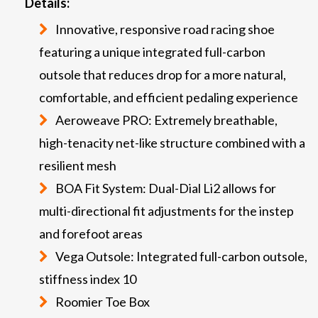
Details:
Innovative, responsive road racing shoe
featuring a unique integrated full-carbon
outsole that reduces drop for a more natural,
comfortable, and efficient pedaling experience
Aeroweave PRO: Extremely breathable,
high-tenacity net-like structure combined with a
resilient mesh
BOA Fit System: Dual-Dial Li2 allows for
multi-directional fit adjustments for the instep
and forefoot areas
Vega Outsole: Integrated full-carbon outsole,
stiffness index 10
Roomier Toe Box