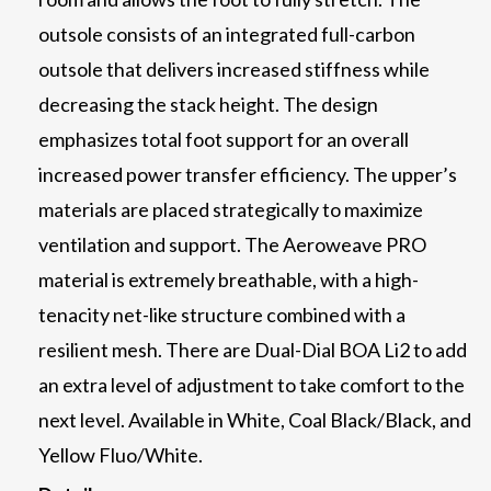
outsole consists of an integrated full-carbon
outsole that delivers increased stiffness while
decreasing the stack height. The design
emphasizes total foot support for an overall
increased power transfer efficiency. The upper’s
materials are placed strategically to maximize
ventilation and support. The Aeroweave PRO
material is extremely breathable, with a high-
tenacity net-like structure combined with a
resilient mesh. There are Dual-Dial BOA Li2 to add
an extra level of adjustment to take comfort to the
next level. Available in White, Coal Black/Black, and
Yellow Fluo/White.