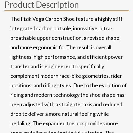
Product Description
The Fizik Vega Carbon Shoe feature a highly stiff
integrated carbon outsole, innovative, ultra-
breathable upper construction, a revised shape,
and more ergonomic fit. The result is overall
lightness, high performance, and efficient power
transfer and is engineered to specifically
complement modern race-bike geometries, rider
positions, and riding styles. Due to the evolution of
riding and modern technology the shoe shape has
been adjusted with a straighter axis and reduced
drop to deliver a more natural feeling while
pedaling. The expanded toe box provides more
room and allows the foot to fully stretch. The