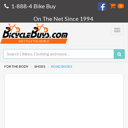
1-888-4 Bike Buy
0
On The Net Since 1994
Toggle
navigat
WE CYCLE THE WORLD
FOR THE BODY
SHOES
ROAD SHOES