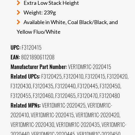
Extra Low Stack Height
Weight: 239g
Available in White, Coal Black/Black, and
Yellow Fluo/White
UPC:
F3120415
EAN:
8021890611208
Manufacturer Part Number:
VER1DMR1C-2020415
Related UPCs:
F3120425, F3120410, F3120415, F3120420,
F3120430, F3120435, F3120440, F3120445, F3120450,
F3120455, F3120460, F3120465, F3120470, F3120480
Related MPNs:
VER1DMR1C-2020425, VER1DMR1C-
2020410, VER1DMR1C-2020415, VER1DMR1C-2020420,
VER1DMR1C-2020430, VER1DMR1C-2020435, VER1DMR1C-
2020440, VER1DMR1C-2020445, VER1DMR1C-2020450,