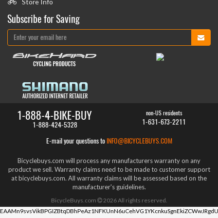
Store Info
Subscribe for Saving
1-888-4-BIKE-BUY
non-US residents
1-631-673-2211
1-888-424-5328
E-mail your questions to
INFO@BICYCLEBUYS.COM
Bicyclebuys.com will process any manufacturers warranty on any
product we sell. Warranty claims need to be made to customer support
at bicyclebuys.com. All warranty claims will be assessed based on the
manufacturer's guidelines.
BicycleBuys.com
2026
All rights reserved.
EAAMn9svsVikBPGIZBtqDBhPeAz1NFKUnN6uCehVG1YKcnkuSgnEkiZCWwJRgdU