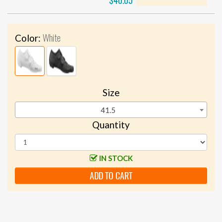
$40.05
White
Color:
Size
41.5
Quantity
IN STOCK
ADD TO CART