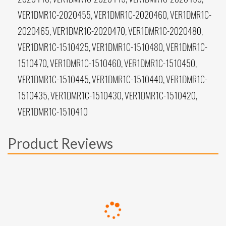
VER1DMR1C-2020455, VER1DMR1C-2020460, VER1DMR1C-
2020465, VER1DMR1C-2020470, VER1DMR1C-2020480,
VER1DMR1C-1510425, VER1DMR1C-1510480, VER1DMR1C-
1510470, VER1DMR1C-1510460, VER1DMR1C-1510450,
VER1DMR1C-1510445, VER1DMR1C-1510440, VER1DMR1C-
1510435, VER1DMR1C-1510430, VER1DMR1C-1510420,
VER1DMR1C-1510410
Product Reviews