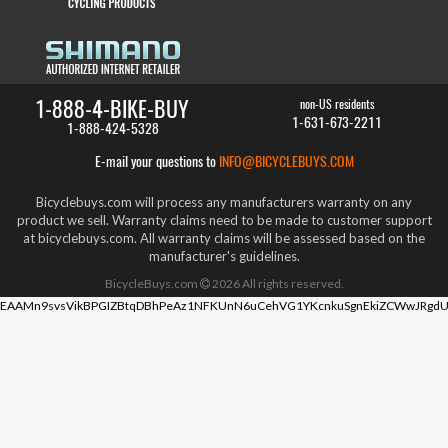
1-888-4-BIKE-BUY
non-US residents
1-631-673-2211
1-888-424-5328
E-mail your questions to
INFO@BICYCLEBUYS.COM
Bicyclebuys.com will process any manufacturers warranty on any
product we sell. Warranty claims need to be made to customer support
at bicyclebuys.com. All warranty claims will be assessed based on the
manufacturer's guidelines.
BicycleBuys.com
2026
All rights reserved.
EAAMn9svsVikBPGIZBtqDBhPeAz1NFKUnN6uCehVG1YKcnkuSgnEkiZCWwJRgdU