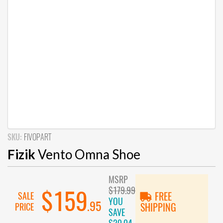
SKU:
FIVOPART
Fizik
Vento Omna Shoe
MSRP
$179.99
$159
SALE
FREE
YOU
.95
PRICE
SHIPPING
SAVE