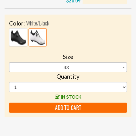
$20.04
White/Black
Color:
Size
43
Quantity
IN STOCK
ADD TO CART