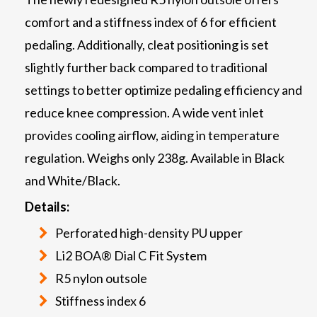
comfort and a stiffness index of 6 for efficient
pedaling. Additionally, cleat positioning is set
slightly further back compared to traditional
settings to better optimize pedaling efficiency and
reduce knee compression. A wide vent inlet
provides cooling airflow, aiding in temperature
regulation. Weighs only 238g. Available in Black
and White/Black.
Details:
Perforated high-density PU upper
Li2 BOA® Dial C Fit System
R5 nylon outsole
Stiffness index 6