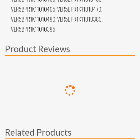
VER5BPR1K11010465, VER5BPR1K11010470,
VER5BPR1K11010480, VER5BPR1K11010380,
VER5BPR1K11010385
Product Reviews
Related Products