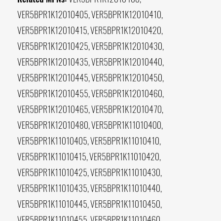
VER5BPR1K12010405, VER5BPR1K12010410,
VER5BPR1K12010415, VER5BPR1K12010420,
VER5BPR1K12010425, VER5BPR1K12010430,
VER5BPR1K12010435, VER5BPR1K12010440,
VER5BPR1K12010445, VER5BPR1K12010450,
VER5BPR1K12010455, VER5BPR1K12010460,
VER5BPR1K12010465, VER5BPR1K12010470,
VER5BPR1K12010480, VER5BPR1K11010400,
VER5BPR1K11010405, VER5BPR1K11010410,
VER5BPR1K11010415, VER5BPR1K11010420,
VER5BPR1K11010425, VER5BPR1K11010430,
VER5BPR1K11010435, VER5BPR1K11010440,
VER5BPR1K11010445, VER5BPR1K11010450,
VER5BPR1K11010455, VER5BPR1K11010460,