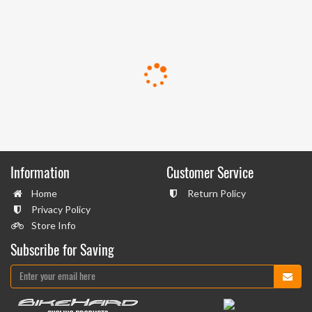
Information
Customer Service
Home
Return Policy
Privacy Policy
Store Info
Subscribe for Saving