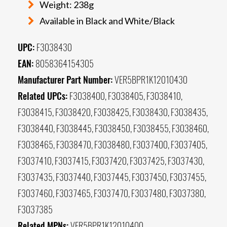
Weight: 238g
Available in Black and White/Black
UPC:
F3038430
EAN:
8058364154305
Manufacturer Part Number:
VER5BPR1K12010430
Related UPCs:
F3038400, F3038405, F3038410,
F3038415, F3038420, F3038425, F3038430, F3038435,
F3038440, F3038445, F3038450, F3038455, F3038460,
F3038465, F3038470, F3038480, F3037400, F3037405,
F3037410, F3037415, F3037420, F3037425, F3037430,
F3037435, F3037440, F3037445, F3037450, F3037455,
F3037460, F3037465, F3037470, F3037480, F3037380,
F3037385
Related MPNs:
VER5BPR1K12010400,