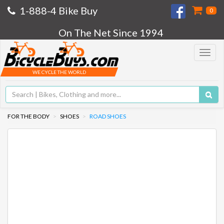
1-888-4 Bike Buy
0
On The Net Since 1994
Toggle
navigat
WE CYCLE THE WORLD
FOR THE BODY
SHOES
ROAD SHOES