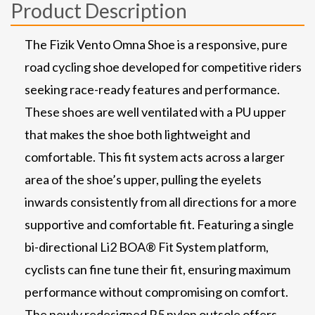
Product Description
The Fizik Vento Omna Shoe is a responsive, pure
road cycling shoe developed for competitive riders
seeking race-ready features and performance.
These shoes are well ventilated with a PU upper
that makes the shoe both lightweight and
comfortable. This fit system acts across a larger
area of the shoe’s upper, pulling the eyelets
inwards consistently from all directions for a more
supportive and comfortable fit. Featuring a single
bi-directional Li2 BOA® Fit System platform,
cyclists can fine tune their fit, ensuring maximum
performance without compromising on comfort.
The newly redesigned R5 nylon outsole offers