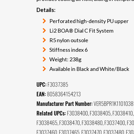
Details:
Perforated high-density PU upper
Li2 BOA® Dial C Fit System
R5 nylon outsole
Stiffness index 6
Weight: 238g
Available in Black and White/Black
UPC:
F3037385
EAN:
8058364154213
Manufacturer Part Number:
VER5BPR1K1101038
Related UPCs:
F3038400, F3038405, F3038410,
F3038465, F3038470, F3038480, F3037400, F30
F3037460, F3037465, F3037470, F3037480, F3