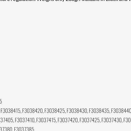
5
 F3038415, F3038420, F3038425, F3038430, F3038435, F3038440
37405, F3037410, F3037415, F3037420, F3037425, F3037430, F3
037380, F3037385