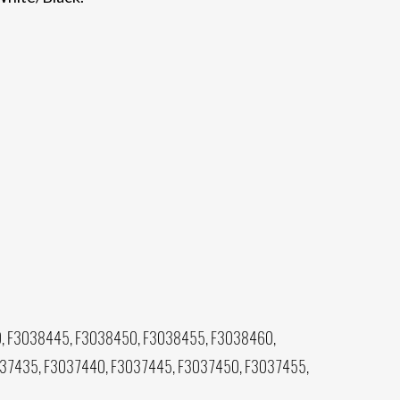
, F3038445, F3038450, F3038455, F3038460,
037435, F3037440, F3037445, F3037450, F3037455,