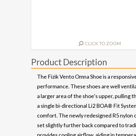
CLICK TO ZOOM
Product Description
The Fizik Vento Omna Shoe is a responsive
performance. These shoes are well ventila
a larger area of the shoe’s upper, pulling 
a single bi-directional Li2 BOA® Fit Syst
comfort. The newly redesigned R5 nylon outs
set slightly further back compared to trad
provides cooling airflow, aiding in temper