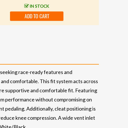
IN STOCK
ADD TO CART
s seeking race-ready features and
and comfortable. This fit system acts across
more supportive and comfortable fit. Featuring
aximum performance without compromising on
 pedaling. Additionally, cleat positioning is
d reduce knee compression. A wide vent inlet
 White/Black.