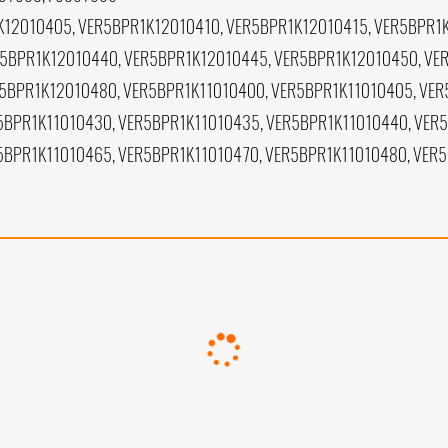
12010405, VER5BPR1K12010410, VER5BPR1K12010415, VER5BPR1
5BPR1K12010440, VER5BPR1K12010445, VER5BPR1K12010450, VE
5BPR1K12010480, VER5BPR1K11010400, VER5BPR1K11010405, VER
5BPR1K11010430, VER5BPR1K11010435, VER5BPR1K11010440, VER
5BPR1K11010465, VER5BPR1K11010470, VER5BPR1K11010480, VER