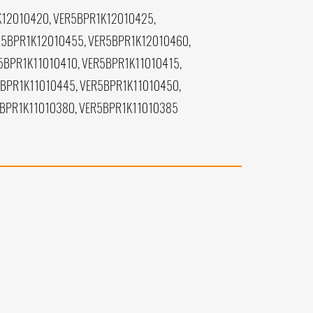
K12010420, VER5BPR1K12010425,
R5BPR1K12010455, VER5BPR1K12010460,
5BPR1K11010410, VER5BPR1K11010415,
5BPR1K11010445, VER5BPR1K11010450,
5BPR1K11010380, VER5BPR1K11010385