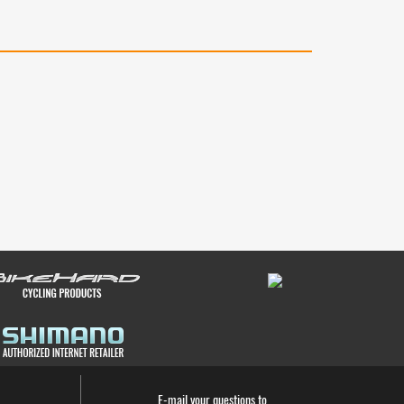
E-mail your questions to