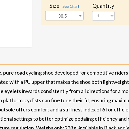
Size
Quantity
See Chart
38.5
, pure road cycling shoe developed for competitive rider
ted with a PU upper that makes the shoe both lightweight 
the eyelets inwards consistently from all directions for a 
em platform, cyclists can fine tune their fit, ensuring m
ole offers comfort and a stiffness index of 6 for efficient
itional settings to better optimize pedaling efficiency an
ature regulation. Weighs only 238g. Available in Black and