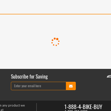
Subscribe for Saving
1-888-4-BIKE-BUY
on any product we
 at