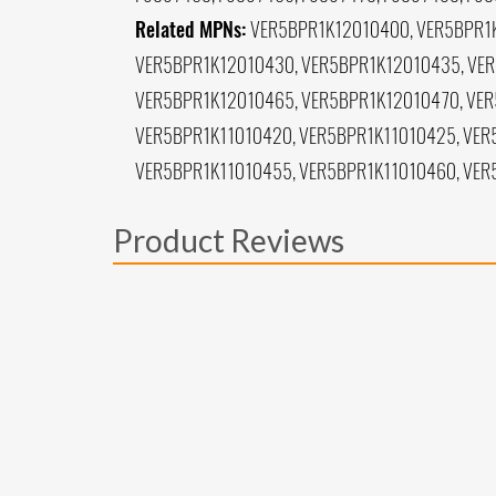
Related MPNs:
VER5BPR1K12010400, VER5BPR1K
VER5BPR1K12010430, VER5BPR1K12010435, VER
VER5BPR1K12010465, VER5BPR1K12010470, VER
VER5BPR1K11010420, VER5BPR1K11010425, VER
VER5BPR1K11010455, VER5BPR1K11010460, VER
Product Reviews