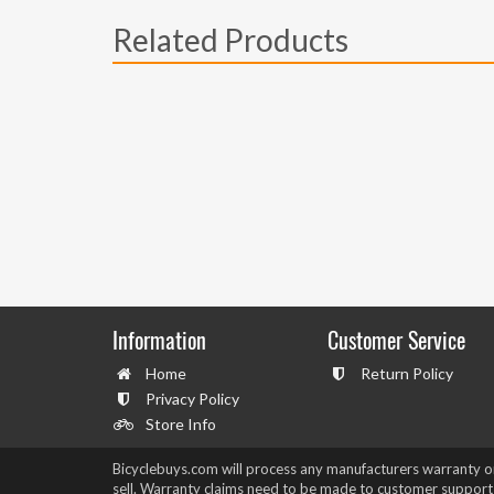
Related Products
Information
Customer Service
Home
Return Policy
Privacy Policy
Store Info
Bicyclebuys.com will process any manufacturers warranty 
sell. Warranty claims need to be made to customer support