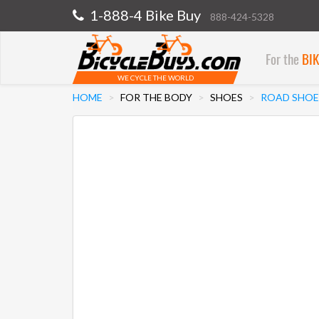
1-888-4 Bike Buy
888-424-5328
For the
BI
WE CYCLE THE WORLD
HOME
FOR THE BODY
SHOES
ROAD SHOE