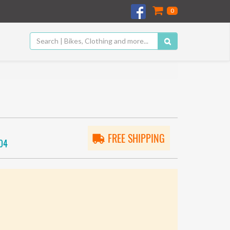
0
FREE SHIPPING
04