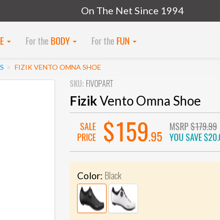
On The Net Since 1994
KE
For the
BODY
For the
FUN
S
FIZIK VENTO OMNA SHOE
SKU:
FIVOPART
Fizik
Vento Omna Shoe
$159
SALE
MSRP
$179.99
.95
PRICE
YOU SAVE
$20.
Black
Color: