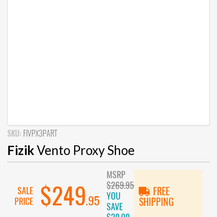
SKU:
FIVPX3PART
Fizik
Vento Proxy Shoe
MSRP
$269.95
$249
SALE
FREE
YOU
.95
PRICE
SHIPPING
SAVE