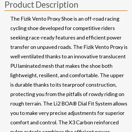
Product Description
The Fizik Vento Proxy Shoe is an off-road racing
cycling shoe developed for competitive riders
seeking race-ready features and efficient power
transfer on unpaved roads. The Fizik Vento Proxy is
well ventilated thanks to an innovative translucent
PU laminated mesh that makes the shoe both
lightweight, resilient, and comfortable. The upper
is durable thanks to its tearproof construction,
protecting you from the pitfalls of rowdy riding on
rough terrain. The Li2 BOA® Dial Fit System allows
you to make very precise adjustments for superior
comfort and control. The X3 Carbon reinforced
nylon outsole combines the efficient power