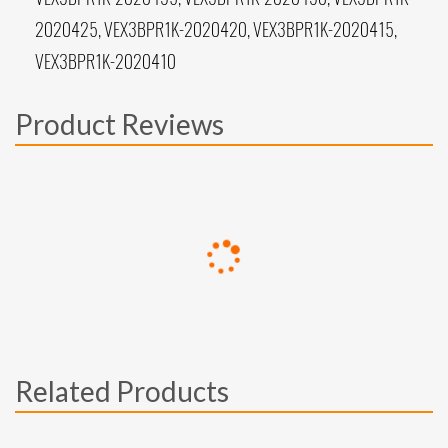
2020425, VEX3BPR1K-2020420, VEX3BPR1K-2020415,
VEX3BPR1K-2020410
Product Reviews
Related Products