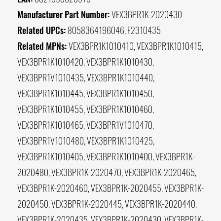
Manufacturer Part Number:
VEX3BPR1K-2020430
Related UPCs:
8058364196046, F2310435
Related MPNs:
VEX3BPR1K1010410, VEX3BPR1K1010415,
VEX3BPR1K1010420, VEX3BPR1K1010430,
VEX3BPR1V1010435, VEX3BPR1K1010440,
VEX3BPR1K1010445, VEX3BPR1K1010450,
VEX3BPR1K1010455, VEX3BPR1K1010460,
VEX3BPR1K1010465, VEX3BPR1V1010470,
VEX3BPR1V1010480, VEX3BPR1K1010425,
VEX3BPR1K1010405, VEX3BPR1K1010400, VEX3BPR1K-
2020480, VEX3BPR1K-2020470, VEX3BPR1K-2020465,
VEX3BPR1K-2020460, VEX3BPR1K-2020455, VEX3BPR1K-
2020450, VEX3BPR1K-2020445, VEX3BPR1K-2020440,
VEX3BPR1K-2020435, VEX3BPR1K-2020430, VEX3BPR1K-