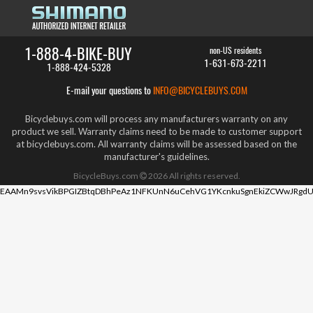
1-888-4-BIKE-BUY
non-US residents
1-631-673-2211
1-888-424-5328
E-mail your questions to
INFO@BICYCLEBUYS.COM
Bicyclebuys.com will process any manufacturers warranty on any
product we sell. Warranty claims need to be made to customer support
at bicyclebuys.com. All warranty claims will be assessed based on the
manufacturer's guidelines.
BicycleBuys.com
2026
All rights reserved.
EAAMn9svsVikBPGIZBtqDBhPeAz1NFKUnN6uCehVG1YKcnkuSgnEkiZCWwJRgdU