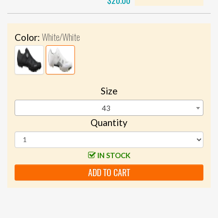
$20.00
White/White
Color:
Size
43
Quantity
IN STOCK
ADD TO CART