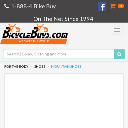
1-888-4 Bike Buy
0
On The Net Since 1994
Toggle
navigat
WE CYCLE THE WORLD
FOR THE BODY
SHOES
MOUNTAIN SHOES