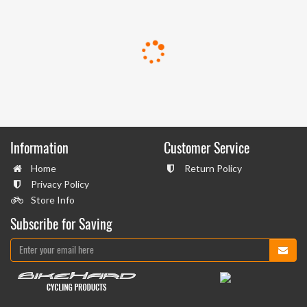
Information
Customer Service
Home
Return Policy
Privacy Policy
Store Info
Subscribe for Saving