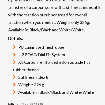
transfer of a carbon sole, with a stiffness index of 8,
with the traction of rubber tread for overall
traction when you need it. Weighs only 326g.
Available in Black/Black and White/White.
Details:
PU Laminated mesh upper
Li2 BOA® Dial Fit System
X3 Carbon reinforced nylon outsole has
rubber thread
Stiffness index 8
Weight: 326 g
Available in Black/Black and White/White
EAN:
8021890620378