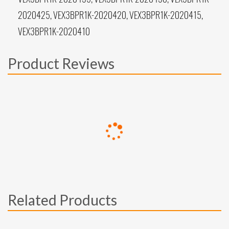
2020425, VEX3BPR1K-2020420, VEX3BPR1K-2020415,
VEX3BPR1K-2020410
Product Reviews
Related Products