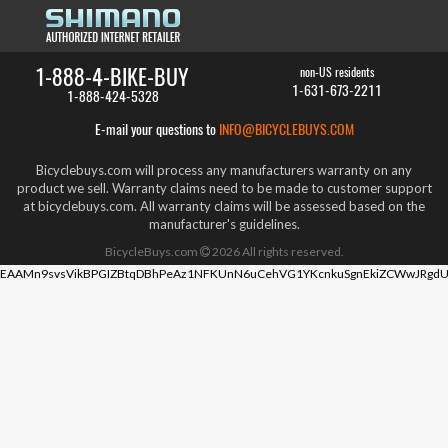
1-888-4-BIKE-BUY
non-US residents
1-631-673-2211
1-888-424-5328
E-mail your questions to
INFO@BICYCLEBUYS.COM
Bicyclebuys.com will process any manufacturers warranty on any
product we sell. Warranty claims need to be made to customer support
at bicyclebuys.com. All warranty claims will be assessed based on the
manufacturer's guidelines.
BicycleBuys.com
2026
All rights reserved.
EAAMn9svsVikBPGIZBtqDBhPeAz1NFKUnN6uCehVG1YKcnkuSgnEkiZCWwJRgdU