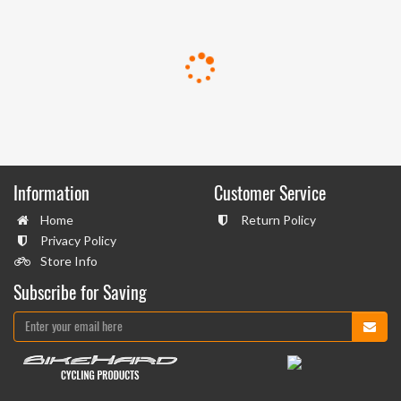
Information
Customer Service
Home
Return Policy
Privacy Policy
Store Info
Subscribe for Saving