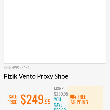
SKU:
FIVPX3PART
Fizik
Vento Proxy Shoe
MSRP
$269.95
$249
SALE
FREE
YOU
.95
PRICE
SHIPPING
SAVE