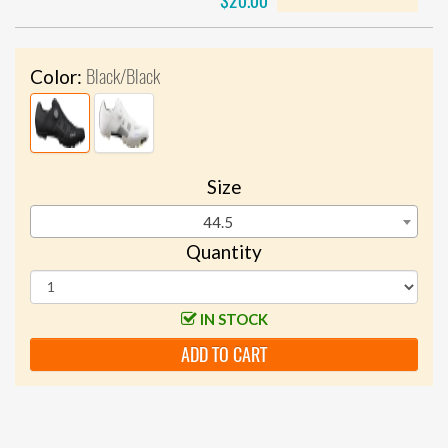
$20.00
Black/Black
Color:
Size
44.5
Quantity
IN STOCK
ADD TO CART