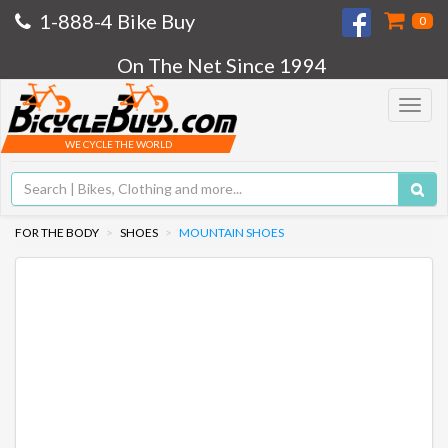
1-888-4 Bike Buy
0
On The Net Since 1994
Toggle
navigat
WE CYCLE THE WORLD
FOR THE BODY
SHOES
MOUNTAIN SHOES