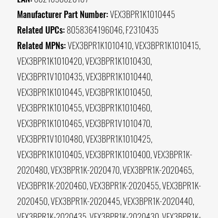
Manufacturer Part Number:
VEX3BPR1K1010445
Related UPCs:
8058364196046, F2310435
Related MPNs:
VEX3BPR1K1010410, VEX3BPR1K1010415,
VEX3BPR1K1010420, VEX3BPR1K1010430,
VEX3BPR1V1010435, VEX3BPR1K1010440,
VEX3BPR1K1010445, VEX3BPR1K1010450,
VEX3BPR1K1010455, VEX3BPR1K1010460,
VEX3BPR1K1010465, VEX3BPR1V1010470,
VEX3BPR1V1010480, VEX3BPR1K1010425,
VEX3BPR1K1010405, VEX3BPR1K1010400, VEX3BPR1K-
2020480, VEX3BPR1K-2020470, VEX3BPR1K-2020465,
VEX3BPR1K-2020460, VEX3BPR1K-2020455, VEX3BPR1K-
2020450, VEX3BPR1K-2020445, VEX3BPR1K-2020440,
VEX3BPR1K-2020435, VEX3BPR1K-2020430, VEX3BPR1K-