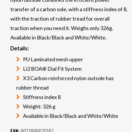
transfer of a carbon sole, with a stiffness index of 8,
with the traction of rubber tread for overall
traction when you need it. Weighs only 326g.
Available in Black/Black and White/White.
Details:
PU Laminated mesh upper
Li2 BOA® Dial Fit System
X3 Carbon reinforced nylon outsole has
rubber thread
Stiffness index 8
Weight: 326 g
Available in Black/Black and White/White
EAN:
8021890620187