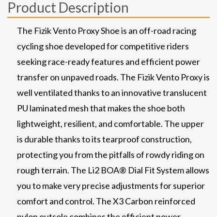
Product Description
The Fizik Vento Proxy Shoe is an off-road racing
cycling shoe developed for competitive riders
seeking race-ready features and efficient power
transfer on unpaved roads. The Fizik Vento Proxy is
well ventilated thanks to an innovative translucent
PU laminated mesh that makes the shoe both
lightweight, resilient, and comfortable. The upper
is durable thanks to its tearproof construction,
protecting you from the pitfalls of rowdy riding on
rough terrain. The Li2 BOA® Dial Fit System allows
you to make very precise adjustments for superior
comfort and control. The X3 Carbon reinforced
nylon outsole combines the efficient power