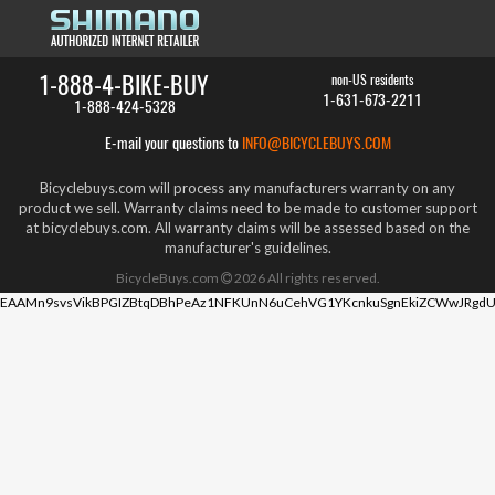
1-888-4-BIKE-BUY
non-US residents
1-631-673-2211
1-888-424-5328
E-mail your questions to
INFO@BICYCLEBUYS.COM
Bicyclebuys.com will process any manufacturers warranty on any
product we sell. Warranty claims need to be made to customer support
at bicyclebuys.com. All warranty claims will be assessed based on the
manufacturer's guidelines.
BicycleBuys.com
2026
All rights reserved.
EAAMn9svsVikBPGIZBtqDBhPeAz1NFKUnN6uCehVG1YKcnkuSgnEkiZCWwJRgdU