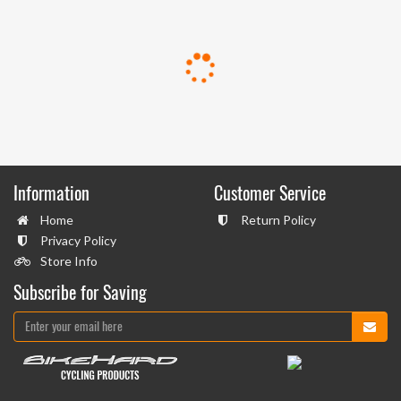
Information
Customer Service
Home
Return Policy
Privacy Policy
Store Info
Subscribe for Saving