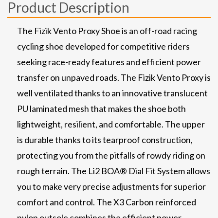
Product Description
The Fizik Vento Proxy Shoe is an off-road racing
cycling shoe developed for competitive riders
seeking race-ready features and efficient power
transfer on unpaved roads. The Fizik Vento Proxy is
well ventilated thanks to an innovative translucent
PU laminated mesh that makes the shoe both
lightweight, resilient, and comfortable. The upper
is durable thanks to its tearproof construction,
protecting you from the pitfalls of rowdy riding on
rough terrain. The Li2 BOA® Dial Fit System allows
you to make very precise adjustments for superior
comfort and control. The X3 Carbon reinforced
nylon outsole combines the efficient power