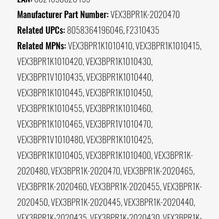
Manufacturer Part Number:
VEX3BPR1K-2020470
Related UPCs:
8058364196046, F2310435
Related MPNs:
VEX3BPR1K1010410, VEX3BPR1K1010415,
VEX3BPR1K1010420, VEX3BPR1K1010430,
VEX3BPR1V1010435, VEX3BPR1K1010440,
VEX3BPR1K1010445, VEX3BPR1K1010450,
VEX3BPR1K1010455, VEX3BPR1K1010460,
VEX3BPR1K1010465, VEX3BPR1V1010470,
VEX3BPR1V1010480, VEX3BPR1K1010425,
VEX3BPR1K1010405, VEX3BPR1K1010400, VEX3BPR1K-
2020480, VEX3BPR1K-2020470, VEX3BPR1K-2020465,
VEX3BPR1K-2020460, VEX3BPR1K-2020455, VEX3BPR1K-
2020450, VEX3BPR1K-2020445, VEX3BPR1K-2020440,
VEX3BPR1K-2020435, VEX3BPR1K-2020430, VEX3BPR1K-