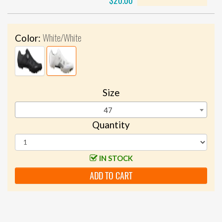
$20.00
White/White
Color:
Size
47
Quantity
IN STOCK
ADD TO CART