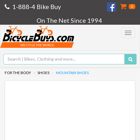
1-888-4 Bike Buy
0
On The Net Since 1994
Toggle
navigat
WE CYCLE THE WORLD
FOR THE BODY
SHOES
MOUNTAIN SHOES