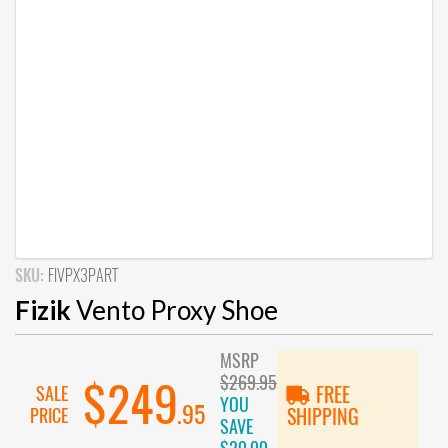
SKU:
FIVPX3PART
Fizik
Vento Proxy Shoe
MSRP
$269.95
$249
SALE
FREE
YOU
.95
PRICE
SHIPPING
SAVE