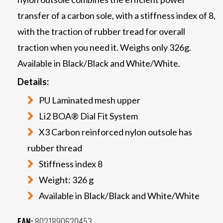
transfer of a carbon sole, with a stiffness index of 8,
with the traction of rubber tread for overall
traction when you need it. Weighs only 326g.
Available in Black/Black and White/White.
Details:
PU Laminated mesh upper
Li2 BOA® Dial Fit System
X3 Carbon reinforced nylon outsole has
rubber thread
Stiffness index 8
Weight: 326 g
Available in Black/Black and White/White
EAN:
8021890620453