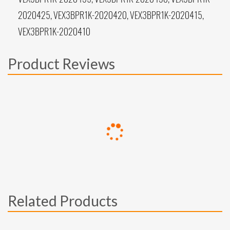
2020425, VEX3BPR1K-2020420, VEX3BPR1K-2020415,
VEX3BPR1K-2020410
Product Reviews
Related Products