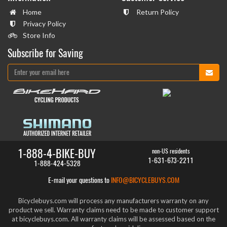
Home
Return Policy
Privacy Policy
Store Info
Subscribe for Saving
1-888-4-BIKE-BUY
non-US residents
1-631-673-2211
1-888-424-5328
E-mail your questions to
INFO@BICYCLEBUYS.COM
Bicyclebuys.com will process any manufacturers warranty on any
product we sell. Warranty claims need to be made to customer support
at bicyclebuys.com. All warranty claims will be assessed based on the