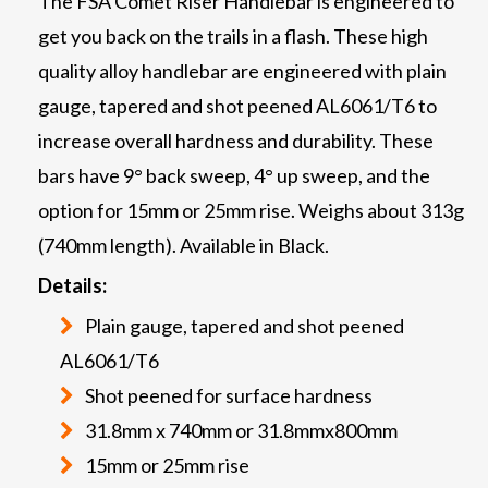
The FSA Comet Riser Handlebar is engineered to
get you back on the trails in a flash. These high
quality alloy handlebar are engineered with plain
gauge, tapered and shot peened AL6061/T6 to
increase overall hardness and durability. These
bars have 9° back sweep, 4° up sweep, and the
option for 15mm or 25mm rise. Weighs about 313g
(740mm length). Available in Black.
Details:
Plain gauge, tapered and shot peened
AL6061/T6
Shot peened for surface hardness
31.8mm x 740mm or 31.8mmx800mm
15mm or 25mm rise