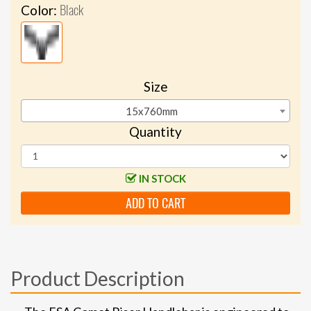
Black
Color:
Size
15x760mm
Quantity
IN STOCK
ADD TO CART
Product Description