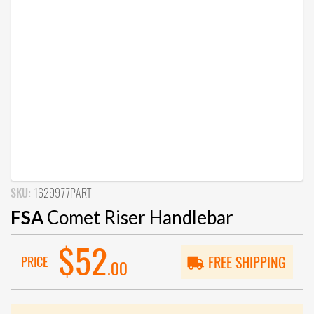
SKU:
1629977PART
FSA
Comet Riser Handlebar
$52
PRICE
FREE SHIPPING
.00