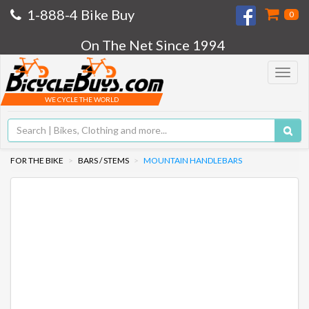
1-888-4 Bike Buy
0
On The Net Since 1994
Toggle
navigat
WE CYCLE THE WORLD
FOR THE BIKE
BARS / STEMS
MOUNTAIN HANDLEBARS