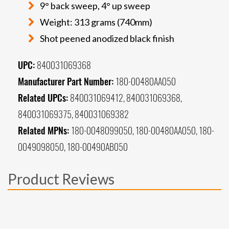
9° back sweep, 4° up sweep
Weight: 313 grams (740mm)
Shot peened anodized black finish
UPC:
840031069368
Manufacturer Part Number:
180-00480AA050
Related UPCs:
840031069412, 840031069368,
840031069375, 840031069382
Related MPNs:
180-0048099050, 180-00480AA050, 180-
0049098050, 180-00490AB050
Product Reviews