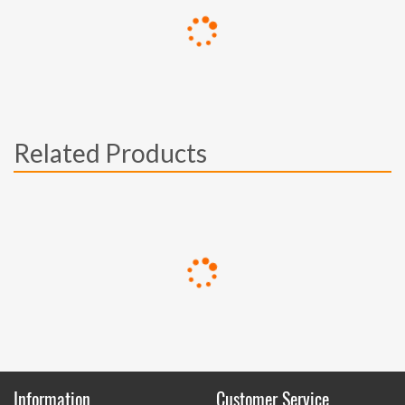
Related Products
Information
Customer Service