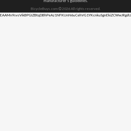
manufacturer's guidelines.
BicycleBuys.com
2026
All rights reserved.
EAAMn9svsVikBPGIZBtqDBhPeAz1NFKUnN6uCehVG1YKcnkuSgnEkiZCWwJRgdU