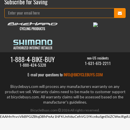
Subscribe for Saving
1-888-4-BIKE-BUY
non-US residents
1-631-673-2211
1-888-424-5328
E-mail your questions to
INFO@BICYCLEBUYS.COM
Bicyclebuys.com will process any manufacturers warranty on any
product we sell. Warranty claims need to be made to customer support
at bicyclebuys.com. All warranty claims will be assessed based on the
manufacturer's guidelines.
BicycleBuys.com
2026
All rights reserved.
EAAMn9svsVikBPGIZBtqDBhPeAz1NFKUnN6uCehVG1YKcnkuSgnEkiZCWwJRgdU