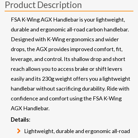
Product Description
FSA K-Wing AGX Handlebar is your lightweight,
durable and ergonomic all-road carbon handlebar.
Designed with K-Wing ergonomics and wider
drops, the AGX provides improved comfort, fit,
leverage, and control. Its shallow drop and short
reach allows you to access brake or shift levers
easily and its 230g weight offers you a lightweight
handlebar without sacrificing durability. Ride with
confidence and comfort using the FSA K-Wing
AGX Handlebar.
Details:
Lightweight, durable and ergonomic all-road