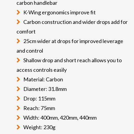
carbon handlebar
K-Wing ergonomics improve fit
Carbon construction and wider drops add for
comfort
25cm wider at drops for improved leverage
and control
Shallow drop and short reach allows you to
access controls easily
Material: Carbon
Diameter: 31.8mm
Drop: 115mm
Reach: 75mm
Width: 400mm, 420mm, 440mm
Weight: 230g