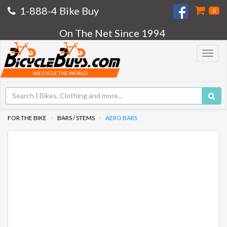
1-888-4 Bike Buy
0
On The Net Since 1994
Toggle
navigat
WE CYCLE THE WORLD
FOR THE BIKE
BARS / STEMS
AERO BARS