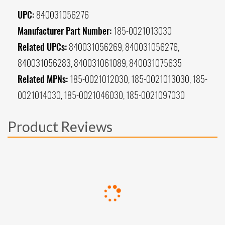
UPC:
840031056276
Manufacturer Part Number:
185-0021013030
Related UPCs:
840031056269, 840031056276,
840031056283, 840031061089, 840031075635
Related MPNs:
185-0021012030, 185-0021013030, 185-
0021014030, 185-0021046030, 185-0021097030
Product Reviews