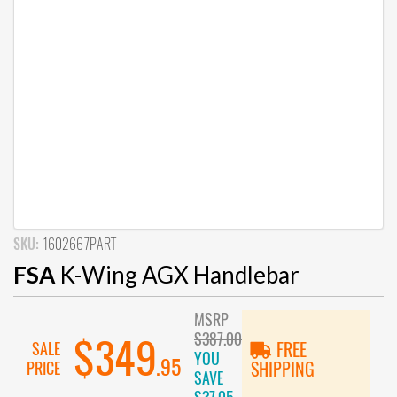
SKU:
1602667PART
FSA
K-Wing AGX Handlebar
MSRP
$387.00
$349
SALE
FREE
YOU
.95
PRICE
SHIPPING
SAVE