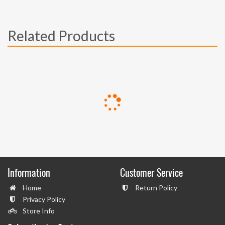
Related Products
Information
Customer Service
Home
Return Policy
Privacy Policy
Store Info