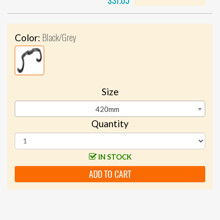
$37.05
Black/Grey
Color:
Size
420mm
Quantity
IN STOCK
ADD TO CART