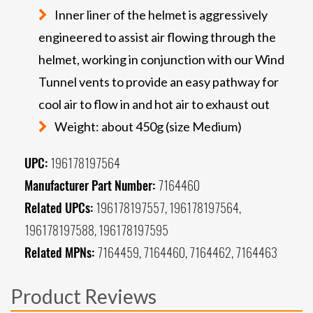
Inner liner of the helmet is aggressively
engineered to assist air flowing through the
helmet, working in conjunction with our Wind
Tunnel vents to provide an easy pathway for
cool air to flow in and hot air to exhaust out
Weight: about 450g (size Medium)
UPC:
196178197564
Manufacturer Part Number:
7164460
Related UPCs:
196178197557, 196178197564,
196178197588, 196178197595
Related MPNs:
7164459, 7164460, 7164462, 7164463
Product Reviews