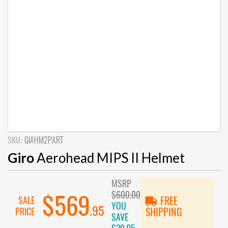
SKU:
GIAHM2PART
Giro
Aerohead MIPS II Helmet
MSRP
$600.00
$569
SALE
FREE
YOU
.95
PRICE
SHIPPING
SAVE