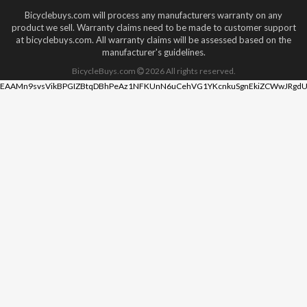
Bicyclebuys.com will process any manufacturers warranty on any
product we sell. Warranty claims need to be made to customer support
at bicyclebuys.com. All warranty claims will be assessed based on the
manufacturer's guidelines.
BicycleBuys.com
2026
All rights reserved.
EAAMn9svsVikBPGIZBtqDBhPeAz1NFKUnN6uCehVG1YKcnkuSgnEkiZCWwJRgdU