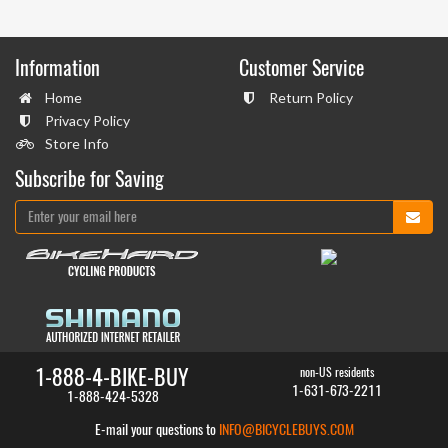
Information
Customer Service
Home
Return Policy
Privacy Policy
Store Info
Subscribe for Saving
1-888-4-BIKE-BUY
non-US residents
1-631-673-2211
1-888-424-5328
E-mail your questions to
INFO@BICYCLEBUYS.COM