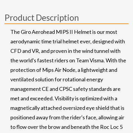
Product Description
The Giro Aerohead MIPS II Helmet is our most
aerodynamic time trial helmet ever, designed with
CFD and VR, and proven in the wind tunnel with
the world's fastest riders on Team Visma. With the
protection of Mips Air Node, a lightweight and
ventilated solution for rotational energy
management CE and CPSC safety standards are
met and exceeded. Visibility is optimized with a
magnetically attached oversized eye shield that is
positioned away from the rider's face, allowing air
to flow over the brow and beneath the Roc Loc 5