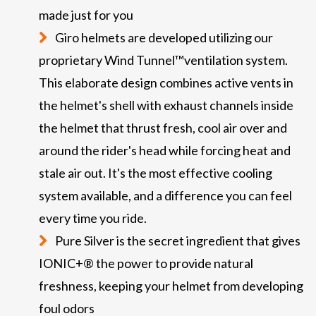
made just for you
Giro helmets are developed utilizing our
proprietary Wind Tunnel™ventilation system.
This elaborate design combines active vents in
the helmet's shell with exhaust channels inside
the helmet that thrust fresh, cool air over and
around the rider's head while forcing heat and
stale air out. It's the most effective cooling
system available, and a difference you can feel
every time you ride.
Pure Silver is the secret ingredient that gives
IONIC+® the power to provide natural
freshness, keeping your helmet from developing
foul odors