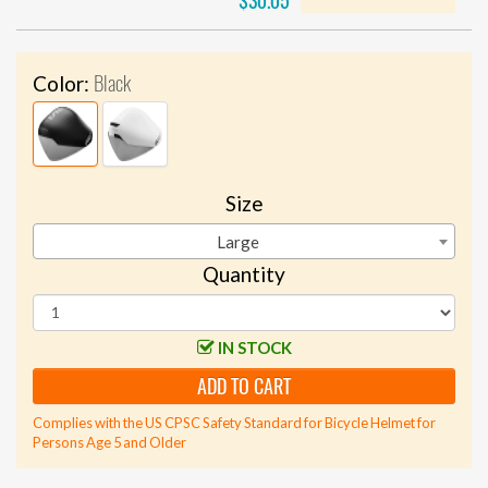
$30.05
Black
Color:
Size
Large
Quantity
IN STOCK
ADD TO CART
Complies with the US CPSC Safety Standard for Bicycle Helmet for
Persons Age 5 and Older