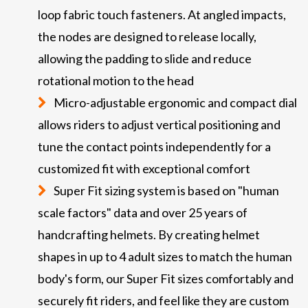
loop fabric touch fasteners. At angled impacts,
the nodes are designed to release locally,
allowing the padding to slide and reduce
rotational motion to the head
Micro-adjustable ergonomic and compact dial
allows riders to adjust vertical positioning and
tune the contact points independently for a
customized fit with exceptional comfort
Super Fit sizing system is based on "human
scale factors" data and over 25 years of
handcrafting helmets. By creating helmet
shapes in up to 4 adult sizes to match the human
body's form, our Super Fit sizes comfortably and
securely fit riders, and feel like they are custom