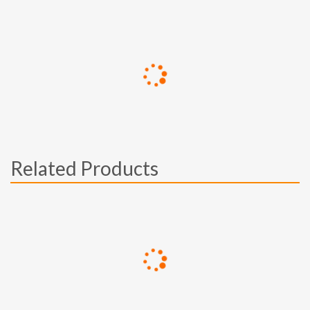
Related Products