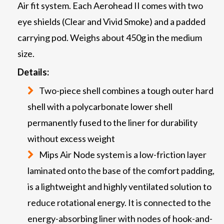
Air fit system. Each Aerohead II comes with two
eye shields (Clear and Vivid Smoke) and a padded
carrying pod. Weighs about 450g in the medium
size.
Details:
Two-piece shell combines a tough outer hard
shell with a polycarbonate lower shell
permanently fused to the liner for durability
without excess weight
Mips Air Node system is a low-friction layer
laminated onto the base of the comfort padding,
is a lightweight and highly ventilated solution to
reduce rotational energy. It is connected to the
energy-absorbing liner with nodes of hook-and-