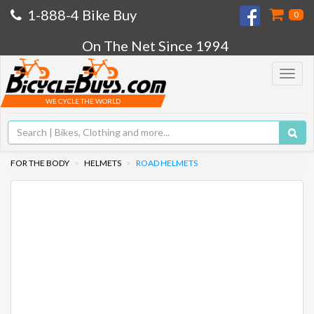
1-888-4 Bike Buy
0
On The Net Since 1994
Toggle
navigat
WE CYCLE THE WORLD
FOR THE BODY
HELMETS
ROAD HELMETS