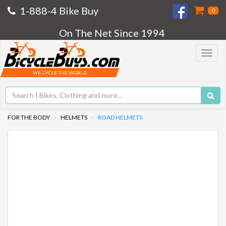
1-888-4 Bike Buy
0
On The Net Since 1994
Toggle
navigat
WE CYCLE THE WORLD
FOR THE BODY
HELMETS
ROAD HELMETS