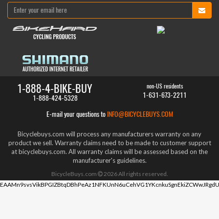
1-888-4-BIKE-BUY
non-US residents
1-631-673-2211
1-888-424-5328
E-mail your questions to
INFO@BICYCLEBUYS.COM
Bicyclebuys.com will process any manufacturers warranty on any
product we sell. Warranty claims need to be made to customer support
at bicyclebuys.com. All warranty claims will be assessed based on the
manufacturer's guidelines.
BicycleBuys.com
2026
All rights reserved.
EAAMn9svsVikBPGIZBtqDBhPeAz1NFKUnN6uCehVG1YKcnkuSgnEkiZCWwJRgdU