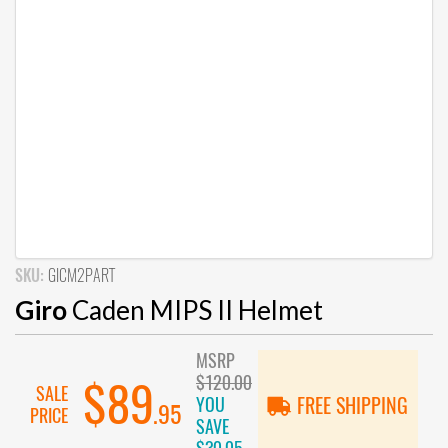
SKU:
GICM2PART
Giro
Caden MIPS II Helmet
MSRP
$120.00
$89
SALE
YOU
FREE SHIPPING
.95
PRICE
SAVE