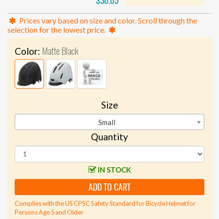
$30.05
Prices vary based on size and color. Scroll through the
selection for the lowest price.
Matte Black
Color:
Size
Small
Quantity
IN STOCK
ADD TO CART
Complies with the US CPSC Safety Standard for Bicycle Helmet for
Persons Age 5 and Older