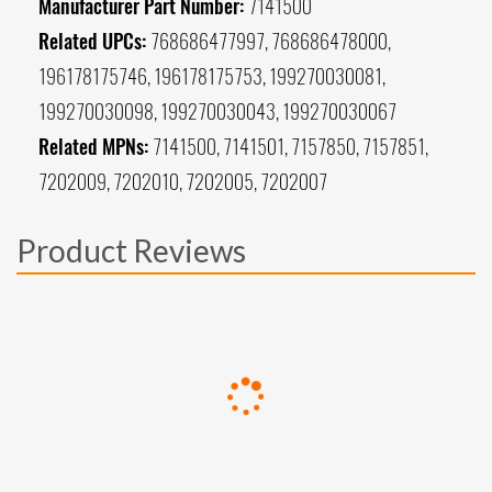
Manufacturer Part Number:
7141500
Related UPCs:
768686477997, 768686478000,
196178175746, 196178175753, 199270030081,
199270030098, 199270030043, 199270030067
Related MPNs:
7141500, 7141501, 7157850, 7157851,
7202009, 7202010, 7202005, 7202007
Product Reviews