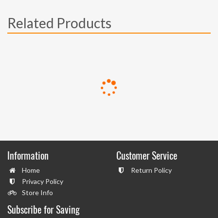
Related Products
Information
Customer Service
Home
Return Policy
Privacy Policy
Store Info
Subscribe for Saving