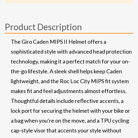
Product Description
The Giro Caden MIPS II Helmet offers a
sophisticated style with advanced head protection
technology, making it a perfect match for your on-
the-go lifestyle. A sleek shell helps keep Caden
lightweight, and the Roc Loc City MIPS fit system
makes fit and feel adjustments almost effortless.
Thoughtful details include reflective accents, a
lock port for securing the helmet with your bike or
a bag when you're on the move, and a TPU cycling
cap-style visor that accents your style without