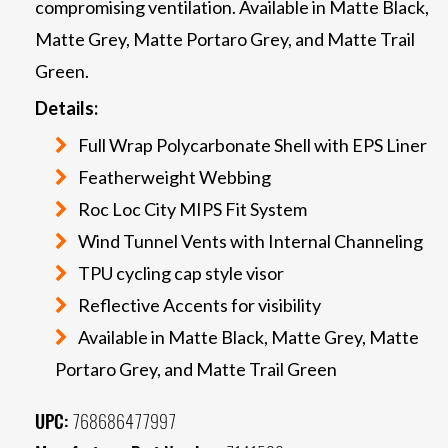
compromising ventilation. Available in Matte Black,
Matte Grey, Matte Portaro Grey, and Matte Trail
Green.
Details:
Full Wrap Polycarbonate Shell with EPS Liner
Featherweight Webbing
Roc Loc City MIPS Fit System
Wind Tunnel Vents with Internal Channeling
TPU cycling cap style visor
Reflective Accents for visibility
Available in Matte Black, Matte Grey, Matte
Portaro Grey, and Matte Trail Green
UPC:
768686477997