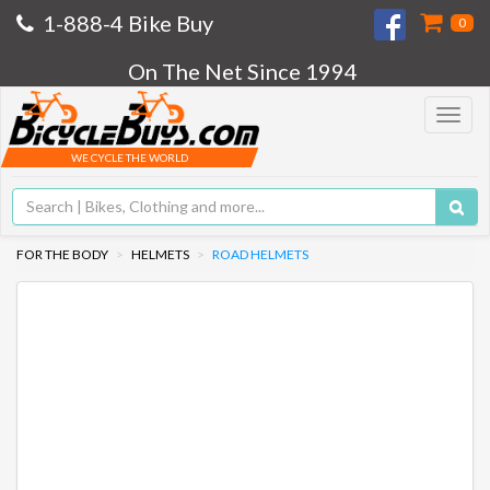
1-888-4 Bike Buy
0
On The Net Since 1994
Toggle
navigat
WE CYCLE THE WORLD
FOR THE BODY
HELMETS
ROAD HELMETS