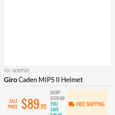
SKU:
GICM2PART
Giro
Caden MIPS II Helmet
MSRP
$120.00
$89
SALE
YOU
FREE SHIPPING
.95
PRICE
SAVE