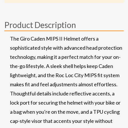
Product Description
The Giro Caden MIPS II Helmet offers a
sophisticated style with advanced head protection
technology, making it a perfect match for your on-
the-go lifestyle. A sleek shell helps keep Caden
lightweight, and the Roc Loc City MIPS fit system
makes fit and feel adjustments almost effortless.
Thoughtful details include reflective accents, a
lock port for securing the helmet with your bike or
a bag when you're on the move, and a TPU cycling
cap-style visor that accents your style without