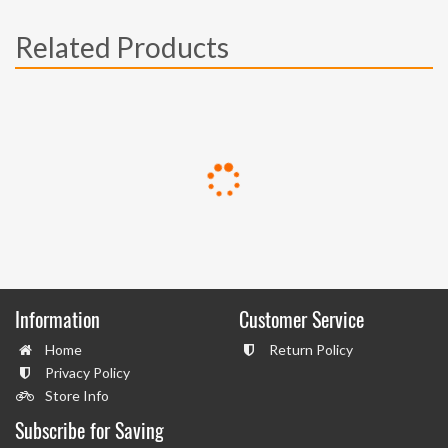
Related Products
Information
Customer Service
Home
Return Policy
Privacy Policy
Store Info
Subscribe for Saving