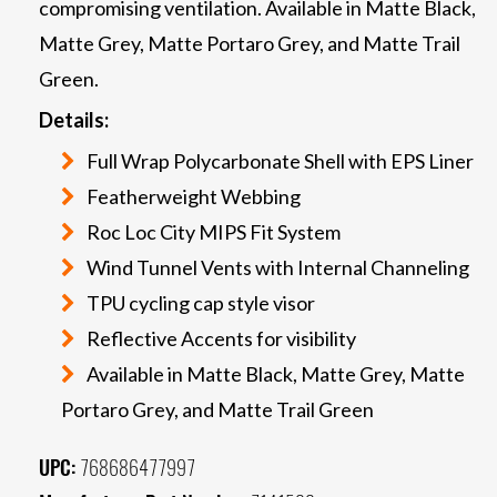
compromising ventilation. Available in Matte Black,
Matte Grey, Matte Portaro Grey, and Matte Trail
Green.
Details:
Full Wrap Polycarbonate Shell with EPS Liner
Featherweight Webbing
Roc Loc City MIPS Fit System
Wind Tunnel Vents with Internal Channeling
TPU cycling cap style visor
Reflective Accents for visibility
Available in Matte Black, Matte Grey, Matte
Portaro Grey, and Matte Trail Green
UPC:
768686477997