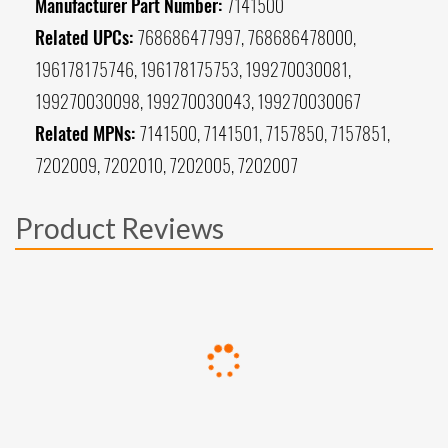
Manufacturer Part Number:
7141500
Related UPCs:
768686477997, 768686478000,
196178175746, 196178175753, 199270030081,
199270030098, 199270030043, 199270030067
Related MPNs:
7141500, 7141501, 7157850, 7157851,
7202009, 7202010, 7202005, 7202007
Product Reviews