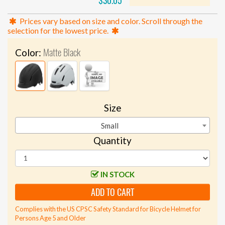
$30.05
Prices vary based on size and color. Scroll through the
selection for the lowest price.
Matte Black
Color:
Size
Small
Quantity
IN STOCK
ADD TO CART
Complies with the US CPSC Safety Standard for Bicycle Helmet for
Persons Age 5 and Older