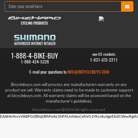
1-888-4-BIKE-BUY
non-US residents
1-631-673-2211
1-888-424-5328
E-mail your questions to
INFO@BICYCLEBUYS.COM
Bicyclebuys.com will process any manufacturers warranty on any
product we sell. Warranty claims need to be made to customer support
at bicyclebuys.com. All warranty claims will be assessed based on the
manufacturer's guidelines.
BicycleBuys.com
2026
All rights reserved.
EAAMn9svsVikBPGIZBtqDBhPeAz1NFKUnN6uCehVG1YKcnkuSgnEkiZCWwJRgdU