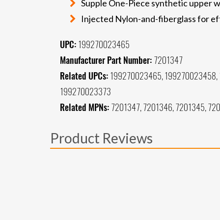
Supple One-Piece synthetic upper wi
Injected Nylon-and-fiberglass for ef
UPC:
199270023465
Manufacturer Part Number:
7201347
Related UPCs:
199270023465, 199270023458, 
199270023373
Related MPNs:
7201347, 7201346, 7201345, 720
Product Reviews