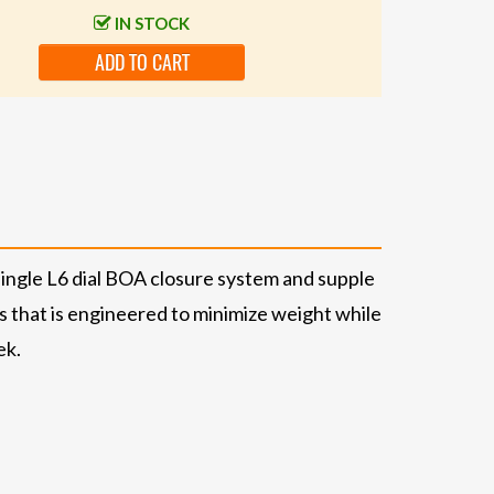
IN STOCK
ADD TO CART
single L6 dial BOA closure system and supple
ss that is engineered to minimize weight while
ek.