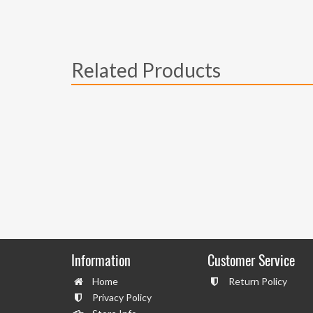
Related Products
Information
Customer Service
Home
Return Policy
Privacy Policy