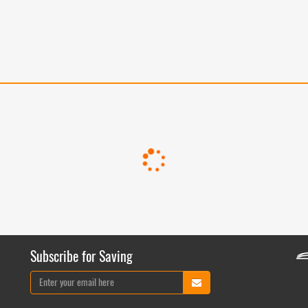
Subscribe for Saving