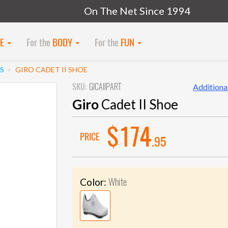
On The Net Since 1994
KE
For the
BODY
For the
FUN
S
GIRO CADET II SHOE
SKU:
GICAIIPART
Additional
Giro
Cadet II Shoe
$174
PRICE
.95
White
Color: