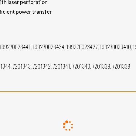
th laser perforation
ficient power transfer
199270023441, 199270023434, 199270023427, 199270023410, 
1344, 7201343, 7201342, 7201341, 7201340, 7201339, 7201338