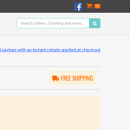
0
 savings with an instant rebate applied at checkout
FREE SHIPPING