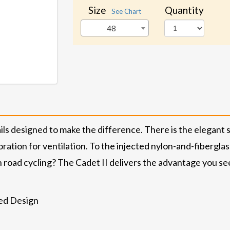
Size
Quantity
See Chart
48
ils designed to make the difference. There is the elegant 
ration for ventilation. To the injected nylon-and-fibergla
road cycling? The Cadet II delivers the advantage you se
ed Design