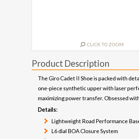
CLICK TO ZOOM
Product Description
The Giro Cadet II Shoe is packed with deta
one-piece synthetic upper with laser perfo
maximizing power transfer. Obsessed with 
Details:
Lightweight Road Performance Bas
L6 dial BOA Closure System