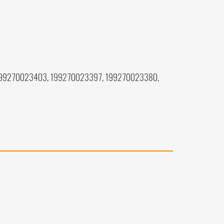
199270023403, 199270023397, 199270023380,