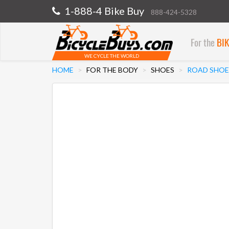
1-888-4 Bike Buy
888-424-5328
For the
BI
WE CYCLE THE WORLD
HOME
FOR THE BODY
SHOES
ROAD SHOE