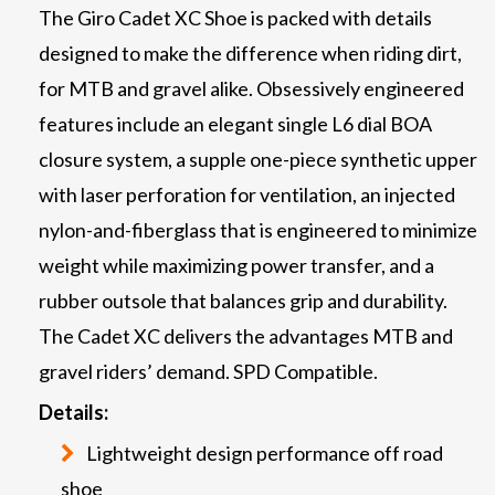
The Giro Cadet XC Shoe is packed with details
designed to make the difference when riding dirt,
for MTB and gravel alike. Obsessively engineered
features include an elegant single L6 dial BOA
closure system, a supple one-piece synthetic upper
with laser perforation for ventilation, an injected
nylon-and-fiberglass that is engineered to minimize
weight while maximizing power transfer, and a
rubber outsole that balances grip and durability.
The Cadet XC delivers the advantages MTB and
gravel riders’ demand. SPD Compatible.
Details:
Lightweight design performance off road
shoe