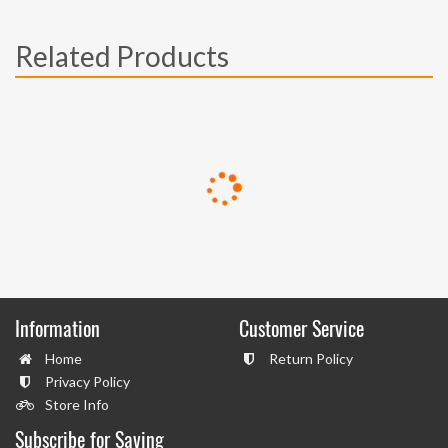
Related Products
Information
Customer Service
Home
Return Policy
Privacy Policy
Store Info
Subscribe for Saving