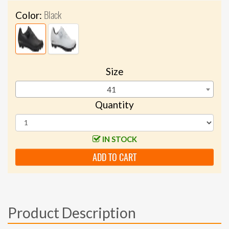
Black
Color:
Size
41
Quantity
IN STOCK
ADD TO CART
Product Description