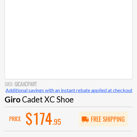
SKU:
GICAXCPART
Additional savings with an instant rebate applied at checkout
Giro
Cadet XC Shoe
$174
PRICE
FREE SHIPPING
.95