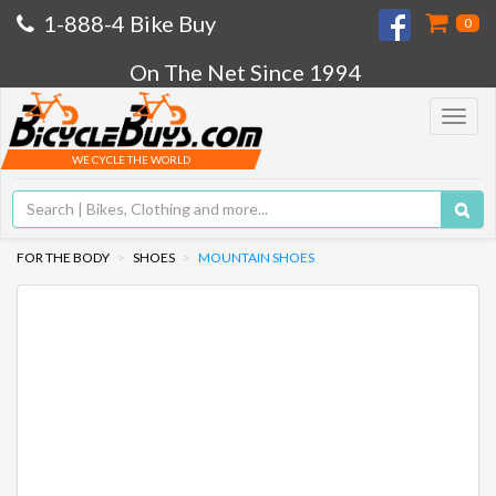
1-888-4 Bike Buy
0
On The Net Since 1994
Toggle
navigat
WE CYCLE THE WORLD
FOR THE BODY
SHOES
MOUNTAIN SHOES