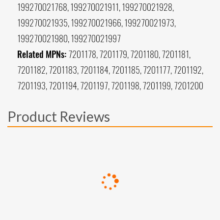
199270021768, 199270021911, 199270021928,
199270021935, 199270021966, 199270021973,
199270021980, 199270021997
Related MPNs:
7201178, 7201179, 7201180, 7201181,
7201182, 7201183, 7201184, 7201185, 7201177, 7201192,
7201193, 7201194, 7201197, 7201198, 7201199, 7201200
Product Reviews