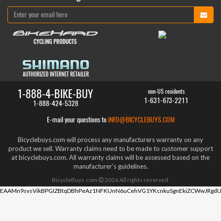
1-888-4-BIKE-BUY
non-US residents
1-631-673-2211
1-888-424-5328
E-mail your questions to
INFO@BICYCLEBUYS.COM
Bicyclebuys.com will process any manufacturers warranty on any
product we sell. Warranty claims need to be made to customer support
at bicyclebuys.com. All warranty claims will be assessed based on the
manufacturer's guidelines.
BicycleBuys.com
2026
All rights reserved.
EAAMn9svsVikBPGIZBtqDBhPeAz1NFKUnN6uCehVG1YKcnkuSgnEkiZCWwJRgdU