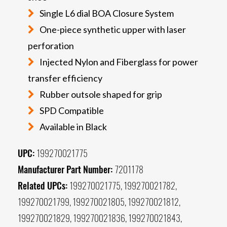
Single L6 dial BOA Closure System
One-piece synthetic upper with laser
perforation
Injected Nylon and Fiberglass for power
transfer efficiency
Rubber outsole shaped for grip
SPD Compatible
Available in Black
UPC:
199270021775
Manufacturer Part Number:
7201178
Related UPCs:
199270021775, 199270021782,
199270021799, 199270021805, 199270021812,
199270021829, 199270021836, 199270021843,