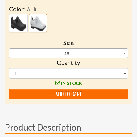
White
Color:
Size
48
Quantity
IN STOCK
ADD TO CART
Product Description