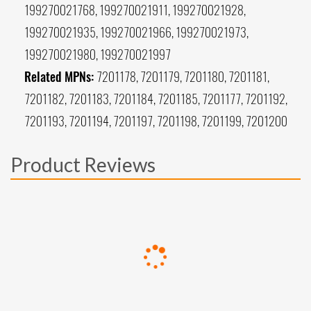
199270021768, 199270021911, 199270021928,
199270021935, 199270021966, 199270021973,
199270021980, 199270021997
Related MPNs:
7201178, 7201179, 7201180, 7201181,
7201182, 7201183, 7201184, 7201185, 7201177, 7201192,
7201193, 7201194, 7201197, 7201198, 7201199, 7201200
Product Reviews