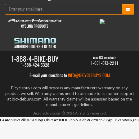
1-888-4-BIKE-BUY
non-US residents
1-631-673-2211
1-888-424-5328
E-mail your questions to
INFO@BICYCLEBUYS.COM
Bicyclebuys.com will process any manufacturers warranty on any
product we sell. Warranty claims need to be made to customer support
at bicyclebuys.com. All warranty claims will be assessed based on the
manufacturer's guidelines.
BicycleBuys.com
2026
All rights reserved.
EAAMn9svsVikBPGIZBtqDBhPeAz1NFKUnN6uCehVG1YKcnkuSgnEkiZCWwJRgdU