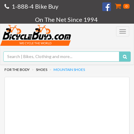
1-888-4 Bike Buy
0
On The Net Since 1994
Toggle
navigat
WE CYCLE THE WORLD
FOR THE BODY
SHOES
MOUNTAIN SHOES