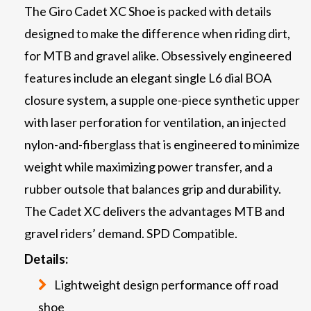
The Giro Cadet XC Shoe is packed with details
designed to make the difference when riding dirt,
for MTB and gravel alike. Obsessively engineered
features include an elegant single L6 dial BOA
closure system, a supple one-piece synthetic upper
with laser perforation for ventilation, an injected
nylon-and-fiberglass that is engineered to minimize
weight while maximizing power transfer, and a
rubber outsole that balances grip and durability.
The Cadet XC delivers the advantages MTB and
gravel riders’ demand. SPD Compatible.
Details:
Lightweight design performance off road
shoe