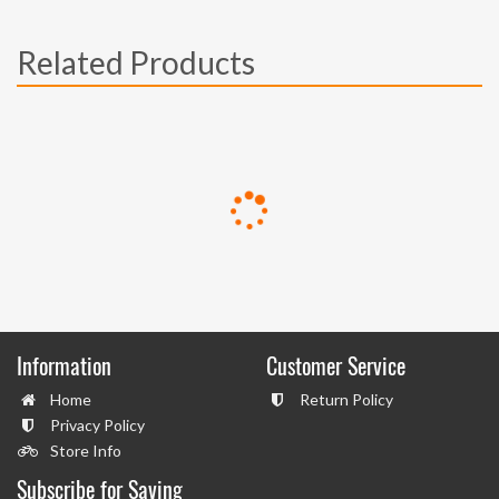
Related Products
Information
Customer Service
Home
Return Policy
Privacy Policy
Store Info
Subscribe for Saving