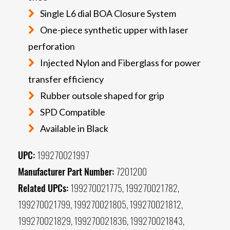
Single L6 dial BOA Closure System
One-piece synthetic upper with laser
perforation
Injected Nylon and Fiberglass for power
transfer efficiency
Rubber outsole shaped for grip
SPD Compatible
Available in Black
UPC:
199270021997
Manufacturer Part Number:
7201200
Related UPCs:
199270021775, 199270021782,
199270021799, 199270021805, 199270021812,
199270021829, 199270021836, 199270021843,