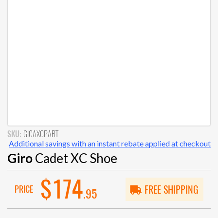
SKU:
GICAXCPART
Additional savings with an instant rebate applied at checkout
Giro
Cadet XC Shoe
$174
PRICE
FREE SHIPPING
.95