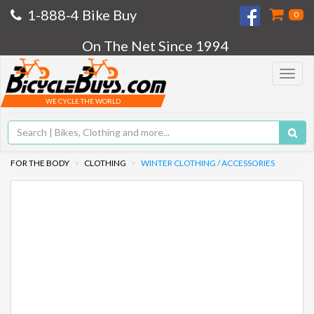
1-888-4 Bike Buy
0
On The Net Since 1994
Toggle
navigat
WE CYCLE THE WORLD
FOR THE BODY
CLOTHING
WINTER CLOTHING / ACCESSORIES