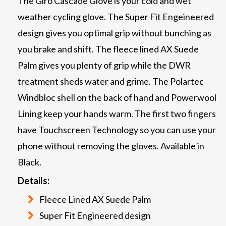
The Giro Cascade Glove is your cold and wet
weather cycling glove. The Super Fit Engeineered
design gives you optimal grip without bunching as
you brake and shift. The fleece lined AX Suede
Palm gives you plenty of grip while the DWR
treatment sheds water and grime. The Polartec
Windbloc shell on the back of hand and Powerwool
Lining keep your hands warm. The first two fingers
have Touchscreen Technology so you can use your
phone without removing the gloves. Available in
Black.
Details:
Fleece Lined AX Suede Palm
Super Fit Engineered design