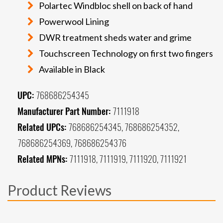
Polartec Windbloc shell on back of hand
Powerwool Lining
DWR treatment sheds water and grime
Touchscreen Technology on first two fingers
Available in Black
UPC:
768686254345
Manufacturer Part Number:
7111918
Related UPCs:
768686254345, 768686254352,
768686254369, 768686254376
Related MPNs:
7111918, 7111919, 7111920, 7111921
Product Reviews