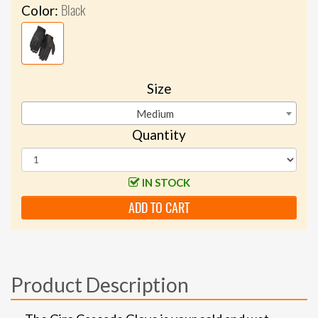
Black
Color:
Size
Medium
Quantity
IN STOCK
ADD TO CART
Product Description