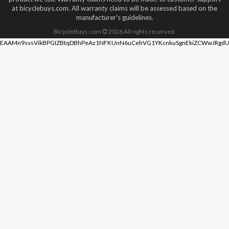
at bicyclebuys.com. All warranty claims will be assessed based on the
manufacturer's guidelines.
BicycleBuys.com
2026
All rights reserved.
EAAMn9svsVikBPGIZBtqDBhPeAz1NFKUnN6uCehVG1YKcnkuSgnEkiZCWwJRgdU