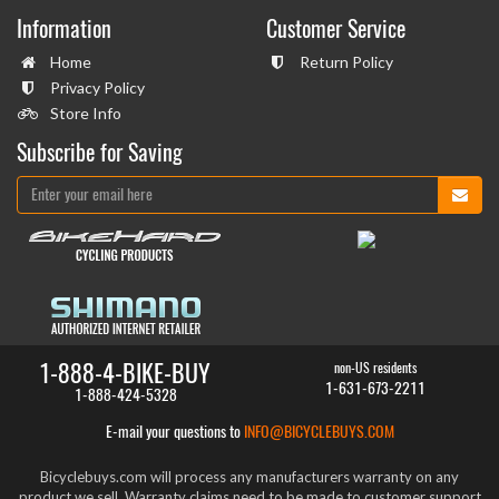
Information
Customer Service
Home
Return Policy
Privacy Policy
Store Info
Subscribe for Saving
1-888-4-BIKE-BUY
non-US residents
1-631-673-2211
1-888-424-5328
E-mail your questions to
INFO@BICYCLEBUYS.COM
Bicyclebuys.com will process any manufacturers warranty on any
product we sell. Warranty claims need to be made to customer support