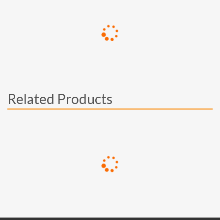
Related Products