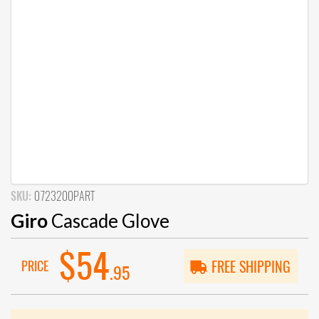
SKU:
0723200PART
Giro
Cascade Glove
$54
PRICE
FREE SHIPPING
.95