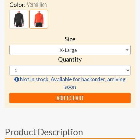
Vermillion
Color:
Size
X-Large
Quantity
Not in stock. Available for backorder, arriving
soon
ADD TO CART
Product Description