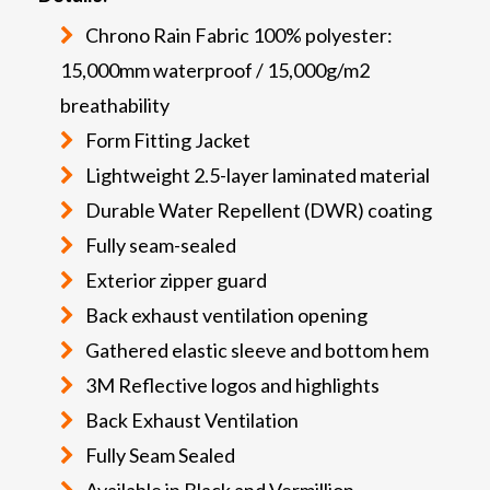
Chrono Rain Fabric 100% polyester:
15,000mm waterproof / 15,000g/m2
breathability
Form Fitting Jacket
Lightweight 2.5-layer laminated material
Durable Water Repellent (DWR) coating
Fully seam-sealed
Exterior zipper guard
Back exhaust ventilation opening
Gathered elastic sleeve and bottom hem
3M Reflective logos and highlights
Back Exhaust Ventilation
Fully Seam Sealed
Available in Black and Vermillion