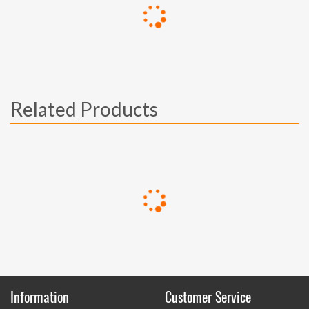
Related Products
Information
Customer Service