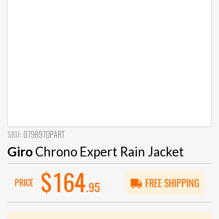
SKU:
0798970PART
Giro
Chrono Expert Rain Jacket
$164
PRICE
FREE SHIPPING
.95