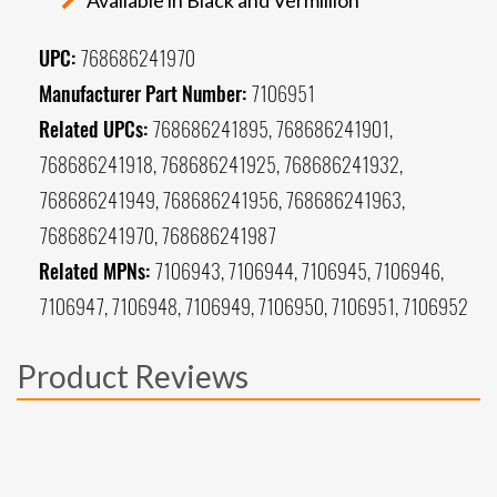
UPC:
768686241970
Manufacturer Part Number:
7106951
Related UPCs:
768686241895, 768686241901,
768686241918, 768686241925, 768686241932,
768686241949, 768686241956, 768686241963,
768686241970, 768686241987
Related MPNs:
7106943, 7106944, 7106945, 7106946,
7106947, 7106948, 7106949, 7106950, 7106951, 7106952
Product Reviews