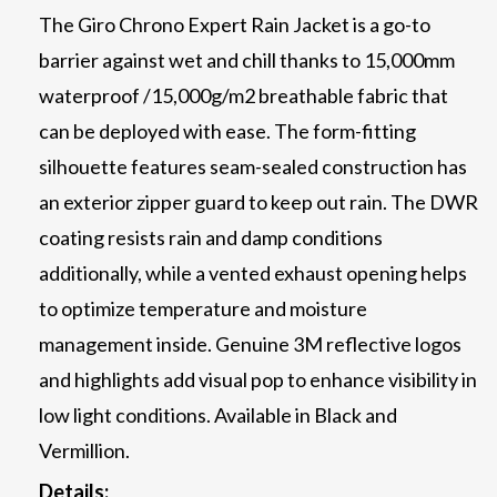
The Giro Chrono Expert Rain Jacket is a go-to
barrier against wet and chill thanks to 15,000mm
waterproof /15,000g/m2 breathable fabric that
can be deployed with ease. The form-fitting
silhouette features seam-sealed construction has
an exterior zipper guard to keep out rain. The DWR
coating resists rain and damp conditions
additionally, while a vented exhaust opening helps
to optimize temperature and moisture
management inside. Genuine 3M reflective logos
and highlights add visual pop to enhance visibility in
low light conditions. Available in Black and
Vermillion.
Details: