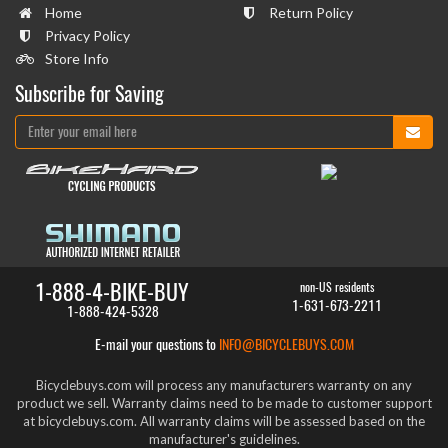
Home
Return Policy
Privacy Policy
Store Info
Subscribe for Saving
1-888-4-BIKE-BUY
non-US residents
1-631-673-2211
1-888-424-5328
E-mail your questions to
INFO@BICYCLEBUYS.COM
Bicyclebuys.com will process any manufacturers warranty on any
product we sell. Warranty claims need to be made to customer support
at bicyclebuys.com. All warranty claims will be assessed based on the
manufacturer's guidelines.