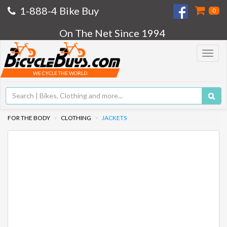
1-888-4 Bike Buy
0
On The Net Since 1994
Toggle
navigat
WE CYCLE THE WORLD
FOR THE BODY
CLOTHING
JACKETS