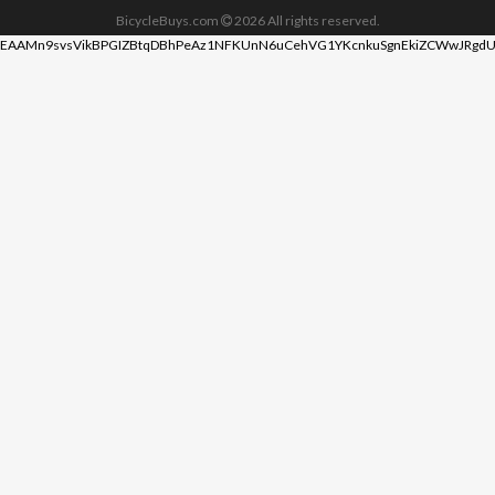
BicycleBuys.com
2026
All rights reserved.
EAAMn9svsVikBPGIZBtqDBhPeAz1NFKUnN6uCehVG1YKcnkuSgnEkiZCWwJRgdU