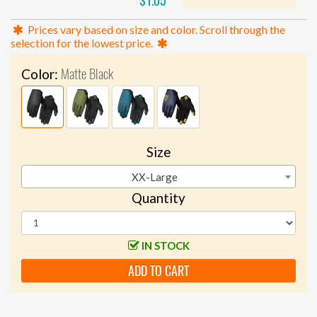
$1.05
Prices vary based on size and color. Scroll through the
selection for the lowest price.
Matte Black
Color:
Size
XX-Large
Quantity
IN STOCK
ADD TO CART