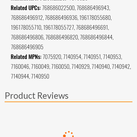
Related UPCs:
768686022500, 768686496943,
768686496912, 768686496936, 196178055680,
196178055710, 196178055727, 768686496691,
768686496806, 768686496820, 768686496844,
768686496905
Related MPNs:
7075920, 7140954, 7140951, 7140953,
7160046, 7160049, 7160050, 7140929, 7140940, 7140942,
7140944, 7140950
Product Reviews