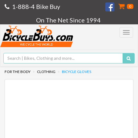
1-888-4 Bike Buy
0
On The Net Since 1994
Toggle
navigat
WE CYCLE THE WORLD
FOR THE BODY
CLOTHING
BICYCLE GLOVES