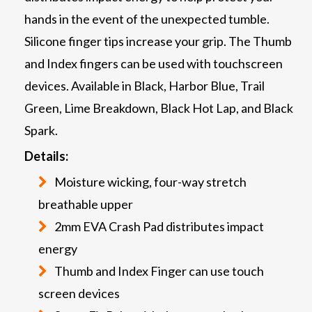
hands in the event of the unexpected tumble.
Silicone finger tips increase your grip. The Thumb
and Index fingers can be used with touchscreen
devices. Available in Black, Harbor Blue, Trail
Green, Lime Breakdown, Black Hot Lap, and Black
Spark.
Details:
Moisture wicking, four-way stretch
breathable upper
2mm EVA Crash Pad distributes impact
energy
Thumb and Index Finger can use touch
screen devices