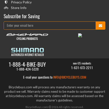
Privacy Policy
Store Info
Subscribe for Saving
1-888-4-BIKE-BUY
non-US residents
1-631-673-2211
1-888-424-5328
E-mail your questions to
INFO@BICYCLEBUYS.COM
Bicyclebuys.com will process any manufacturers warranty on any
product we sell. Warranty claims need to be made to customer support
at bicyclebuys.com. All warranty claims will be assessed based on the
manufacturer's guidelines.
BicycleBuys.com
2026
All rights reserved.