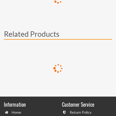
Related Products
Information
Customer Service
Home
Return Policy