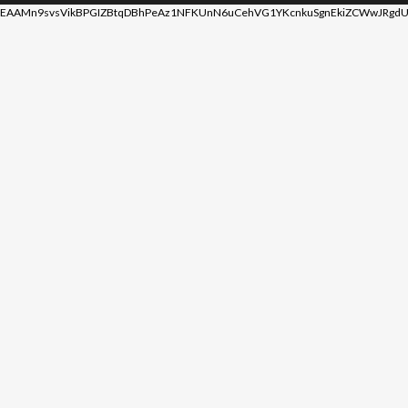
EAAMn9svsVikBPGIZBtqDBhPeAz1NFKUnN6uCehVG1YKcnkuSgnEkiZCWwJRgdU