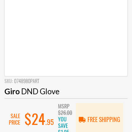
SKU:
0748980PART
Giro
DND Glove
MSRP
$26.00
$24
SALE
YOU
FREE SHIPPING
.95
PRICE
SAVE