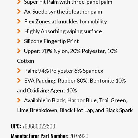
Super Fit Palm with three-panel palm
Ax-Suede synthetic leather palm
Flex Zones at knuckles for mobility
Highly Absorbing wiping surface
Silicone Fingertip Print
Upper: 70% Nylon, 20% Polyester, 10%
Cotton
Palm: 94% Polyester 6% Spandex
EVA Padding: Rubber 80%, Bentonite 10%
and Oxidizing Agent 10%
Available in Black, Harbor Blue, Trail Green,
Lime Breakdown, Black Hot Lap, and Black Spark
UPC:
768686022500
Manufacturer Part Number:
7075920