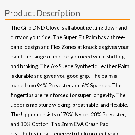
Product Description
The Giro DND Glove is all about getting down and
dirty on your ride. The Super Fit Palm has a three-
panel design and Flex Zones at knuckles gives your
hand the range of motion you need while shifting
and braking. The Ax-Suede Synthetic Leather Palm
is durable and gives you good grip. The palm is
made from 94% Polyester and 6% Spandex. The
fingertips are reinforced for super longevity. The
upper is moisture wicking, breathable, and flexible.
The Upper consists of 70% Nylon, 20% Polyester,
and 10% Cotton. The 2mm EVA Crash Pad
distributes impact energy to help protect your