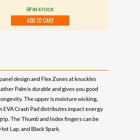
IN STOCK
ADD TO CART
-panel design and Flex Zones at knuckles
ather Palm is durable and gives you good
longevity. The upper is moisture wicking,
m EVA Crash Pad distributes impact energy
 grip. The Thumb and Index fingers can be
Hot Lap, and Black Spark.