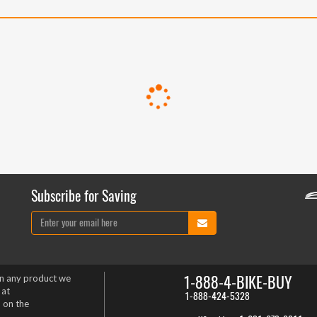
Subscribe for Saving
1-888-4-BIKE-BUY
on any product we
 at
1-888-424-5328
 on the