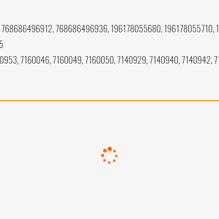
768686496912, 768686496936, 196178055680, 196178055710, 
5
40953, 7160046, 7160049, 7160050, 7140929, 7140940, 7140942, 