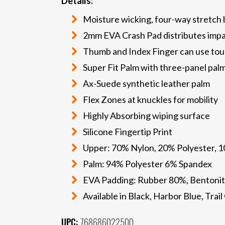
Details:
Moisture wicking, four-way stretch
2mm EVA Crash Pad distributes imp
Thumb and Index Finger can use tou
Super Fit Palm with three-panel pal
Ax-Suede synthetic leather palm
Flex Zones at knuckles for mobility
Highly Absorbing wiping surface
Silicone Fingertip Print
Upper: 70% Nylon, 20% Polyester, 
Palm: 94% Polyester 6% Spandex
EVA Padding: Rubber 80%, Bentonit
Available in Black, Harbor Blue, Tra
UPC:
768686022500