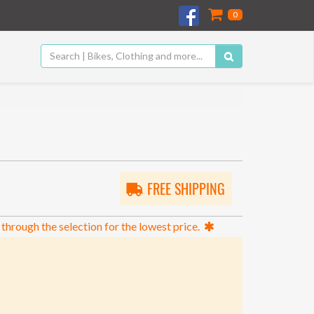
0
FREE SHIPPING
 through the selection for the lowest price.