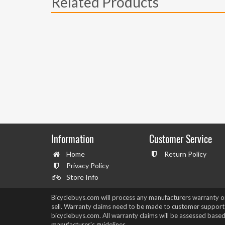
Related Products
Information
Customer Service
Home
Return Policy
Privacy Policy
Store Info
Bicyclebuys.com will process any manufacturers warranty 
sell. Warranty claims need to be made to customer support
bicyclebuys.com. All warranty claims will be assessed based
manufacturer's guidelines.