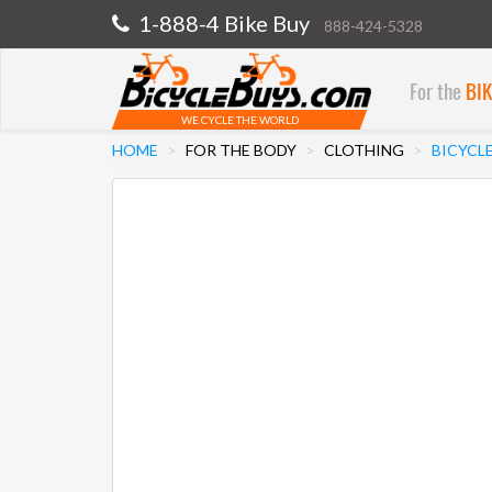
1-888-4 Bike Buy
888-424-5328
For the
BI
WE CYCLE THE WORLD
HOME
FOR THE BODY
CLOTHING
BICYCL