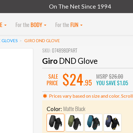
On The Net Since 1994
KE
For the
BODY
For the
FUN
E GLOVES
GIRO DND GLOVE
SKU:
0748980PART
Giro
DND Glove
$24
SALE
MSRP
$26.00
.95
PRICE
YOU SAVE
$1.05
Prices vary based on size and color. Scroll
Matte Black
Color: