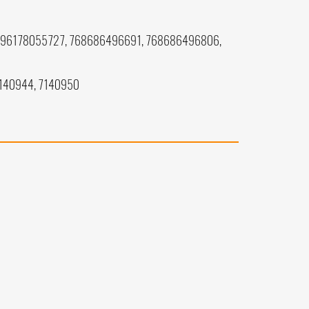
196178055727, 768686496691, 768686496806,
7140944, 7140950