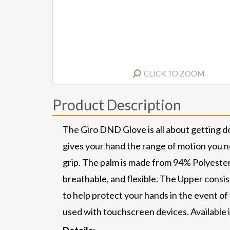
CLICK TO ZOOM
Product Description
The Giro DND Glove is all about getting d
gives your hand the range of motion you n
grip. The palm is made from 94% Polyester
breathable, and flexible. The Upper cons
to help protect your hands in the event of
used with touchscreen devices. Available 