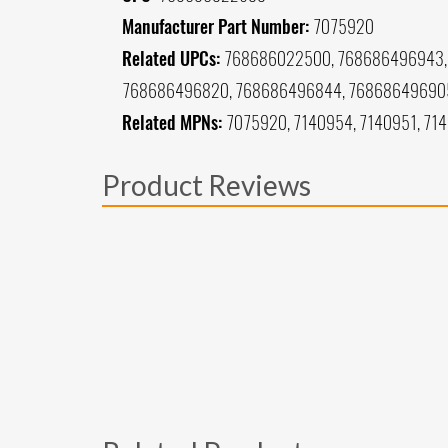
Manufacturer Part Number:
7075920
Related UPCs:
768686022500, 768686496943, 
768686496820, 768686496844, 76868649690
Related MPNs:
7075920, 7140954, 7140951, 71
Product Reviews