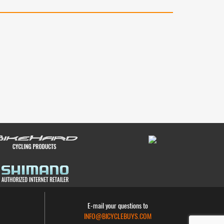
E-mail your questions to
INFO@BICYCLEBUYS.COM