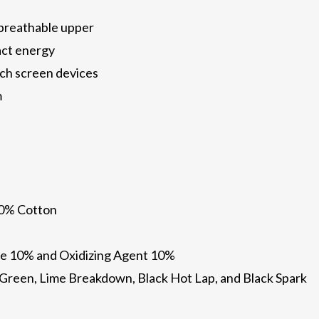
 breathable upper
act energy
ch screen devices
m
10% Cotton
e 10% and Oxidizing Agent 10%
il Green, Lime Breakdown, Black Hot Lap, and Black Spark