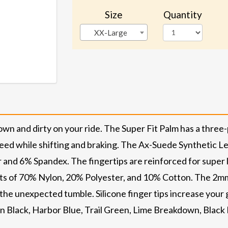
Size
Quantity
XX-Large
own and dirty on your ride. The Super Fit Palm has a three
eed while shifting and braking. The Ax-Suede Synthetic Le
 and 6% Spandex. The fingertips are reinforced for super 
ists of 70% Nylon, 20% Polyester, and 10% Cotton. The 2m
 the unexpected tumble. Silicone finger tips increase your
in Black, Harbor Blue, Trail Green, Lime Breakdown, Black 