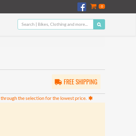
0
FREE SHIPPING
 through the selection for the lowest price.