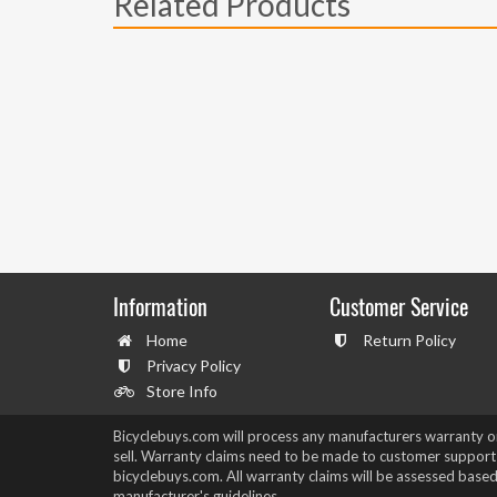
Related Products
Information
Customer Service
Home
Return Policy
Privacy Policy
Store Info
Bicyclebuys.com will process any manufacturers warranty 
sell. Warranty claims need to be made to customer support
bicyclebuys.com. All warranty claims will be assessed based
manufacturer's guidelines.