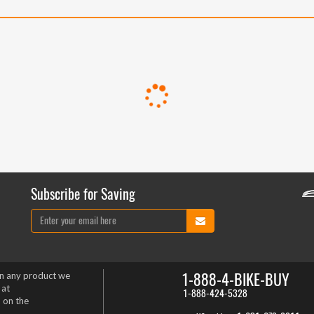
Subscribe for Saving
1-888-4-BIKE-BUY
on any product we
 at
1-888-424-5328
 on the