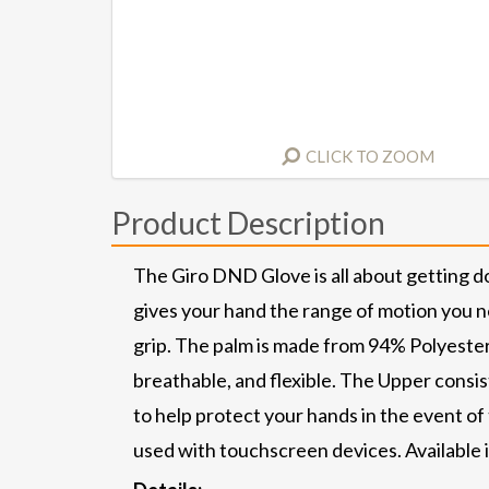
CLICK TO ZOOM
Product Description
The Giro DND Glove is all about getting d
gives your hand the range of motion you n
grip. The palm is made from 94% Polyester
breathable, and flexible. The Upper cons
to help protect your hands in the event of
used with touchscreen devices. Available 