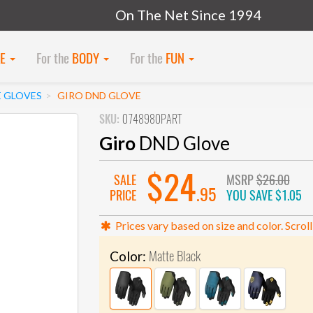
On The Net Since 1994
KE
For the
BODY
For the
FUN
E GLOVES
GIRO DND GLOVE
SKU:
0748980PART
Giro
DND Glove
$24
SALE
MSRP
$26.00
.95
PRICE
YOU SAVE
$1.05
Prices vary based on size and color. Scroll
Matte Black
Color: