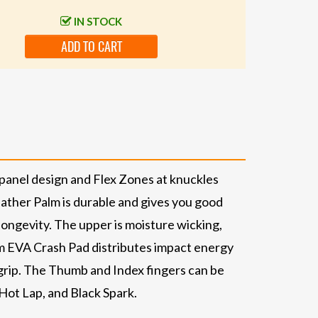
IN STOCK
ADD TO CART
-panel design and Flex Zones at knuckles
ather Palm is durable and gives you good
longevity. The upper is moisture wicking,
m EVA Crash Pad distributes impact energy
 grip. The Thumb and Index fingers can be
Hot Lap, and Black Spark.