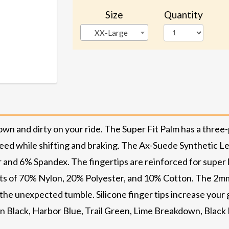
Size
Quantity
XX-Large
own and dirty on your ride. The Super Fit Palm has a three
eed while shifting and braking. The Ax-Suede Synthetic Le
 and 6% Spandex. The fingertips are reinforced for super 
ists of 70% Nylon, 20% Polyester, and 10% Cotton. The 2m
 the unexpected tumble. Silicone finger tips increase your
in Black, Harbor Blue, Trail Green, Lime Breakdown, Black 