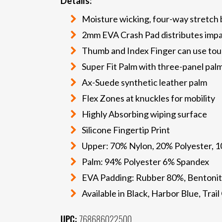
Details:
Moisture wicking, four-way stretch
2mm EVA Crash Pad distributes imp
Thumb and Index Finger can use tou
Super Fit Palm with three-panel pal
Ax-Suede synthetic leather palm
Flex Zones at knuckles for mobility
Highly Absorbing wiping surface
Silicone Fingertip Print
Upper: 70% Nylon, 20% Polyester, 
Palm: 94% Polyester 6% Spandex
EVA Padding: Rubber 80%, Bentonit
Available in Black, Harbor Blue, Tra
UPC:
768686022500