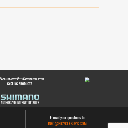
E-mail your questions to
INFO@BICYCLEBUYS.COM