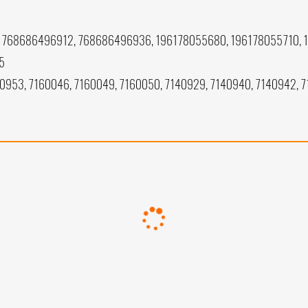
768686496912, 768686496936, 196178055680, 196178055710, 
5
40953, 7160046, 7160049, 7160050, 7140929, 7140940, 7140942, 