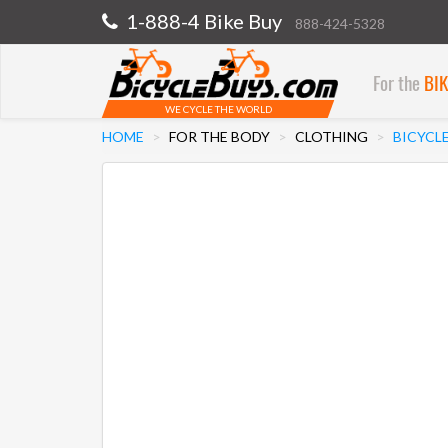
1-888-4 Bike Buy
888-424-5328
For the
BI
WE CYCLE THE WORLD
HOME
FOR THE BODY
CLOTHING
BICYCL