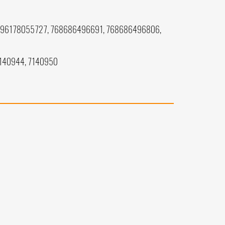
196178055727, 768686496691, 768686496806,
7140944, 7140950