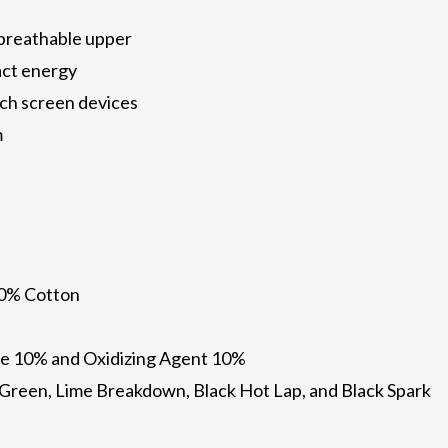
 breathable upper
act energy
ch screen devices
m
10% Cotton
e 10% and Oxidizing Agent 10%
il Green, Lime Breakdown, Black Hot Lap, and Black Spark