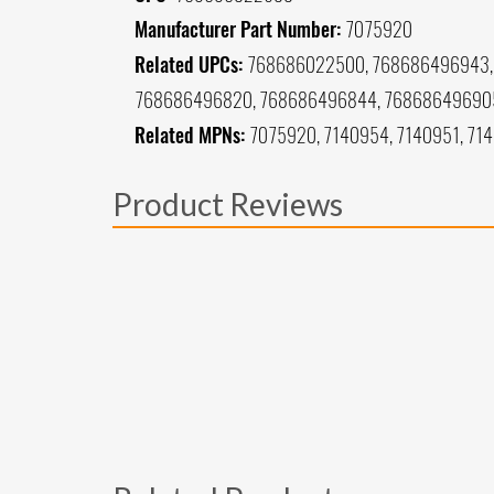
Manufacturer Part Number:
7075920
Related UPCs:
768686022500, 768686496943, 
768686496820, 768686496844, 76868649690
Related MPNs:
7075920, 7140954, 7140951, 71
Product Reviews