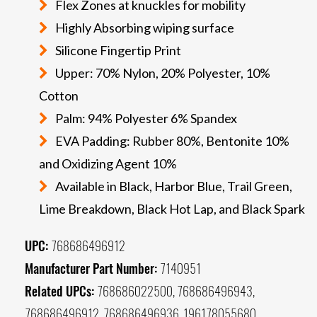
Flex Zones at knuckles for mobility
Highly Absorbing wiping surface
Silicone Fingertip Print
Upper: 70% Nylon, 20% Polyester, 10%
Cotton
Palm: 94% Polyester 6% Spandex
EVA Padding: Rubber 80%, Bentonite 10%
and Oxidizing Agent 10%
Available in Black, Harbor Blue, Trail Green,
Lime Breakdown, Black Hot Lap, and Black Spark
UPC:
768686496912
Manufacturer Part Number:
7140951
Related UPCs:
768686022500, 768686496943,
768686496912, 768686496936, 196178055680,