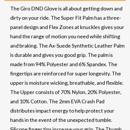
The Giro DND Glove is all about getting down and
dirty on your ride. The Super Fit Palm has a three-
panel design and Flex Zones at knuckles gives your
hand the range of motion you need while shifting
and braking. The Ax-Suede Synthetic Leather Palm
is durable and gives you good grip. The palm is
made from 94% Polyester and 6% Spandex. The
fingertips are reinforced for super longevity. The
upper is moisture wicking, breathable, and flexible.
The Upper consists of 70% Nylon, 20% Polyester,
and 10% Cotton. The 2mm EVA Crash Pad
distributes impact energy to help protect your
hands in the event of the unexpected tumble.
Silicone finger tips increase your grip. The Thumb