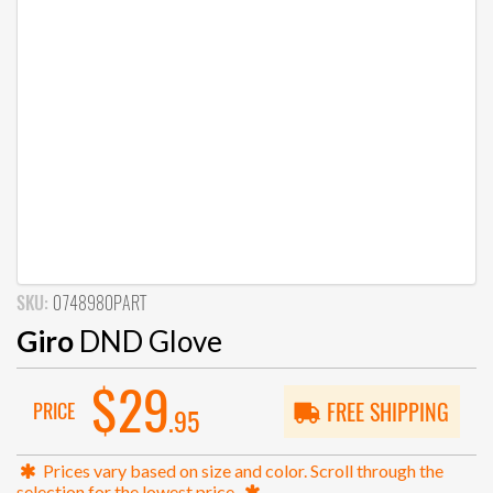
SKU:
0748980PART
Giro
DND Glove
$29
PRICE
FREE SHIPPING
.95
Prices vary based on size and color. Scroll through the
selection for the lowest price.