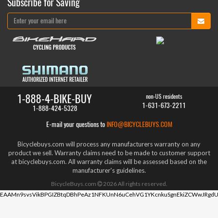
Subscribe for Saving
1-888-4-BIKE-BUY
non-US residents
1-631-673-2211
1-888-424-5328
E-mail your questions to
INFO@BICYCLEBUYS.COM
Bicyclebuys.com will process any manufacturers warranty on any
product we sell. Warranty claims need to be made to customer support
at bicyclebuys.com. All warranty claims will be assessed based on the
manufacturer's guidelines.
BicycleBuys.com
2026
All rights reserved.
EAAMn9svsVikBPGIZBtqDBhPeAz1NFKUnN6uCehVG1YKcnkuSgnEkiZCWwJRgdU