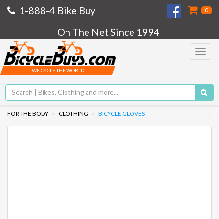
1-888-4 Bike Buy
0
On The Net Since 1994
Toggle
navigat
WE CYCLE THE WORLD
FOR THE BODY
CLOTHING
BICYCLE GLOVES