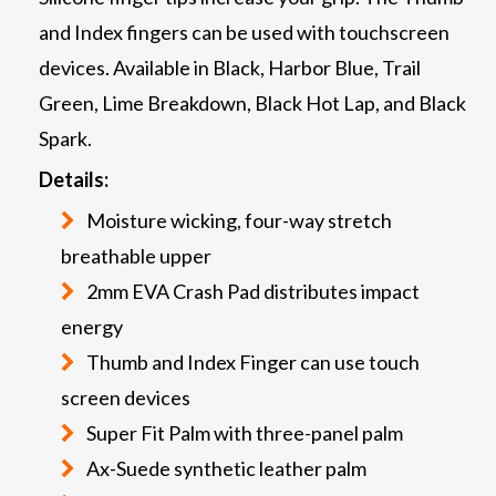
and Index fingers can be used with touchscreen
devices. Available in Black, Harbor Blue, Trail
Green, Lime Breakdown, Black Hot Lap, and Black
Spark.
Details:
Moisture wicking, four-way stretch
breathable upper
2mm EVA Crash Pad distributes impact
energy
Thumb and Index Finger can use touch
screen devices
Super Fit Palm with three-panel palm
Ax-Suede synthetic leather palm