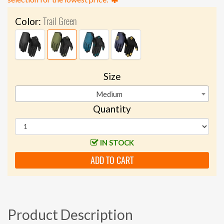
Trail Green
Color:
Size
Medium
Quantity
IN STOCK
ADD TO CART
Product Description