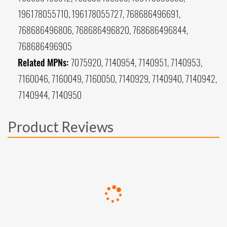
196178055710, 196178055727, 768686496691,
768686496806, 768686496820, 768686496844,
768686496905
Related MPNs:
7075920, 7140954, 7140951, 7140953,
7160046, 7160049, 7160050, 7140929, 7140940, 7140942,
7140944, 7140950
Product Reviews