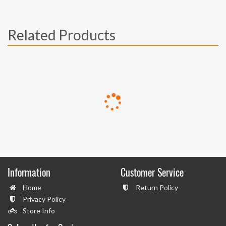
Related Products
Information
Customer Service
Home
Return Policy
Privacy Policy
Store Info