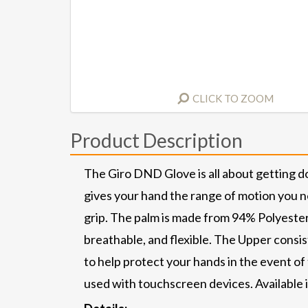
CLICK TO ZOOM
Product Description
The Giro DND Glove is all about getting d
gives your hand the range of motion you n
grip. The palm is made from 94% Polyester
breathable, and flexible. The Upper cons
to help protect your hands in the event of
used with touchscreen devices. Available 