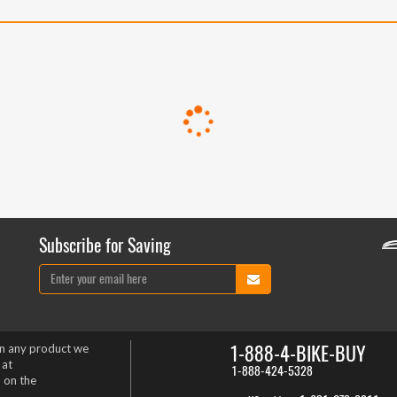
Subscribe for Saving
1-888-4-BIKE-BUY
on any product we
 at
1-888-424-5328
 on the