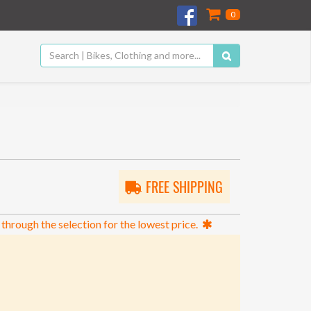
0
FREE SHIPPING
 through the selection for the lowest price.