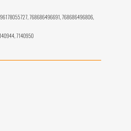
196178055727, 768686496691, 768686496806,
7140944, 7140950