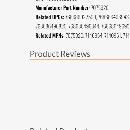
Manufacturer Part Number:
7075920
Related UPCs:
768686022500, 768686496943, 
768686496820, 768686496844, 76868649690
Related MPNs:
7075920, 7140954, 7140951, 71
Product Reviews