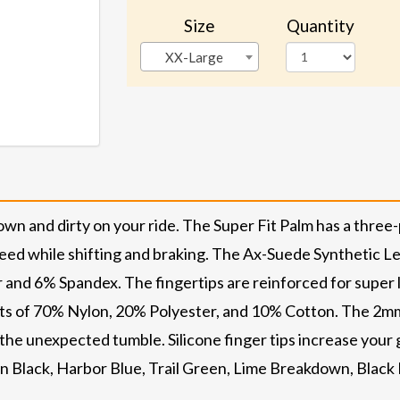
Size
Quantity
XX-Large
own and dirty on your ride. The Super Fit Palm has a three
eed while shifting and braking. The Ax-Suede Synthetic Le
 and 6% Spandex. The fingertips are reinforced for super 
ists of 70% Nylon, 20% Polyester, and 10% Cotton. The 2m
 the unexpected tumble. Silicone finger tips increase your
in Black, Harbor Blue, Trail Green, Lime Breakdown, Black 