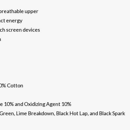
 breathable upper
act energy
ch screen devices
m
10% Cotton
e 10% and Oxidizing Agent 10%
il Green, Lime Breakdown, Black Hot Lap, and Black Spark