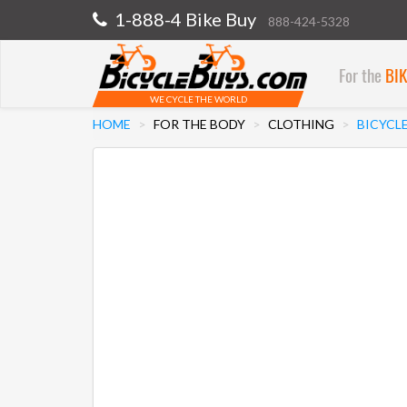
1-888-4 Bike Buy
888-424-5328
For the
BI
WE CYCLE THE WORLD
HOME
FOR THE BODY
CLOTHING
BICYCL