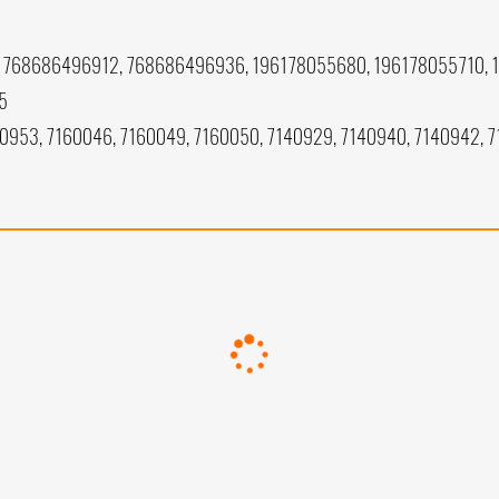
768686496912, 768686496936, 196178055680, 196178055710, 
5
40953, 7160046, 7160049, 7160050, 7140929, 7140940, 7140942, 