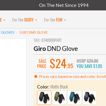
On The Net Since 1994
KE
For the
BODY
For the
FUN
E GLOVES
GIRO DND GLOVE
SKU:
0748980PART
Giro
DND Glove
$24
SALE
MSRP
$26.00
.95
PRICE
YOU SAVE
$1.05
Prices vary based on size and color. Scroll
Matte Black
Color: