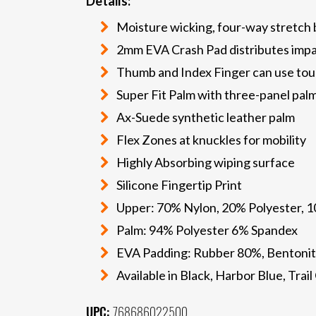
Details:
Moisture wicking, four-way stretch
2mm EVA Crash Pad distributes imp
Thumb and Index Finger can use tou
Super Fit Palm with three-panel pal
Ax-Suede synthetic leather palm
Flex Zones at knuckles for mobility
Highly Absorbing wiping surface
Silicone Fingertip Print
Upper: 70% Nylon, 20% Polyester, 
Palm: 94% Polyester 6% Spandex
EVA Padding: Rubber 80%, Bentonit
Available in Black, Harbor Blue, Tra
UPC:
768686022500