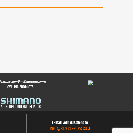
E-mail your questions to
INFO@BICYCLEBUYS.COM