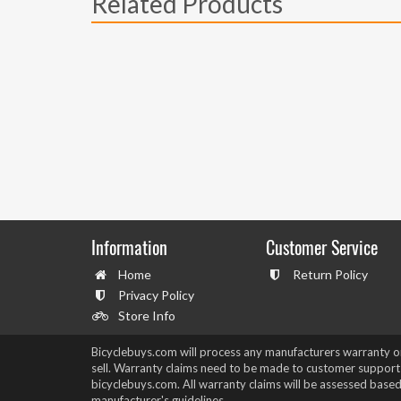
Related Products
Information
Customer Service
Home
Return Policy
Privacy Policy
Store Info
Bicyclebuys.com will process any manufacturers warranty 
sell. Warranty claims need to be made to customer support
bicyclebuys.com. All warranty claims will be assessed based
manufacturer's guidelines.