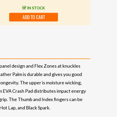
IN STOCK
ADD TO CART
-panel design and Flex Zones at knuckles
ather Palm is durable and gives you good
longevity. The upper is moisture wicking,
m EVA Crash Pad distributes impact energy
 grip. The Thumb and Index fingers can be
Hot Lap, and Black Spark.