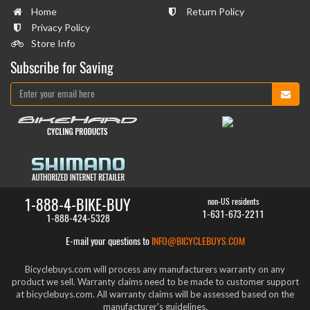
Home
Return Policy
Privacy Policy
Store Info
Subscribe for Saving
1-888-4-BIKE-BUY
non-US residents
1-631-673-2211
1-888-424-5328
E-mail your questions to
INFO@BICYCLEBUYS.COM
Bicyclebuys.com will process any manufacturers warranty on any
product we sell. Warranty claims need to be made to customer support
at bicyclebuys.com. All warranty claims will be assessed based on the
manufacturer's guidelines.