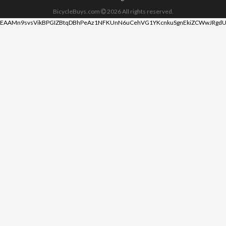
BicycleBuys.com
2026
All rights reserved.
EAAMn9svsVikBPGIZBtqDBhPeAz1NFKUnN6uCehVG1YKcnkuSgnEkiZCWwJRgdU