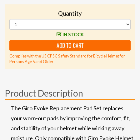
Quantity
IN STOCK
ADD TO CART
Complies with the US CPSC Safety Standard for Bicycle Helmet for
Persons Age 5 and Older
Product Description
The Giro Evoke Replacement Pad Set replaces
your worn-out pads by improving the comfort, fit,
and stability of your helmet while wicking away
moisture. Only compatible with Giro Evoke Helmet.