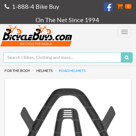
1-888-4 Bike Buy
0
On The Net Since 1994
Toggle
navigat
WE CYCLE THE WORLD
FOR THE BODY
HELMETS
ROAD HELMETS