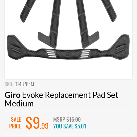
SKU:
0148784M
Giro
Evoke Replacement Pad Set
Medium
$9
SALE
MSRP
$15.00
.99
PRICE
YOU SAVE
$5.01