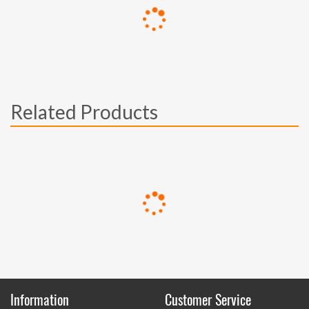
Related Products
Information
Customer Service