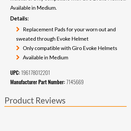
Available in Medium.
Details:
Replacement Pads for your worn out and
sweated through Evoke Helmet
Only compatible with Giro Evoke Helmets
Available in Medium
UPC:
196178012201
Manufacturer Part Number:
7145669
Product Reviews